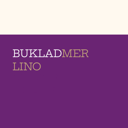
BUKLAD
MER
LINO
MEMORIAL
HOMES