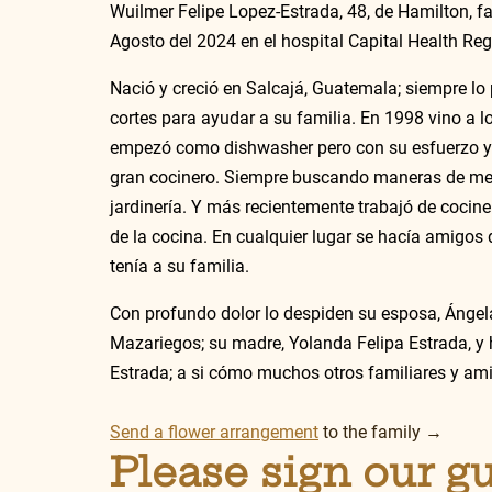
Wuilmer Felipe Lopez-Estrada, 48, de Hamilton, fa
Agosto del 2024 en el hospital Capital Health Reg
Nació y creció en Salcajá, Guatemala; siempre lo
cortes para ayudar a su familia. En 1998 vino a l
empezó como dishwasher pero con su esfuerzo y 
gran cocinero. Siempre buscando maneras de mejo
jardinería. Y más recientemente trabajó de cociner
de la cocina. En cualquier lugar se hacía amigos 
tenía a su familia. 
Con profundo dolor lo despiden su esposa, Ángela
Mazariegos; su madre, Yolanda Felipa Estrada, y
Estrada; a si cómo muchos otros familiares y ami
Send a flower arrangement
 to the family →
Please sign our g