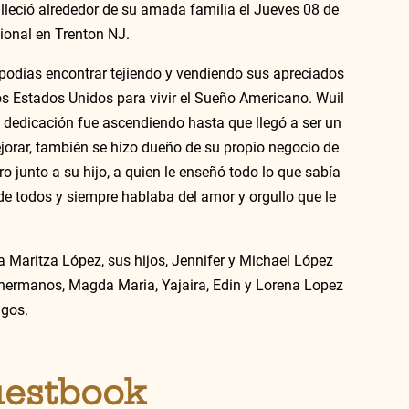
lleció alrededor de su amada familia el Jueves 08 de 
ional en Trenton NJ. 
 podías encontrar tejiendo y vendiendo sus apreciados 
os Estados Unidos para vivir el Sueño Americano. Wuil 
dedicación fue ascendiendo hasta que llegó a ser un 
rar, también se hizo dueño de su propio negocio de 
o junto a su hijo, a quien le enseñó todo lo que sabía 
de todos y siempre hablaba del amor y orgullo que le 
 Maritza López, sus hijos, Jennifer y Michael López 
 hermanos, Magda Maria, Yajaira, Edin y Lorena Lopez 
gos. 
uestbook