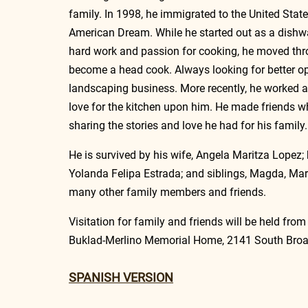
family. In 1998, he immigrated to the United States 
American Dream. While he started out as a dishwa
hard work and passion for cooking, he moved thro
become a head cook. Always looking for better op
landscaping business. More recently, he worked 
love for the kitchen upon him. He made friends 
sharing the stories and love he had for his family.
He is survived by his wife, Angela Maritza Lopez; 
Yolanda Felipa Estrada; and siblings, Magda, Mari
many other family members and friends. 
Visitation for family and friends will be held fro
Buklad-Merlino Memorial Home, 2141 South Broad
SPANISH VERSION