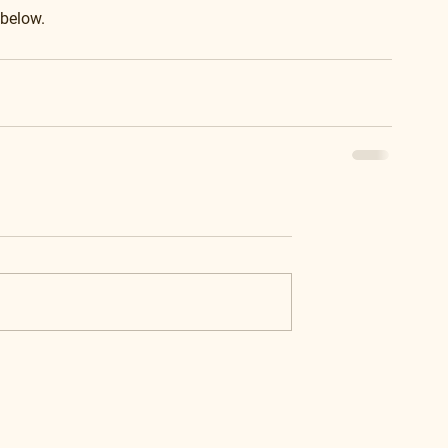
 below.