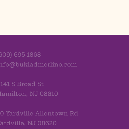
609) 695-1868
info@bukladmerlino.com
141 S Broad St
amilton, NJ 08610
0 Yardville Allentown Rd
ardville, NJ 08620