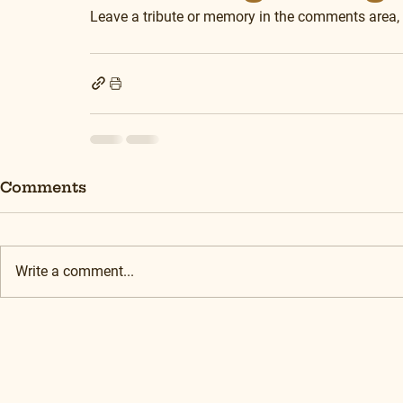
Leave a tribute or memory in the comments area,
Comments
Write a comment...