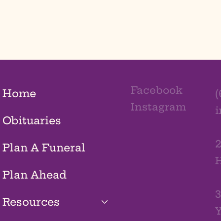
Facebook
Home
(
Instagram
Obituaries
2
Plan A Funeral
H
Plan Ahead
3
Resources
Y