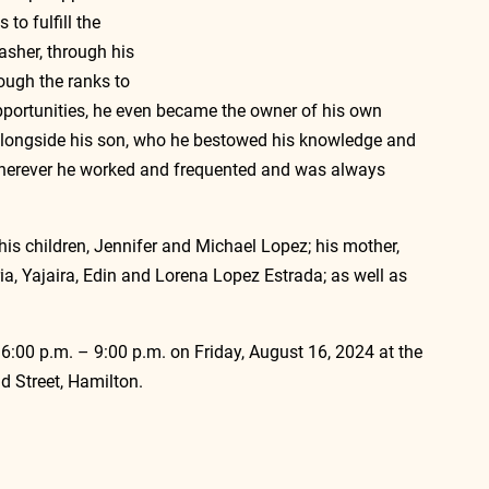
to fulfill the 
sher, through his 
ugh the ranks to 
portunities, he even became the owner of his own 
alongside his son, who he bestowed his knowledge and 
wherever he worked and frequented and was always 
 
his children, Jennifer and Michael Lopez; his mother, 
a, Yajaira, Edin and Lorena Lopez Estrada; as well as 
m 6:00 p.m. – 9:00 p.m. on Friday, August 16, 2024 at the 
 Street, Hamilton.