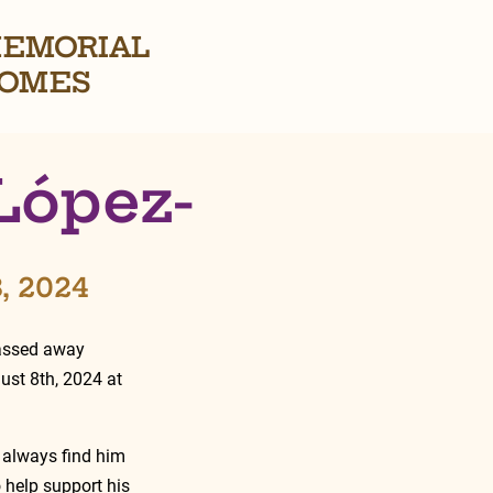
EMORIAL
OMES
López-
8, 2024
passed away 
ust 8th, 2024 at 
 always find him 
 help support his 