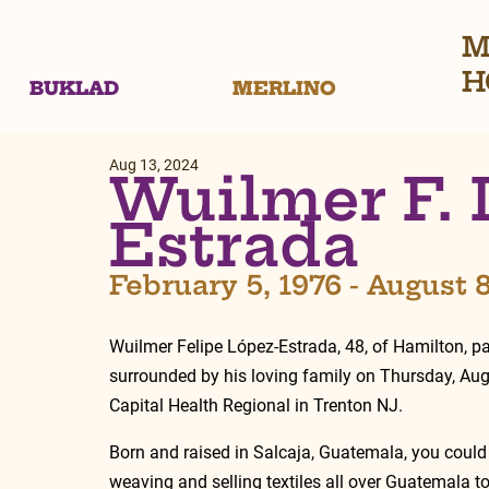
M
H
BUKLAD
MERLINO
Aug 13, 2024
Wuilmer F. 
Estrada
February 5, 1976 - August 
Wuilmer Felipe López-Estrada, 48, of Hamilton, 
surrounded by his loving family on Thursday, Aug
Capital Health Regional in Trenton NJ. 
Born and raised in Salcaja, Guatemala, you could
weaving and selling textiles all over Guatemala to