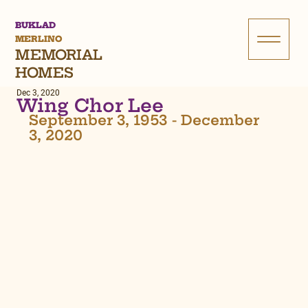
BUKLAD
MERLINO
MEMORIAL
HOMES
Dec 3, 2020
Wing Chor Lee
September 3, 1953 - December 
3, 2020