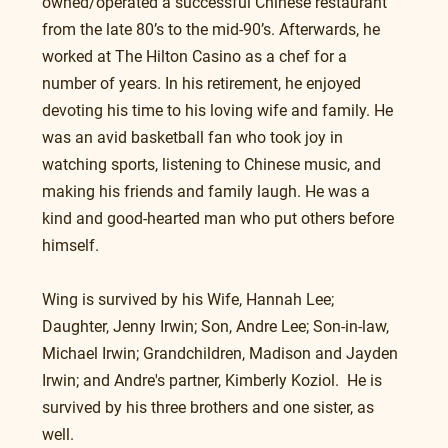
owned/operated a successful Chinese restaurant 
from the late 80’s to the mid-90’s. Afterwards, he 
worked at The Hilton Casino as a chef for a 
number of years. In his retirement, he enjoyed 
devoting his time to his loving wife and family. He 
was an avid basketball fan who took joy in 
watching sports, listening to Chinese music, and 
making his friends and family laugh. He was a 
kind and good-hearted man who put others before 
himself.  
Wing is survived by his Wife, Hannah Lee; 
Daughter, Jenny Irwin; Son, Andre Lee; Son-in-law, 
Michael Irwin; Grandchildren, Madison and Jayden 
Irwin; and Andre's partner, Kimberly Koziol.  He is 
survived by his three brothers and one sister, as 
well.