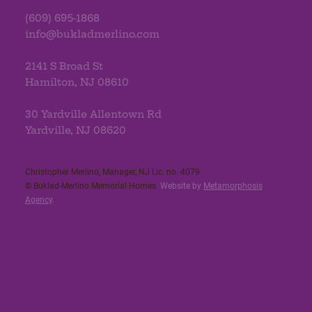
(609) 695-1868
info@bukladmerlino.com
2141 S Broad St
Hamilton, NJ 08610
30 Yardville Allentown Rd
Yardville, NJ 08620
Christopher Merlino, Manager, NJ Lic. no. 4079​
© Buklad-Merlino Memorial Homes.
Website by
Metamorphosis
Agency
.