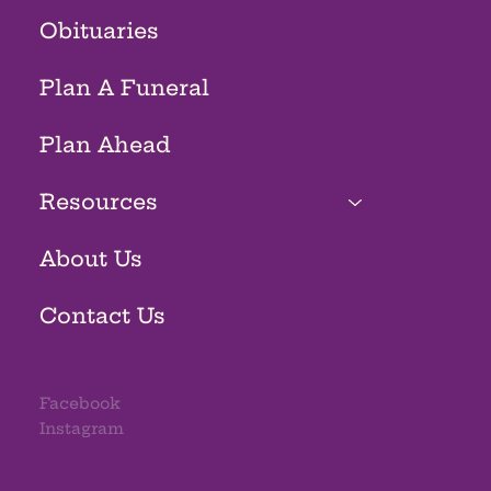
Obituaries
Plan A Funeral
Plan Ahead
Resources
About Us
Contact Us
Facebook
Instagram