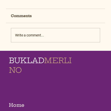
Comments
Write a comment...
BUKLAD
MERLI
NO
MEMORIAL
HOMES
Home