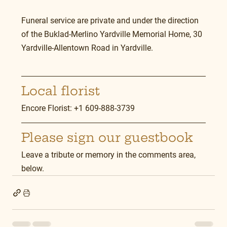
Funeral service are private and under the direction 
of the Buklad-Merlino Yardville Memorial Home, 30 
Yardville-Allentown Road in Yardville.
Local florist
Encore Florist: +1 609-888-3739
Please sign our guestbook
Leave a tribute or memory in the comments area, 
below.