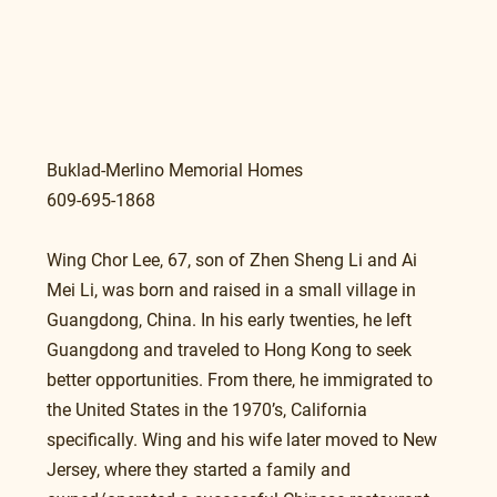
Buklad-Merlino Memorial Homes
609-695-1868 
Wing Chor Lee, 67, son of Zhen Sheng Li and Ai 
Mei Li, was born and raised in a small village in 
Guangdong, China. In his early twenties, he left 
Guangdong and traveled to Hong Kong to seek 
better opportunities. From there, he immigrated to 
the United States in the 1970’s, California 
specifically. Wing and his wife later moved to New 
Jersey, where they started a family and 