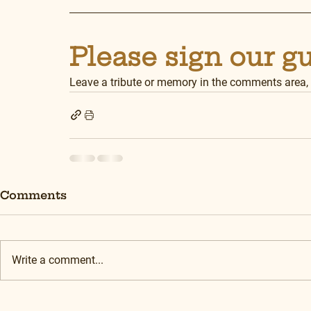
Please sign our g
Leave a tribute or memory in the comments area,
Comments
Write a comment...