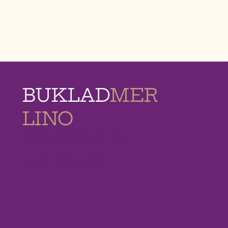
BUKLAD
MER
LINO
MEMORIAL
HOMES