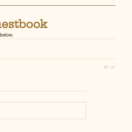
uestbook
 below.