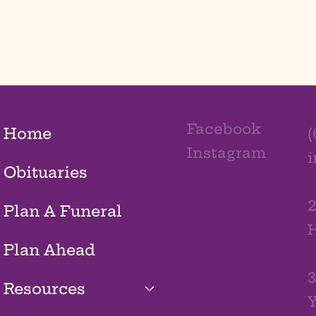
Facebook
Home
(
Instagram
Obituaries
2
Plan A Funeral
H
Plan Ahead
3
Resources
Y