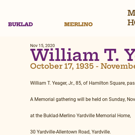
M
H
BUKLAD
MERLINO
Nov 15, 2020
William T. Y
October 17, 1935 - Novemb
William T. Yeager, Jr., 85, of Hamilton Square, 
A Memorial gathering will be held on Sunday, No
at the Buklad-Merlino Yardville Memorial Home,
30 Yardville-Allentown Road, Yardville.