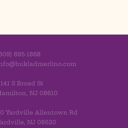
609) 695-1868
info@bukladmerlino.com
141 S Broad St
amilton, NJ 08610
0 Yardville Allentown Rd
ardville, NJ 08620