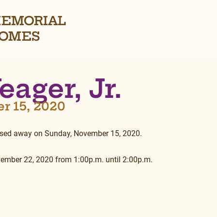
EMORIAL
OMES
eager, Jr.
er 15, 2020
passed away on Sunday, November 15, 2020.
vember 22, 2020 from 1:00p.m. until 2:00p.m.