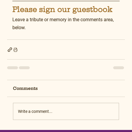
Please sign our guestbook
Leave a tribute or memory in the comments area, 
below.
Comments
Write a comment...