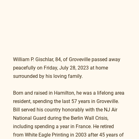
William P. Gischlar, 84, of Groveville passed away 
peacefully on Friday, July 28, 2023 at home 
surrounded by his loving family.  
Born and raised in Hamilton, he was a lifelong area 
resident, spending the last 57 years in Groveville.  
Bill served his country honorably with the NJ Air 
National Guard during the Berlin Wall Crisis, 
including spending a year in France. He retired 
from White Eagle Printing in 2003 after 45 years of 