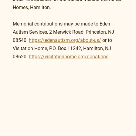
Homes, Hamilton.
Memorial contributions may be made to Eden 
Autism Services, 2 Merwick Road, Princeton, NJ 
08540. 
https://edenautism.org/about-us/
 or to 
Visitation Home, P.O. Box 11242, Hamilton, NJ 
08620  
https://visitationhome.org/donations