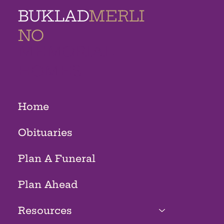
BUKLAD
MERLI
NO
MEMORIAL
HOMES
Home
Obituaries
Plan A Funeral
Plan Ahead
Resources