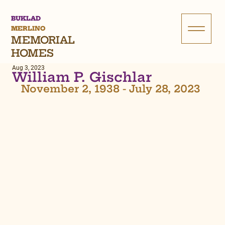
BUKLAD
MERLINO
MEMORIAL
HOMES
Aug 3, 2023
William P. Gischlar
November 2, 1938 - July 28, 2023