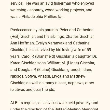
service.   He was an avid fisherman who enjoyed 
watching Jeopardy, wood working projects, and 
was a Philadelphia Phillies fan. 
Predeceased by his parents, Peter and Catherine 
(Heil) Gischlar; and his siblings, Charles Gischlar,  
Ann Hoffman, Evelyn Varanyak and Catherine 
Gischlar; he is survived by his loving wife of 59 
years, Carol P. (Bransfield) Gischlar; a daughter, Dr. 
Karen Gischlar; sons, William M. (Liane) Gischlar, 
and Douglas P. (Elaine) Gischlar; grandchildren, 
Nikolos, Sofiya, Anatoli, Eryca and Matthew 
Gischlar; as well as many nieces, nephews, other 
relatives and dear friends. 
At Bill’s request, all services were held privately and 
under the direction of the Buklad-Merlino Memorial 