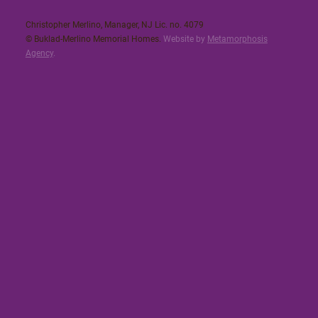
Christopher Merlino, Manager, NJ Lic. no. 4079​
© Buklad-Merlino Memorial Homes.
Website by
Metamorphosis
Agency
.