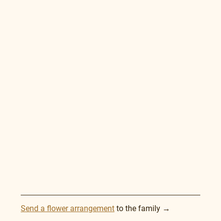
Send a flower arrangement
 to the family →