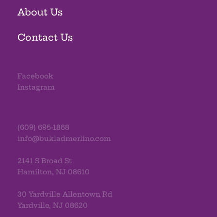
About Us
Contact Us
Facebook
Instagram
(609) 695-1868
info@bukladmerlino.com
2141 S Broad St
Hamilton, NJ 08610
30 Yardville Allentown Rd
Yardville, NJ 08620