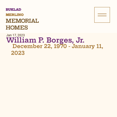
BUKLAD
MERLINO
MEMORIAL
HOMES
Jan 17, 2023
William P. Borges, Jr.
 December 22, 1970 - January 11, 
2023