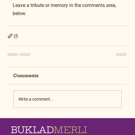
Leave a tribute or memory in the comments area, 
below.
Comments
Write a comment...
BUKLAD
MERLI