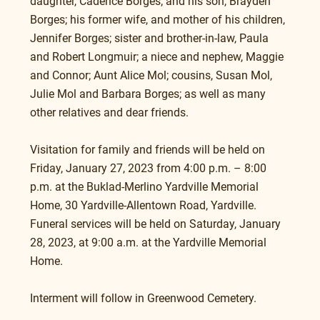
daughter, Cadence Borges; and his son, Brayden 
Borges; his former wife, and mother of his children, 
Jennifer Borges; sister and brother-in-law, Paula 
and Robert Longmuir; a niece and nephew, Maggie 
and Connor; Aunt Alice Mol; cousins, Susan Mol, 
Julie Mol and Barbara Borges; as well as many 
other relatives and dear friends.
Visitation for family and friends will be held on 
Friday, January 27, 2023 from 4:00 p.m. – 8:00 
p.m. at the Buklad-Merlino Yardville Memorial 
Home, 30 Yardville-Allentown Road, Yardville.
Funeral services will be held on Saturday, January 
28, 2023, at 9:00 a.m. at the Yardville Memorial 
Home.
Interment will follow in Greenwood Cemetery.