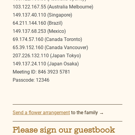
103.122.167.55 (Australia Melbourne)
149.137.40.110 (Singapore)
64.211.144.160 (Brazil)
149.137.68.253 (Mexico)
69.174.57.160 (Canada Toronto)
65.39.152.160 (Canada Vancouver)
207.226.132.110 (Japan Tokyo)
149.137.24.110 (Japan Osaka)
Meeting ID: 846 3923 5781
Passcode: 12346
Send a flower arrangement
 to the family →
Please sign our guestbook