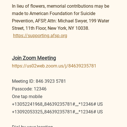
In lieu of flowers, memorial contributions may be 
made to American Foundation for Suicide 
Prevention, AFSP, Attn: Michael Swyer, 199 Water 
Street, 11th Floor, New York, NY 10038.
https://supporting.afsp.org
Join Zoom Meeting
https://us02web.zoom.us/j/84639235781
Meeting ID: 846 3923 5781
Passcode: 12346
One tap mobile
+13052241968,,84639235781#,,,,*12346# US
+13092053325,,84639235781#,,,,*12346# US