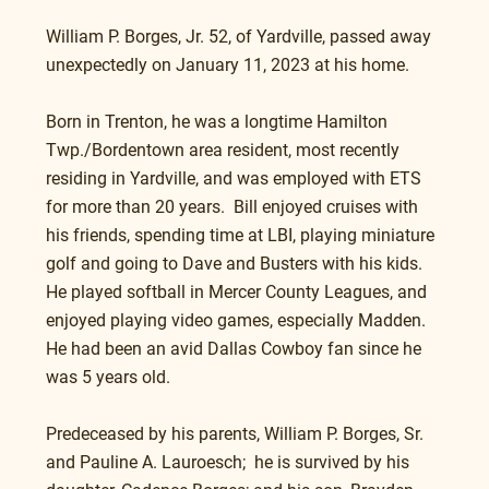
William P. Borges, Jr. 52, of Yardville, passed away 
unexpectedly on January 11, 2023 at his home.
Born in Trenton, he was a longtime Hamilton 
Twp./Bordentown area resident, most recently 
residing in Yardville, and was employed with ETS 
for more than 20 years.  Bill enjoyed cruises with 
his friends, spending time at LBI, playing miniature 
golf and going to Dave and Busters with his kids.  
He played softball in Mercer County Leagues, and 
enjoyed playing video games, especially Madden. 
He had been an avid Dallas Cowboy fan since he 
was 5 years old.
Predeceased by his parents, William P. Borges, Sr. 
and Pauline A. Lauroesch;  he is survived by his 