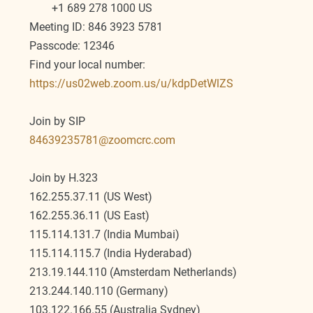
        +1 689 278 1000 US
Meeting ID: 846 3923 5781
Passcode: 12346
Find your local number: 
https://us02web.zoom.us/u/kdpDetWlZS
Join by SIP
84639235781@zoomcrc.com
Join by H.323
162.255.37.11 (US West)
162.255.36.11 (US East)
115.114.131.7 (India Mumbai)
115.114.115.7 (India Hyderabad)
213.19.144.110 (Amsterdam Netherlands)
213.244.140.110 (Germany)
103.122.166.55 (Australia Sydney)