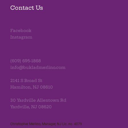
Contact Us
Facebook
Instagram
(609) 695-1868
info@bukladmerlino.com
2141 S Broad St
Hamilton, NJ 08610
30 Yardville Allentown Rd
Yardville, NJ 08620
Christopher Merlino, Manager, NJ Lic. no. 4079​