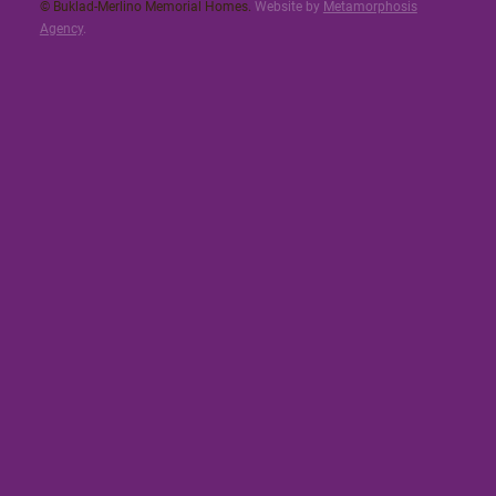
© Buklad-Merlino Memorial Homes.
Website by
Metamorphosis
Agency
.