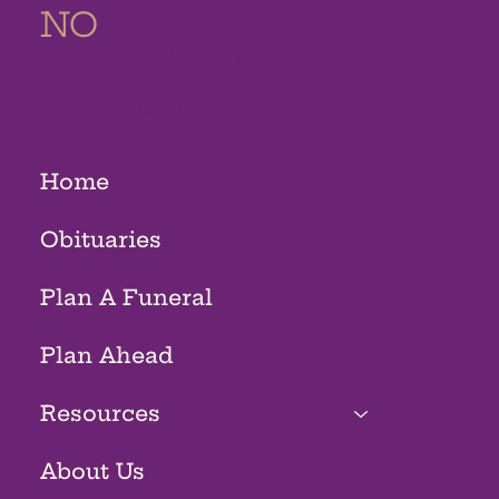
NO
MEMORIAL
HOMES
Home
Obituaries
Plan A Funeral
Plan Ahead
Resources
About Us