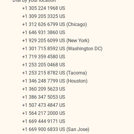
Dial by your location
        +1 305 224 1968 US
        +1 309 205 3325 US
        +1 312 626 6799 US (Chicago)
        +1 646 931 3860 US
        +1 929 205 6099 US (New York)
        +1 301 715 8592 US (Washington DC)
        +1 719 359 4580 US
        +1 253 205 0468 US
        +1 253 215 8782 US (Tacoma)
        +1 346 248 7799 US (Houston)
        +1 360 209 5623 US
        +1 386 347 5053 US
        +1 507 473 4847 US
        +1 564 217 2000 US
        +1 669 444 9171 US
        +1 669 900 6833 US (San Jose)