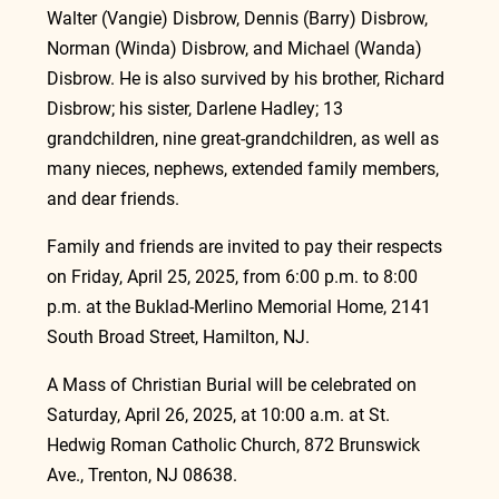
Walter (Vangie) Disbrow, Dennis (Barry) Disbrow, 
Norman (Winda) Disbrow, and Michael (Wanda) 
Disbrow. He is also survived by his brother, Richard 
Disbrow; his sister, Darlene Hadley; 13 
grandchildren, nine great-grandchildren, as well as 
many nieces, nephews, extended family members, 
and dear friends.
Family and friends are invited to pay their respects 
on Friday, April 25, 2025, from 6:00 p.m. to 8:00 
p.m. at the Buklad-Merlino Memorial Home, 2141 
South Broad Street, Hamilton, NJ.
A Mass of Christian Burial will be celebrated on 
Saturday, April 26, 2025, at 10:00 a.m. at St. 
Hedwig Roman Catholic Church, 872 Brunswick 
Ave., Trenton, NJ 08638.