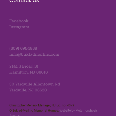
Contact Us
Facebook
Instagram
(609) 695-1868
info@bukladmerlino.com
2141 S Broad St
Hamilton, NJ 08610
30 Yardville Allentown Rd
Yardville, NJ 08620
Christopher Merlino, Manager, NJ Lic. no. 4079​
© Buklad-Merlino Memorial Homes.
Website by
Metamorphosis
Agency
.