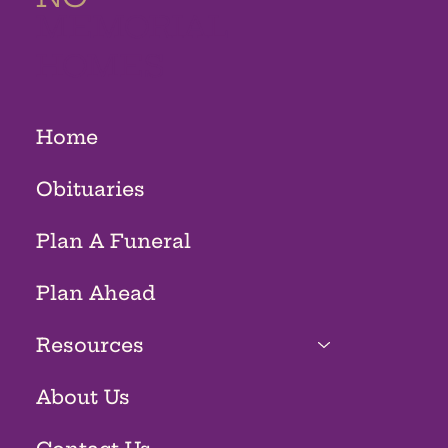
MEMORIAL
HOMES
Home
Obituaries
Plan A Funeral
Plan Ahead
Resources
About Us