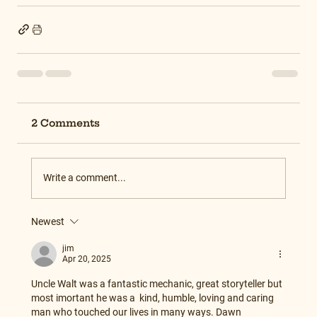
2 Comments
Write a comment...
Newest
jim
Apr 20, 2025
Uncle Walt was a fantastic mechanic, great storyteller but 
most imortant he was a  kind, humble, loving and caring  
man who touched our lives in many ways. Dawn 