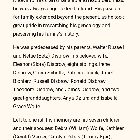
Known for his craftsmanship and resourcefulness, 
he was always eager to lend a hand. His passion 
for family extended beyond the present, as he took 
great pride in researching his genealogy and 
preserving his family’s history.
He was predeceased by his parents, Walter Russell 
and Nettie (Betz) Disbrow; his beloved wife, 
Eleanor (Slota) Disbrow; eight siblings, Irene 
Disbrow, Gloria Schultz, Patricia Houck, Janet 
Bloniarz, Russell Disbrow, Ronald Disbrow, 
Theodore Disbrow, and James Disbrow; and two 
great-granddaughters, Anya Dziura and Isabella 
Grace Wolfe.
Left to cherish his memory are his seven children 
and their spouses: Debra (William) Wolfe, Kathleen 
(Gerald) Varner, Carolyn Peters (Timmy Kjar), 