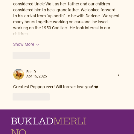
considered Uncle Walt as her  father and our children 
considered him to be a  grandfather. We looked forward 
to his arrival from "up north"  to be with Darlene.  We spent 
many hours together working on cars and  he loved 
working on the 1959 Cadillac.  He took interest in our 
children…
Show More
Like
Reply
Erin D
Apr 15, 2025
Greatest Poppop ever! Will forever love you! ❤️
Like
Reply
BUKLAD
MERLI
NO