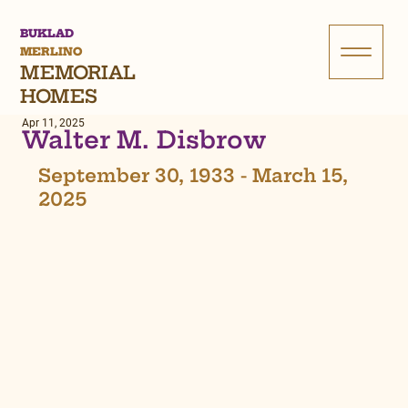
BUKLAD
MERLINO
MEMORIAL
HOMES
Apr 11, 2025
Walter M. Disbrow
September 30, 1933 - March 15, 
2025