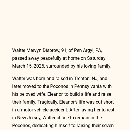
Walter Mervyn Disbrow, 91, of Pen Argyl, PA, 
passed away peacefully at home on Saturday, 
March 15, 2025, surrounded by his loving family.
Walter was born and raised in Trenton, NJ, and 
later moved to the Poconos in Pennsylvania with 
his beloved wife, Eleanor, to build a life and raise 
their family. Tragically, Eleanor’s life was cut short 
in a motor vehicle accident. After laying her to rest 
in New Jersey, Walter chose to remain in the 
Poconos, dedicating himself to raising their seven 