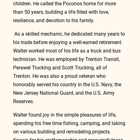
children. He called the Poconos home for more 
than 50 years, building a life filled with love, 
resilience, and devotion to his family.
 As a skilled mechanic, he dedicated many years to 
his trade before enjoying a well-earned retirement. 
Walter worked most of his life as a truck and bus 
technician. He was employed by Trenton Transit, 
Perawel Trucking and Scott Trucking, all of 
Trenton. He was also a proud veteran who 
honorably served his country in the U.S. Navy, the 
New Jersey National Guard, and the U.S. Army 
Reserves.
Walter found joy in the simple pleasures of life, 
spending his free time fishing, camping, and taking 
on various building and remodeling projects. 