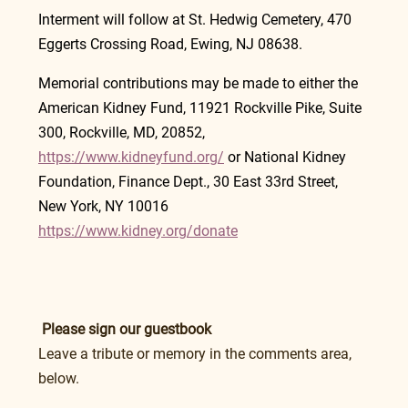
Interment will follow at St. Hedwig Cemetery, 470 
Eggerts Crossing Road, Ewing, NJ 08638.
Memorial contributions may be made to either the 
American Kidney Fund, 11921 Rockville Pike, Suite 
300, Rockville, MD, 20852, 
https://www.kidneyfund.org/
 or National Kidney 
Foundation, Finance Dept., 30 East 33rd Street, 
New York, NY 10016 
https://www.kidney.org/donate
Please sign our guestbook
Leave a tribute or memory in the comments area, 
below.