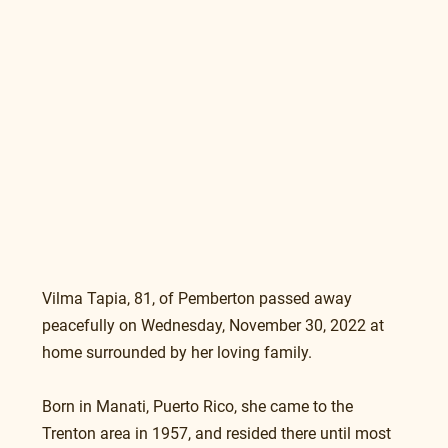
Vilma Tapia, 81, of Pemberton passed away 
peacefully on Wednesday, November 30, 2022 at 
home surrounded by her loving family.
Born in Manati, Puerto Rico, she came to the 
Trenton area in 1957, and resided there until most 