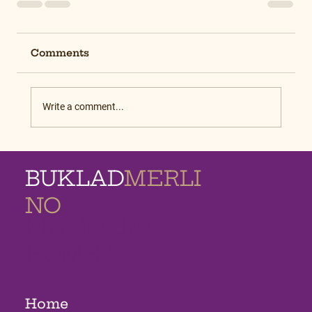
Comments
Write a comment...
BUKLAD
MERLI
NO
MEMORIAL
HOMES
Home