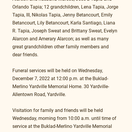
Orlando Tapia; 12 grandchildren, Lena Tapia, Jorge 
Tapia, III, Nikolas Tapia, Jenny Betancourt, Emily 
Betancourt, Lily Betancourt, Karla Santiago, Liana 
R. Tapia, Joseph Sweat and Brittany Sweat, Evelyn 
Alarcon and Amerary Alarcon; as well as many 
great grandchildren other family members and 
dear friends. 
Funeral services will be held on Wednesday, 
December 7, 2022 at 12:00 p.m. at the Buklad-
Merlino Yardville Memorial Home. 30 Yardville-
Allentown Road, Yardville.
Visitation for family and friends will be held 
Wednesday, morning from 10:00 a.m. until time of 
service at the Buklad-Merlino Yardville Memorial 