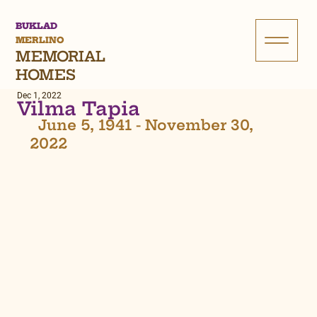
BUKLAD
MERLINO
MEMORIAL
HOMES
Dec 1, 2022
Vilma Tapia
  June 5, 1941 - November 30, 
2022