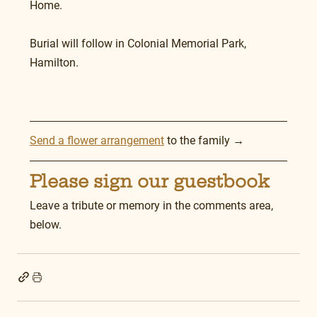
Home.
Burial will follow in Colonial Memorial Park, 
Hamilton. 
Send a flower arrangement
 to the family →
Please sign our guestbook
Leave a tribute or memory in the comments area, 
below.