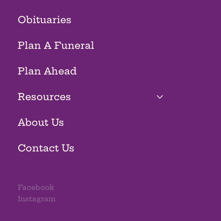
Obituaries
Plan A Funeral
Plan Ahead
Resources
About Us
Contact Us
Facebook
Instagram