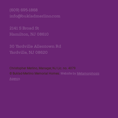
(609) 695-1868
info@bukladmerlino.com
2141 S Broad St
Hamilton, NJ 08610
30 Yardville Allentown Rd
Yardville, NJ 08620
Christopher Merlino, Manager, NJ Lic. no. 4079​
© Buklad-Merlino Memorial Homes.
Website by
Metamorphosis
Agency
.