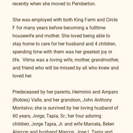
recently when she moved to Pemberton.
She was employed with both King Farm and Circle 
F for many years before becoming a fulltime 
housewife and mother. She loved being able to 
stay home to care for her husband and 4 children, 
spending time with them was her greatest joy in 
life.  Vilma was a loving wife, mother, grandmother, 
and friend who will be missed by all who knew and 
loved her.
Predeceased by her parents, Herminio and Amparo 
(Robles) Valle, and her grandson, John Anthony 
Montalvo; she is survived by her loving husband of 
60 years, Jorge, Tapia, Sr.; her four adoring 
children, Jorge Tapia, Jr. and wife Marcela, Belen 
Alarcon and husband Marcos, Jose L Tapia and 