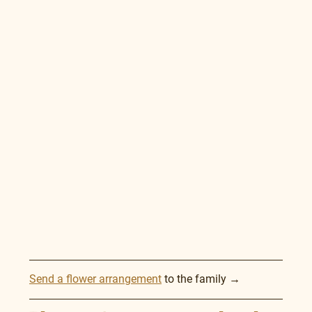
Send a flower arrangement
 to the family →