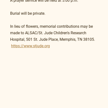
A prayer service will be held at 5:00 p.m.
Burial will be private.
In lieu of flowers, memorial contributions may be 
made to ALSAC/St. Jude Children's Research 
Hospital, 501 St. Jude Place, Memphis, TN 38105.   
https://www.stjude.org