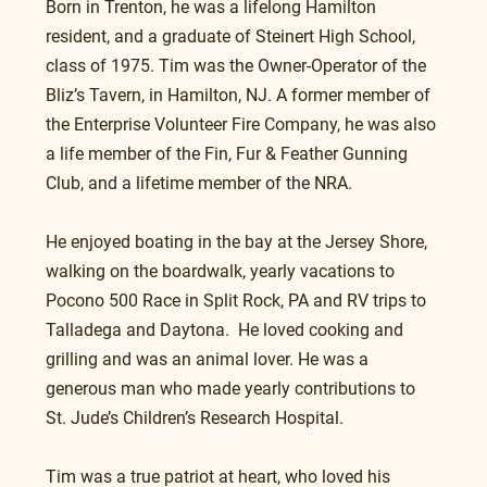
Born in Trenton, he was a lifelong Hamilton 
resident, and a graduate of Steinert High School, 
class of 1975. Tim was the Owner-Operator of the 
Bliz’s Tavern, in Hamilton, NJ. A former member of 
the Enterprise Volunteer Fire Company, he was also 
a life member of the Fin, Fur & Feather Gunning 
Club, and a lifetime member of the NRA.
He enjoyed boating in the bay at the Jersey Shore, 
walking on the boardwalk, yearly vacations to 
Pocono 500 Race in Split Rock, PA and RV trips to 
Talladega and Daytona.  He loved cooking and 
grilling and was an animal lover. He was a 
generous man who made yearly contributions to 
St. Jude’s Children’s Research Hospital.
Tim was a true patriot at heart, who loved his 