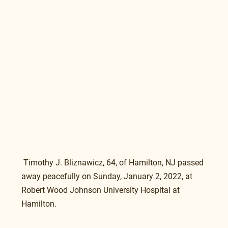
 Timothy J. Bliznawicz, 64, of Hamilton, NJ passed 
away peacefully on Sunday, January 2, 2022, at 
Robert Wood Johnson University Hospital at 
Hamilton.