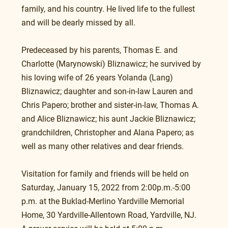
family, and his country. He lived life to the fullest 
and will be dearly missed by all.
Predeceased by his parents, Thomas E. and 
Charlotte (Marynowski) Bliznawicz; he survived by 
his loving wife of 26 years Yolanda (Lang) 
Bliznawicz; daughter and son-in-law Lauren and 
Chris Papero; brother and sister-in-law, Thomas A. 
and Alice Bliznawicz; his aunt Jackie Bliznawicz; 
grandchildren, Christopher and Alana Papero; as 
well as many other relatives and dear friends.
Visitation for family and friends will be held on 
Saturday, January 15, 2022 from 2:00p.m.-5:00 
p.m. at the Buklad-Merlino Yardville Memorial 
Home, 30 Yardville-Allentown Road, Yardville, NJ. 