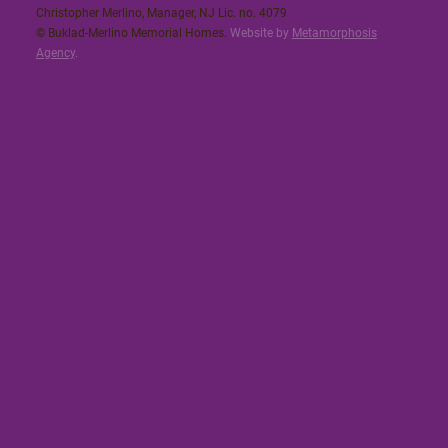
Christopher Merlino, Manager, NJ Lic. no. 4079​
© Buklad-Merlino Memorial Homes.
Website by
Metamorphosis
Agency
.