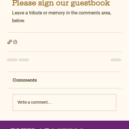
Please sign our guestbook
Leave a tribute or memory in the comments area, 
below.
Comments
Write a comment...