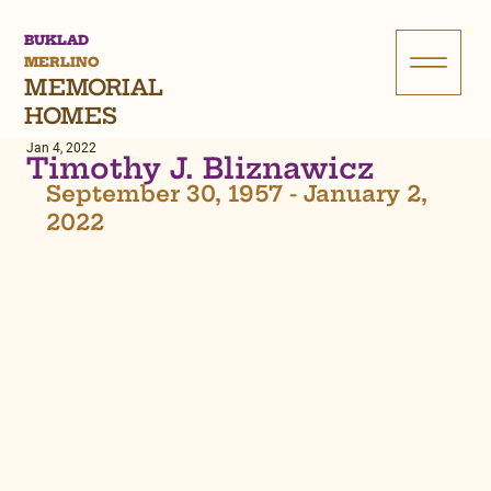
BUKLAD
MERLINO
MEMORIAL
HOMES
Jan 4, 2022
Timothy J. Bliznawicz
September 30, 1957 - January 2, 
2022