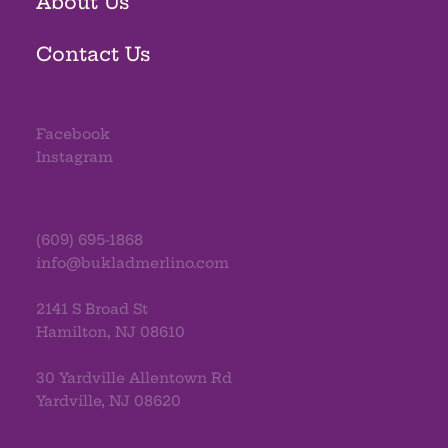
About Us
Contact Us
Facebook
Instagram
(609) 695-1868
info@bukladmerlino.com
2141 S Broad St
Hamilton, NJ 08610
30 Yardville Allentown Rd
Yardville, NJ 08620