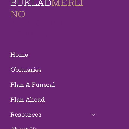
BUKLAD
MERLI
NO
MEMORIAL
HOMES
Home
Obituaries
Plan A Funeral
Plan Ahead
Resources