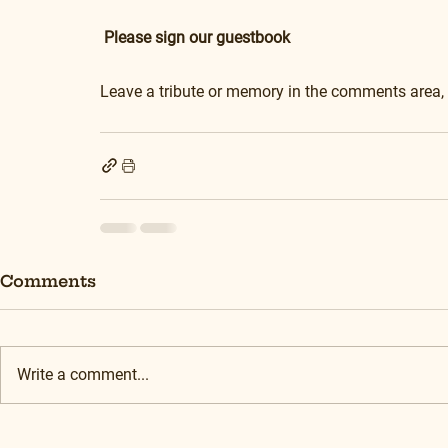
Please sign our guestbook
Leave a tribute or memory in the comments area,
Comments
Write a comment...