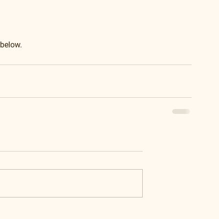
 below.