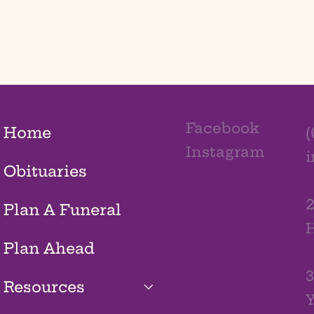
Facebook
Home
(
Instagram
Obituaries
2
Plan A Funeral
H
Plan Ahead
3
Resources
Y