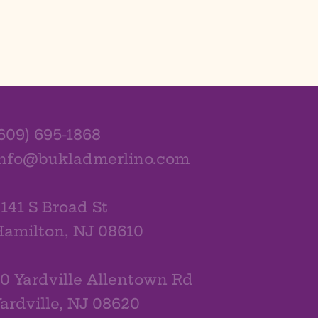
609) 695-1868
info@bukladmerlino.com
141 S Broad St
amilton, NJ 08610
0 Yardville Allentown Rd
ardville, NJ 08620