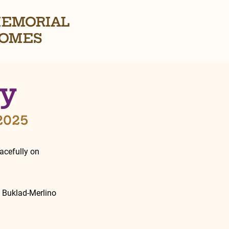
EMORIAL
OMES
ey
 2025
cefully on 
e Buklad-Merlino 