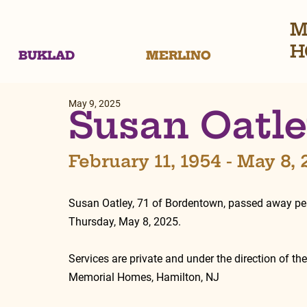
M
H
BUKLAD
MERLINO
May 9, 2025
Susan Oatl
February 11, 1954 - May 8,
Susan Oatley, 71 of Bordentown, passed away pea
Thursday, May 8, 2025.
Services are private and under the direction of th
Memorial Homes, Hamilton, NJ 