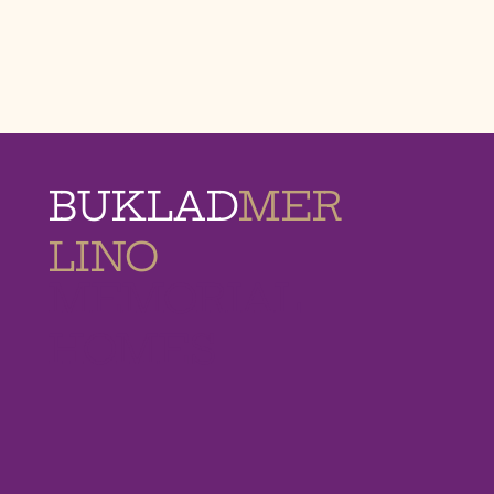
BUKLAD
MER
LINO
MEMORIAL
HOMES