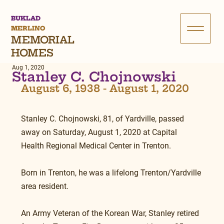
BUKLAD
MERLINO
MEMORIAL
HOMES
Aug 1, 2020
Stanley C. Chojnowski
August 6, 1938 - August 1, 2020
Stanley C. Chojnowski, 81, of Yardville, passed 
away on Saturday, August 1, 2020 at Capital 
Health Regional Medical Center in Trenton.
Born in Trenton, he was a lifelong Trenton/Yardville 
area resident.
An Army Veteran of the Korean War, Stanley retired 