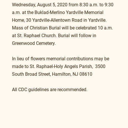
Wednesday, August 5, 2020 from 8:30 a.m. to 9:30 
a.m. at the Buklad-Merlino Yardville Memorial 
Home, 30 Yardville-Allentown Road in Yardville. 
Mass of Christian Burial will be celebrated 10 a.m. 
at St. Raphael Church. Burial will follow in 
Greenwood Cemetery.
In lieu of flowers memorial contributions may be 
made to St. Raphael-Holy Angels Parish,  3500 
South Broad Street, Hamilton, NJ 08610
All CDC guidelines are recommended.