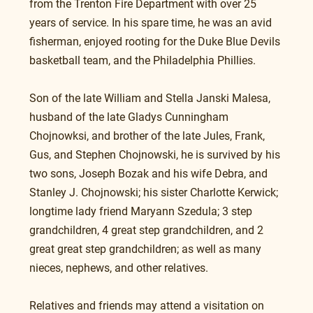
from the Trenton Fire Department with over 25 
years of service. In his spare time, he was an avid 
fisherman, enjoyed rooting for the Duke Blue Devils 
basketball team, and the Philadelphia Phillies.
Son of the late William and Stella Janski Malesa, 
husband of the late Gladys Cunningham 
Chojnowksi, and brother of the late Jules, Frank, 
Gus, and Stephen Chojnowski, he is survived by his 
two sons, Joseph Bozak and his wife Debra, and 
Stanley J. Chojnowski; his sister Charlotte Kerwick; 
longtime lady friend Maryann Szedula; 3 step 
grandchildren, 4 great step grandchildren, and 2 
great great step grandchildren; as well as many 
nieces, nephews, and other relatives.
Relatives and friends may attend a visitation on 