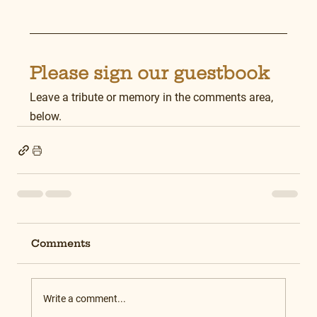
Please sign our guestbook
Leave a tribute or memory in the comments area, 
below.
Comments
Write a comment...