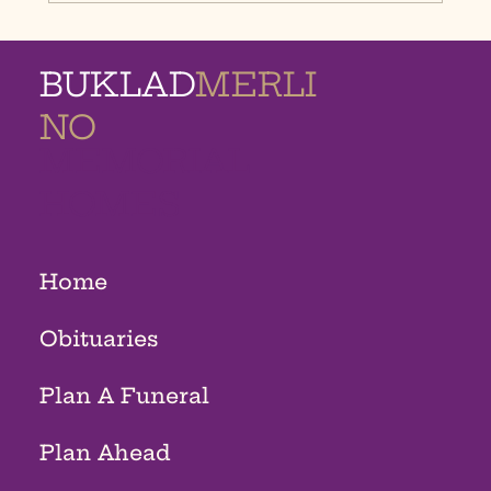
BUKLAD
MERLI
NO
MEMORIAL
HOMES
Home
Obituaries
Plan A Funeral
Plan Ahead