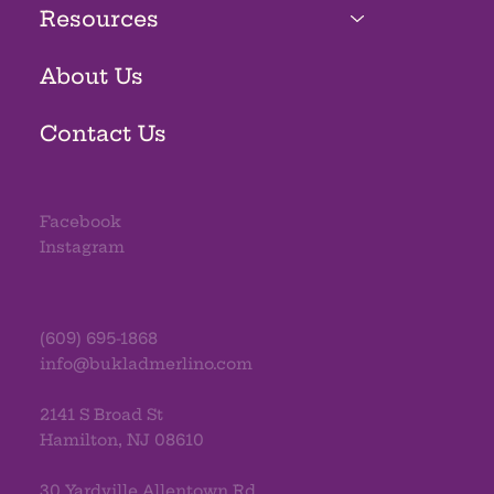
Resources
About Us
Contact Us
Facebook
Instagram
(609) 695-1868
info@bukladmerlino.com
2141 S Broad St
Hamilton, NJ 08610
30 Yardville Allentown Rd