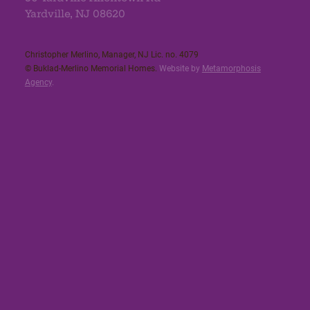
Yardville, NJ 08620
Christopher Merlino, Manager, NJ Lic. no. 4079​
© Buklad-Merlino Memorial Homes.
Website by
Metamorphosis
Agency
.