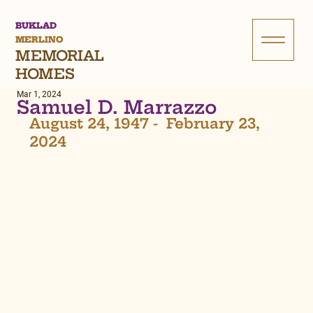
BUKLAD
MERLINO
MEMORIAL
HOMES
Mar 1, 2024
Samuel D. Marrazzo
August 24, 1947 -  February 23, 
2024