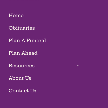
Home
Obituaries
Plan A Funeral
Plan Ahead
Resources
About Us
Contact Us