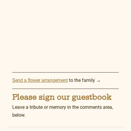
Send a flower arrangement
 to the family →
Please sign our guestbook
Leave a tribute or memory in the comments area, 
below.