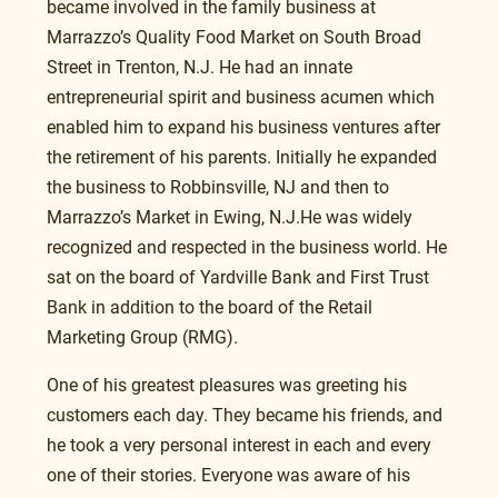
became involved in the family business at 
Marrazzo’s Quality Food Market on South Broad 
Street in Trenton, N.J. He had an innate 
entrepreneurial spirit and business acumen which 
enabled him to expand his business ventures after 
the retirement of his parents. Initially he expanded 
the business to Robbinsville, NJ and then to 
Marrazzo’s Market in Ewing, N.J.He was widely 
recognized and respected in the business world. He 
sat on the board of Yardville Bank and First Trust 
Bank in addition to the board of the Retail 
Marketing Group (RMG).
One of his greatest pleasures was greeting his 
customers each day. They became his friends, and 
he took a very personal interest in each and every 
one of their stories. Everyone was aware of his 