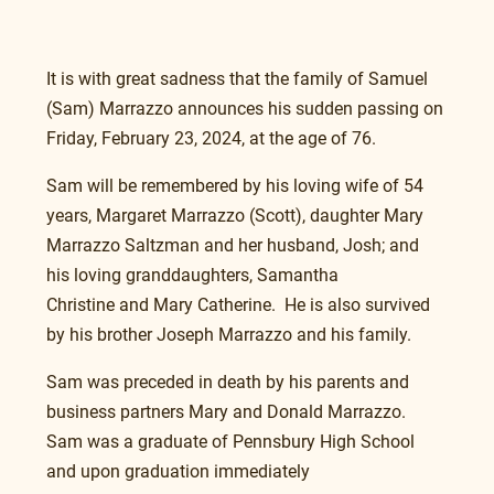
It is with great sadness that the family of Samuel 
(Sam) Marrazzo announces his sudden passing on 
Friday, February 23, 2024, at the age of 76.
Sam will be remembered by his loving wife of 54 
years, Margaret Marrazzo (Scott), daughter Mary 
Marrazzo Saltzman and her husband, Josh; and 
his loving granddaughters, Samantha 
Christine and Mary Catherine.  He is also survived 
by his brother Joseph Marrazzo and his family.
Sam was preceded in death by his parents and 
business partners Mary and Donald Marrazzo.
Sam was a graduate of Pennsbury High School 
and upon graduation immediately 