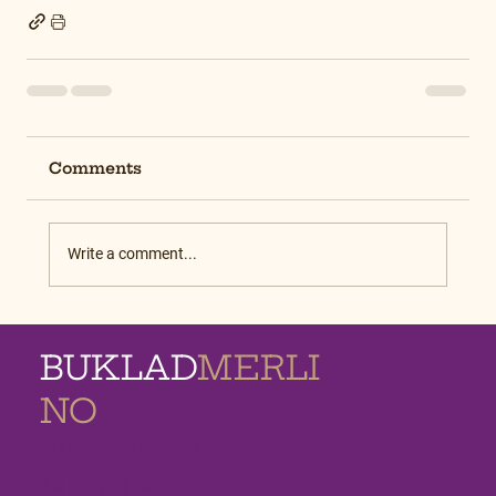
Comments
Write a comment...
BUKLAD
MERLI
NO
MEMORIAL
HOMES