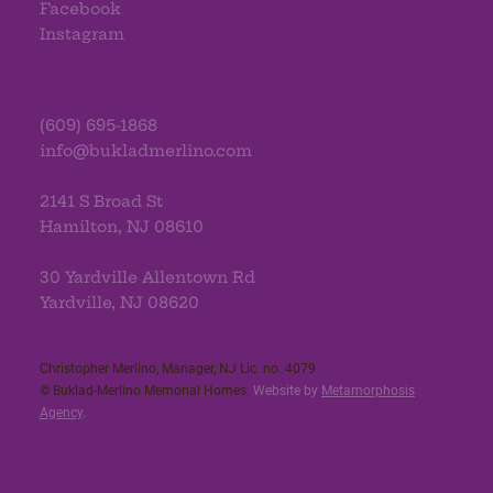
Facebook
Instagram
(609) 695-1868
info@bukladmerlino.com
2141 S Broad St
Hamilton, NJ 08610
30 Yardville Allentown Rd
Yardville, NJ 08620
Christopher Merlino, Manager, NJ Lic. no. 4079​
© Buklad-Merlino Memorial Homes.
Website by
Metamorphosis
Agency
.