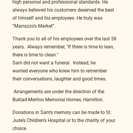
high personal and professional standards. He 
always believed his customers deserved the best 
of himself and his employees. He truly was 
“Marrazzo’s Market”.
Thank you to all of his employees over the last 58 
years.  Always remember, "If there is time to lean, 
there is time to clean."
Sam did not want a funeral.  Instead, he 
wanted everyone who knew him to remember 
their conversations, laughter and good times.
 Arrangements are under the direction of the 
Buklad-Merlino Memorial Homes, Hamilton.
Donations in Sam’s memory can be made to St. 
Jude’s Children’s Hospital or to the charity of your 
choice.