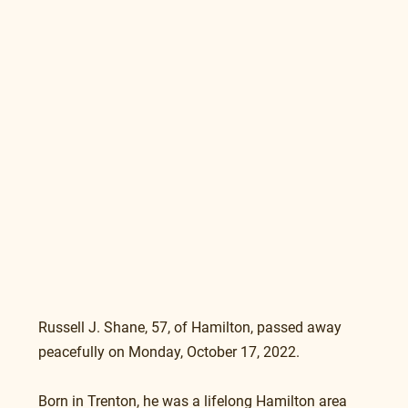
Russell J. Shane, 57, of Hamilton, passed away 
peacefully on Monday, October 17, 2022.
Born in Trenton, he was a lifelong Hamilton area 