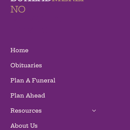
NO
MEMORIAL
HOMES
Home
Obituaries
Plan A Funeral
Plan Ahead
Resources
About Us