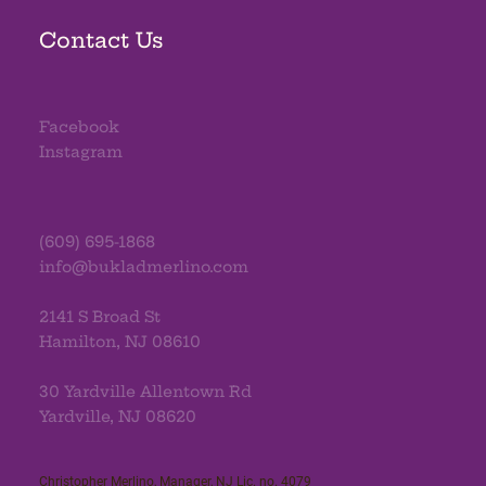
Contact Us
Facebook
Instagram
(609) 695-1868
info@bukladmerlino.com
2141 S Broad St
Hamilton, NJ 08610
30 Yardville Allentown Rd
Yardville, NJ 08620
Christopher Merlino, Manager, NJ Lic. no. 4079​