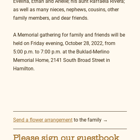
Evelina, Ethan and Arielle; his aunt Raffaela Rivera; 
as well as many nieces, nephews, cousins, other 
family members, and dear friends.
A Memorial gathering for family and friends will be 
held on Friday evening, October 28, 2022, from 
5:00 p.m. to 7:00 p.m. at the Buklad-Merlino 
Memorial Home, 2141 South Broad Street in 
Hamilton.
Send a flower arrangement
 to the family →
Please sign our guestbook