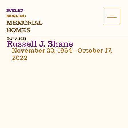
BUKLAD
MERLINO
MEMORIAL
HOMES
Oct 19, 2022
Russell J. Shane
November 20, 1964 - October 17, 
2022