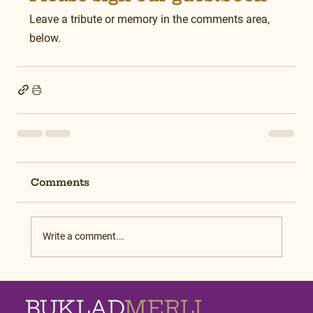
Leave a tribute or memory in the comments area, 
below.
Comments
Write a comment...
BUKLAD
MERLI