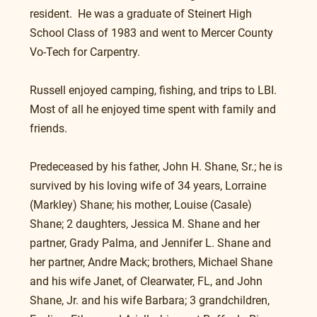
resident.  He was a graduate of Steinert High 
School Class of 1983 and went to Mercer County 
Vo-Tech for Carpentry.
Russell enjoyed camping, fishing, and trips to LBI.  
Most of all he enjoyed time spent with family and 
friends.
Predeceased by his father, John H. Shane, Sr.; he is 
survived by his loving wife of 34 years, Lorraine 
(Markley) Shane; his mother, Louise (Casale) 
Shane; 2 daughters, Jessica M. Shane and her 
partner, Grady Palma, and Jennifer L. Shane and 
her partner, Andre Mack; brothers, Michael Shane 
and his wife Janet, of Clearwater, FL, and John 
Shane, Jr. and his wife Barbara; 3 grandchildren, 