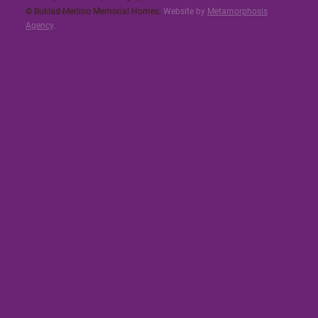
© Buklad-Merlino Memorial Homes.
Website by
Metamorphosis
Agency
.