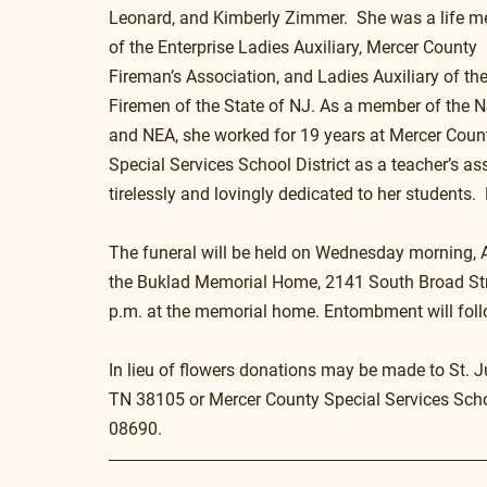
Leonard, and Kimberly Zimmer.  She was a life 
of the Enterprise Ladies Auxiliary, Mercer County 
Fireman’s Association, and Ladies Auxiliary of the
Firemen of the State of NJ. As a member of the 
and NEA, she worked for 19 years at Mercer Coun
Special Services School District as a teacher’s ass
tirelessly and lovingly dedicated to her students. 
The funeral will be held on Wednesday morning, Apr
the Buklad Memorial Home, 2141 South Broad Street
p.m. at the memorial home. Entombment will foll
In lieu of flowers donations may be made to St. J
TN 38105 or Mercer County Special Services Schoo
08690.  