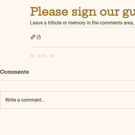
Please sign our g
Leave a tribute or memory in the comments area,
Comments
Write a comment...