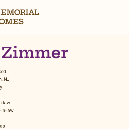
EMORIAL
OMES
 Zimmer
sed 
, NJ, 
y 
 
n-law 
-in-law 
as 