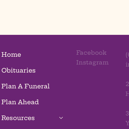
Facebook
Home
(
Instagram
Obituaries
2
Plan A Funeral
H
Plan Ahead
3
Resources
Y