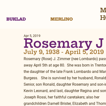
M
H
BUKLAD
MERLINO
Apr 5, 2019
Rosemary J
July 9, 1938 - April 5, 2019
Rosemary (Rose) J. Zimmer (nee Lombardo) pas
away April 5th at age 80.  She was born in Trenton
the daughter of the late Frank Lombardo and Mar
Burgess.   She is survived by her husband, Ronald
Senior, son Ronald, daughter Rosemary and son-i
Kevin Leonard, and last, daughter Regina and son
Joseph Rossi, her faithful caretakers; also her 
grandchildren Darnell Brister, Elizabeth and Thom