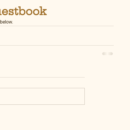
uestbook
 below.