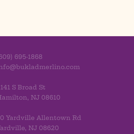
609) 695-1868
info@bukladmerlino.com
141 S Broad St
amilton, NJ 08610
0 Yardville Allentown Rd
ardville, NJ 08620