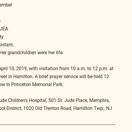
member 
 
NJEA 
ty 
istant, 
 Her grandchildren were her life.
il 10, 2019, with visitation from 10 a.m. to 12 p.m. at 
 in Hamilton. A brief prayer service will be held 12 
ow in Princeton Memorial Park.
ude Children's Hospital, 501 St. Jude Place, Memphis, 
l District, 1020 Old Trenton Road, Hamilton Twp., NJ 