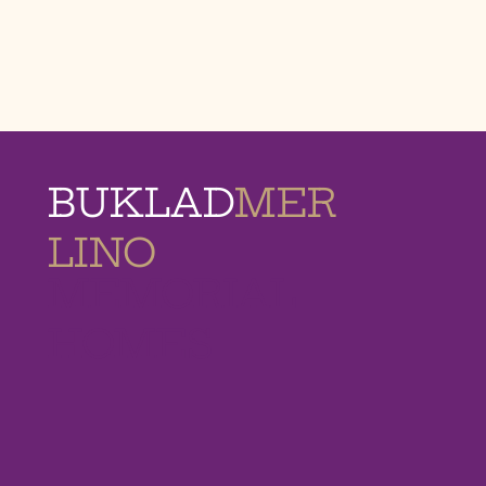
BUKLAD
MER
LINO
MEMORIAL
HOMES