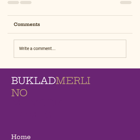
Comments
Write a comment...
BUKLAD
MERLI
NO
MEMORIAL
HOMES
Home