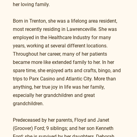
her loving family.
Born in Trenton, she was a lifelong area resident, 
most recently residing in Lawrenceville. She was 
employed in the Healthcare Industry for many 
years, working at several different locations. 
Throughout her career, many of her patients 
became more like extended family to her. In her 
spare time, she enjoyed arts and crafts, bingo, and 
trips to Parx Casino and Atlantic City. More than 
anything, her true joy in life was her family, 
especially her grandchildren and great 
grandchildren.
Predeceased by her parents, Floyd and Janet 
(Groover) Ford; 9 siblings; and her son Kenneth 
Ford; she is survived by her daughters, Deborah  