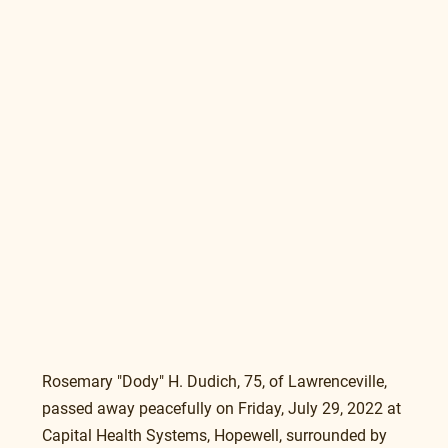
Rosemary "Dody" H. Dudich, 75, of Lawrenceville, 
passed away peacefully on Friday, July 29, 2022 at 
Capital Health Systems, Hopewell, surrounded by 