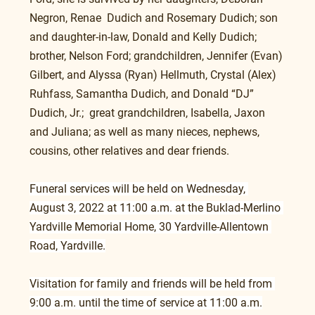
Negron, Renae  Dudich and Rosemary Dudich; son 
and daughter-in-law, Donald and Kelly Dudich; 
brother, Nelson Ford; grandchildren, Jennifer (Evan) 
Gilbert, and Alyssa (Ryan) Hellmuth, Crystal (Alex) 
Ruhfass, Samantha Dudich, and Donald “DJ” 
Dudich, Jr.;  great grandchildren, Isabella, Jaxon 
and Juliana; as well as many nieces, nephews, 
cousins, other relatives and dear friends.
Funeral services will be held on Wednesday, 
August 3, 2022 at 11:00 a.m. at the Buklad-Merlino 
Yardville Memorial Home, 30 Yardville-Allentown 
Road, Yardville.
Visitation for family and friends will be held from 
9:00 a.m. until the time of service at 11:00 a.m.