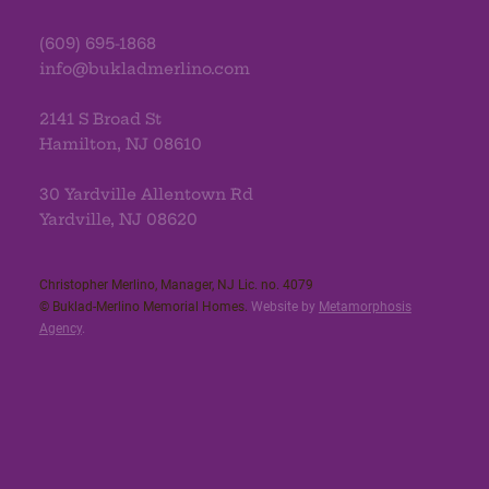
(609) 695-1868
info@bukladmerlino.com
2141 S Broad St
Hamilton, NJ 08610
30 Yardville Allentown Rd
Yardville, NJ 08620
Christopher Merlino, Manager, NJ Lic. no. 4079​
© Buklad-Merlino Memorial Homes.
Website by
Metamorphosis
Agency
.