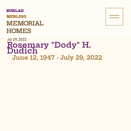
BUKLAD
MERLINO
MEMORIAL
HOMES
Jul 29, 2022
Rosemary "Dody" H.
Dudich
June 12, 1947 - July 29, 2022