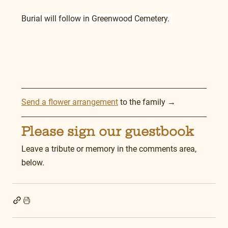
Burial will follow in Greenwood Cemetery. 
Send a flower arrangement
 to the family →
Please sign our guestbook
Leave a tribute or memory in the comments area, 
below.