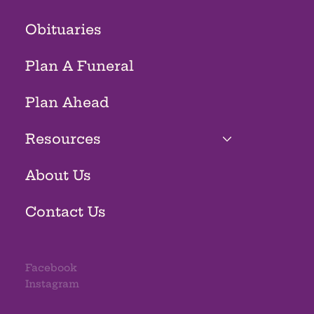
Obituaries
Plan A Funeral
Plan Ahead
Resources
About Us
Contact Us
Facebook
Instagram