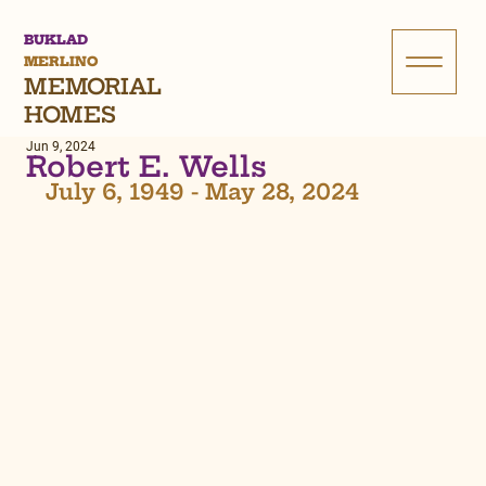
BUKLAD
MERLINO
MEMORIAL
HOMES
Jun 9, 2024
Robert E. Wells
July 6, 1949 - May 28, 2024