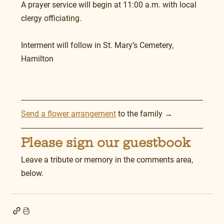
A prayer service will begin at 11:00 a.m. with local 
clergy officiating.
Interment will follow in St. Mary’s Cemetery, 
Hamilton
Send a flower arrangement
 to the family →
Please sign our guestbook
Leave a tribute or memory in the comments area, 
below.