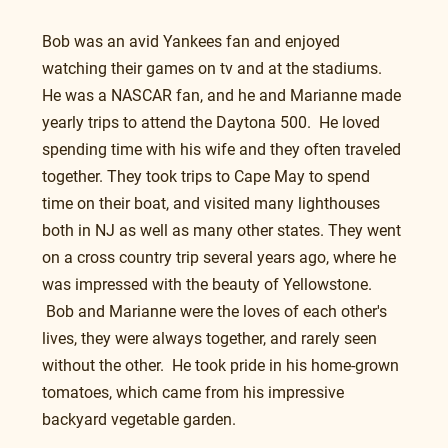
Bob was an avid Yankees fan and enjoyed 
watching their games on tv and at the stadiums. 
He was a NASCAR fan, and he and Marianne made 
yearly trips to attend the Daytona 500.  He loved 
spending time with his wife and they often traveled 
together. They took trips to Cape May to spend 
time on their boat, and visited many lighthouses 
both in NJ as well as many other states. They went 
on a cross country trip several years ago, where he 
was impressed with the beauty of Yellowstone. 
 Bob and Marianne were the loves of each other's 
lives, they were always together, and rarely seen 
without the other.  He took pride in his home-grown 
tomatoes, which came from his impressive 
backyard vegetable garden.