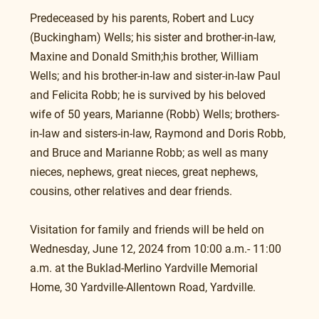
Predeceased by his parents, Robert and Lucy 
(Buckingham) Wells; his sister and brother-in-law, 
Maxine and Donald Smith;his brother, William 
Wells; and his brother-in-law and sister-in-law Paul 
and Felicita Robb; he is survived by his beloved 
wife of 50 years, Marianne (Robb) Wells; brothers-
in-law and sisters-in-law, Raymond and Doris Robb, 
and Bruce and Marianne Robb; as well as many 
nieces, nephews, great nieces, great nephews, 
cousins, other relatives and dear friends.
Visitation for family and friends will be held on 
Wednesday, June 12, 2024 from 10:00 a.m.- 11:00 
a.m. at the Buklad-Merlino Yardville Memorial 
Home, 30 Yardville-Allentown Road, Yardville.