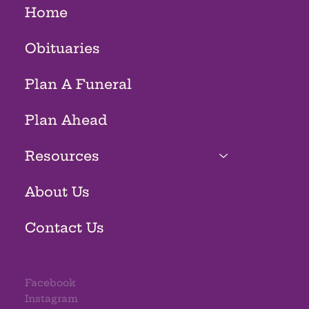
Home
Obituaries
Plan A Funeral
Plan Ahead
Resources
About Us
Contact Us
Facebook
Instagram