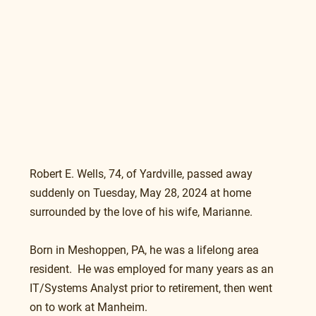
Robert E. Wells, 74, of Yardville, passed away 
suddenly on Tuesday, May 28, 2024 at home 
surrounded by the love of his wife, Marianne.
Born in Meshoppen, PA, he was a lifelong area 
resident.  He was employed for many years as an 
IT/Systems Analyst prior to retirement, then went 
on to work at Manheim.