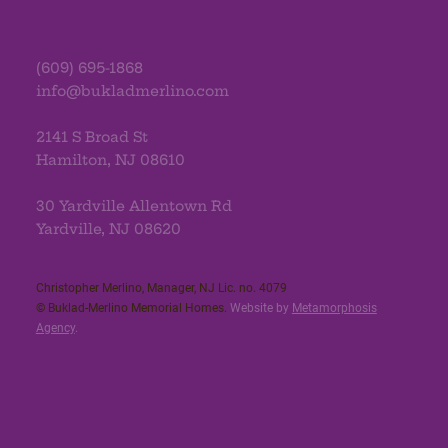
(609) 695-1868
info@bukladmerlino.com
2141 S Broad St
Hamilton, NJ 08610
30 Yardville Allentown Rd
Yardville, NJ 08620
Christopher Merlino, Manager, NJ Lic. no. 4079​
© Buklad-Merlino Memorial Homes.
Website by
Metamorphosis
Agency
.