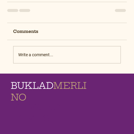
Comments
Write a comment...
BUKLAD
MERLI
NO
MEMORIAL
HOMES