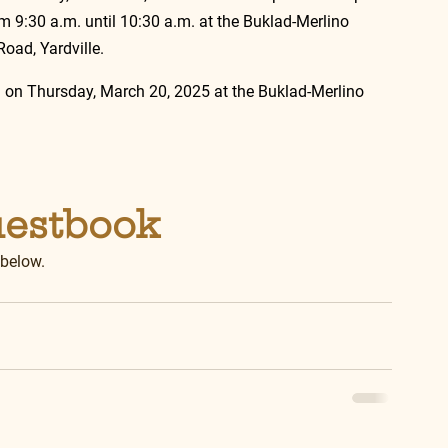
9:30 a.m. until 10:30 a.m. at the Buklad-Merlino 
oad, Yardville.
. on Thursday, March 20, 2025 at the Buklad-Merlino 
uestbook
 below.