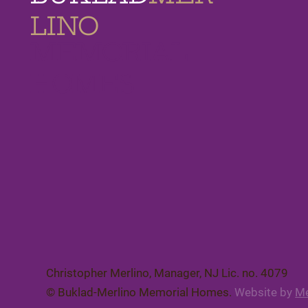
LINO
MEMORIAL
HOMES
Christopher Merlino, Manager, NJ Lic. no. 4079​
© Buklad-Merlino Memorial Homes.
Website by
Me