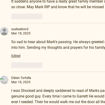
It saddens anyone to have a really great family member or
so close. May Mark RIP and know that he will be misse
Like
Reply
suebeebord
Mar 18, 2025
So sad to hear about Mark’s passing. He always greeted 
into him. Sending my thoughts and prayers for his family
Edited
Like
Reply
Eileen Tortella
Mar 18, 2025
I was Shocked and deeply saddened to read of Marks pas
genuine good guy. Every time I came to Garrett He would
ever I needed. Then he would walk me out the door all the 