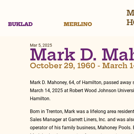
M
H
BUKLAD
MERLINO
Mar 5, 2025
Mark D. Ma
October 29, 1960 - March 1
Mark D. Mahoney, 64, of Hamilton, passed away s
March 14, 2025 at Robert Wood Johnson Universit
Hamilton.
Born in Trenton, Mark was a lifelong area residen
Sales Manager at Garrett Liners, Inc. and was als
operator of his family business, Mahoney Pools. B