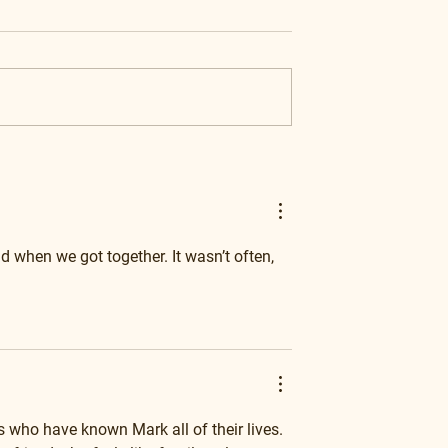
d when we got together. It wasn’t often, 
 who have known Mark all of their lives. 