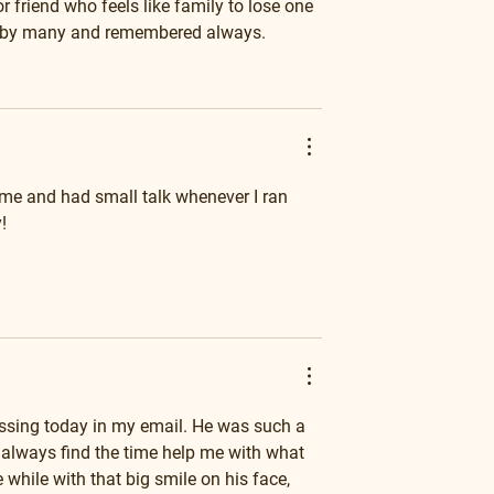
 friend who feels like family to lose one 
d by many and remembered always.
me and had small talk whenever I ran 
!
sing today in my email. He was such a 
 always find the time help me with what 
while with that big smile on his face, 