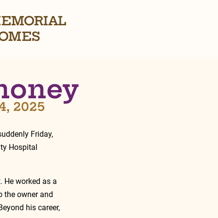
EMORIAL
OMES
honey
4, 2025
uddenly Friday,  
y Hospital 
t. He worked as a 
o the owner and 
eyond his career, 