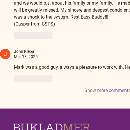
and we would b.s. about his family or my family. He made
will be greatly missed. My sincere and deepest condolenc
was a shock to the system. Rest Easy Buddy!!!
(Casper from CSPS)
Like
Reply
John Kleba
Mar 18, 2025
Mark was a good guy, always a pleasure to work with. He
Like
Reply
Show more comment
BUKLAD
MER