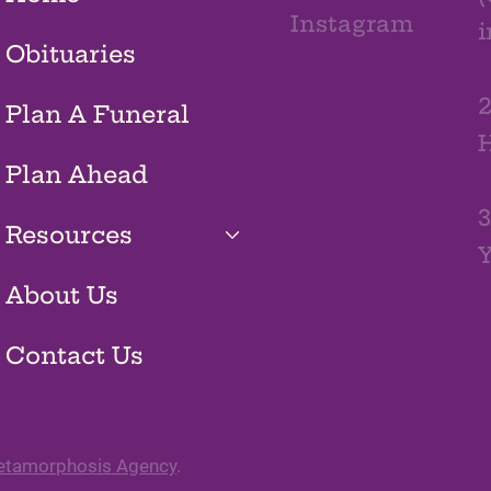
Instagram
Obituaries
2
Plan A Funeral
H
Plan Ahead
3
Resources
Y
About Us
Contact Us
tamorphosis Agency
.