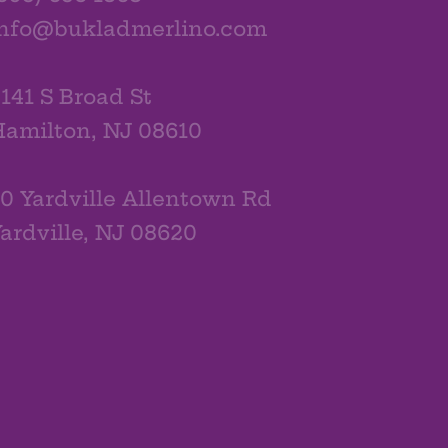
info@bukladmerlino.com
141 S Broad St
amilton, NJ 08610
0 Yardville Allentown Rd
ardville, NJ 08620