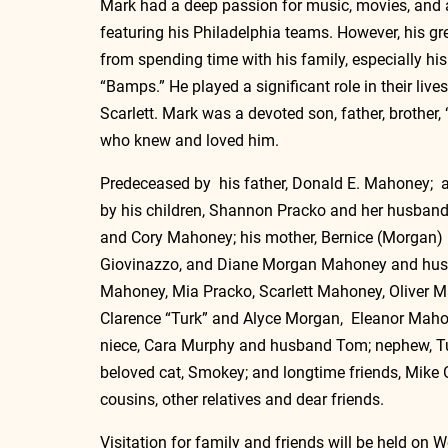
Mark had a deep passion for music, movies, and
featuring his Philadelphia teams. However, his gr
from spending time with his family, especially hi
“Bamps.” He played a significant role in their lives
Scarlett. Mark was a devoted son, father, brother,
who knew and loved him.
Predeceased by  his father, Donald E. Mahoney;  
by 
his children, Shannon Pracko and her husband
and Cory Mahoney; 
his mother, 
Bernice (Morgan)
Giovinazzo, and Diane Morgan Mahoney and husb
Mahoney, Mia Pracko, Scarlett Mahoney, Oliver M
Clarence “Turk” and Alyce Morgan,  Eleanor Mah
niece, Cara Murphy and husband Tom; nephew, Tug
beloved cat, Smokey; and longtime friends, Mike 
cousins, other relatives and dear friends.
Visitation for family and friends will be held on 