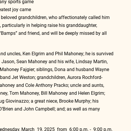
 any sports game 
eatest joy came 
s beloved grandchildren, who affectionately called him 
, particularly in helping raise his granddaughter, 
 “Bamps” and friend, and will be deeply missed by all 
and uncles, Ken Elgrim and Phil Mahoney; he is survived 
 Jason, Sean Mahoney and his wife, Lindsay Martin, 
 Mahoney Fajgier
; siblings, Dona and husband Wayne 
and Jet Weston; grandchildren, Aurora Rochford-
ahoney and Cole Anthony Pracko; uncle and aunts, 
oney, Tom Mahoney, Bill Mahoney and Helen Elgrim; 
 Giovinazzo; a great niece, Brooke Murphy; his 
O’Brien and John Campbell; and; as well as many 
Wednesday, March  19, 2025  from  6:00 p.m. -  9:00 p.m. 