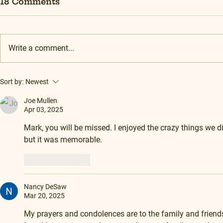
18 Comments
Write a comment...
Sort by:
Newest
Joe Mullen
Apr 03, 2025
Mark, you will be missed. I enjoyed the crazy things we di
but it was memorable.
Like
Reply
Nancy DeSaw
Mar 20, 2025
My prayers and condolences are to the family and friends