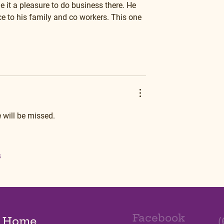
 it a pleasure to do business there. He 
e to his family and co workers. This one 
 will be missed.
s
Facebook
Home
(