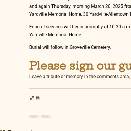
and again Thursday, morning March 20, 2025 from 
Yardville Memorial Home, 30 Yardville-Allentown R
Funeral services will begin promptly at 10:30 a.m
Yardville Memorial Home.
Burial will follow in Groveville Cemetery.
Please sign our g
Leave a tribute or memory in the comments area,