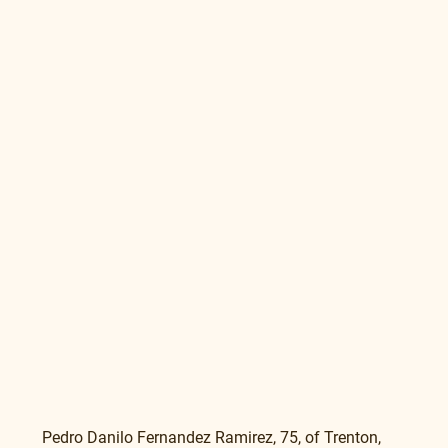
Pedro Danilo Fernandez Ramirez, 75, of Trenton, 