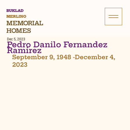
BUKLAD
MERLINO
MEMORIAL
HOMES
Dec 5, 2023
Pedro Danilo Fernandez
Ramirez
September 9, 1948 -December 4, 
2023