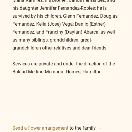
Maria Ramirez; his brother, Carlos Fernandez; and 
his daughter Jennifer Fernandez-Robles; he is 
survived by his children, Glenn Fernandez, Douglas 
Fernandez, Keila (Jose) Vega; Danilo (Esther) 
Fernandez, and Franciny (Daylan) Abarca; as well 
as many siblings, grandchildren, great-
grandchildren other relatives and dear friends. 
Services are private and under the direction of the 
Buklad-Merlino Memorial Homes, Hamilton.
Send a flower arrangement
 to the family →