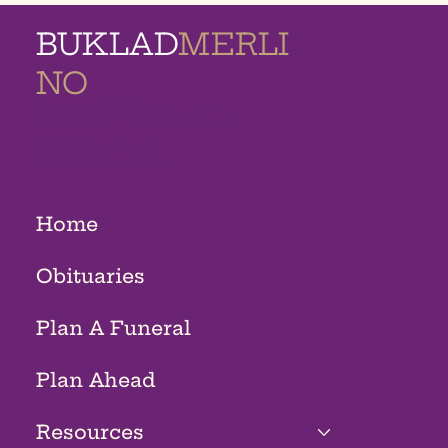
BUKLAD
MERLI
NO
MEMORIAL
HOMES
Home
Obituaries
Plan A Funeral
Plan Ahead
Resources