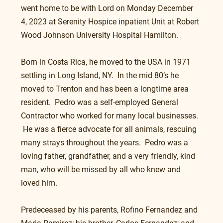
went home to be with Lord on Monday December 
4, 2023 at Serenity Hospice inpatient Unit at Robert 
Wood Johnson University Hospital Hamilton.
Born in Costa Rica, he moved to the USA in 1971 
settling in Long Island, NY.  In the mid 80’s he 
moved to Trenton and has been a longtime area 
resident.  Pedro was a self-employed General 
Contractor who worked for many local businesses.  
 He was a fierce advocate for all animals, rescuing 
many strays throughout the years.  Pedro was a 
loving father, grandfather, and a very friendly, kind 
man, who will be missed by all who knew and 
loved him.
Predeceased by his parents, Rofino Fernandez and 