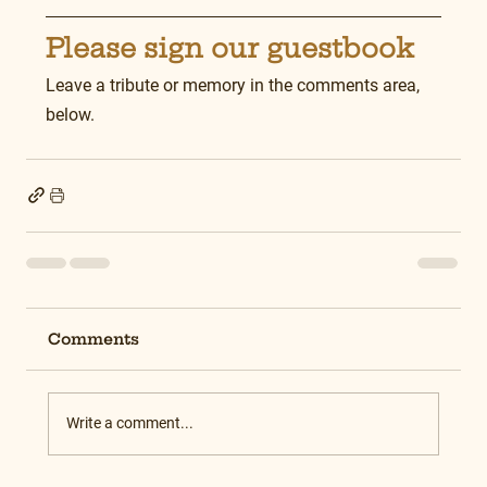
Please sign our guestbook
Leave a tribute or memory in the comments area, 
below.
Comments
Write a comment...