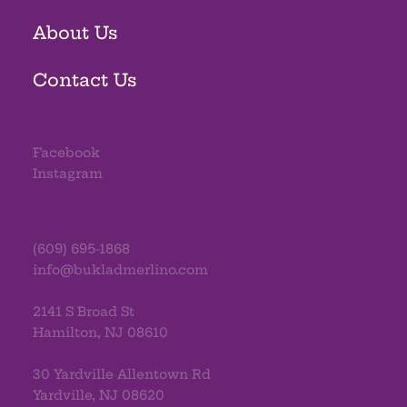
About Us
Contact Us
Facebook
Instagram
(609) 695-1868
info@bukladmerlino.com
2141 S Broad St
Hamilton, NJ 08610
30 Yardville Allentown Rd
Yardville, NJ 08620