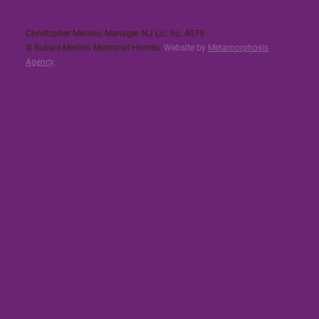
Christopher Merlino, Manager, NJ Lic. no. 4079​
© Buklad-Merlino Memorial Homes.
Website by
Metamorphosis
Agency
.