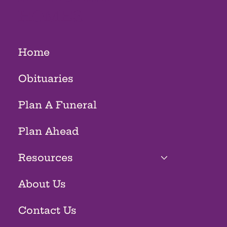
HOMES
Home
Obituaries
Plan A Funeral
Plan Ahead
Resources
About Us
Contact Us