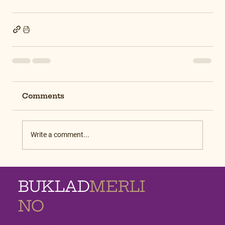
Comments
Write a comment...
BUKLAD
MERLI
NO
MEMORIAL