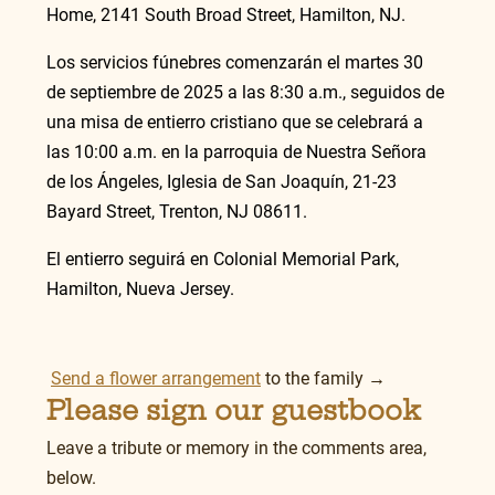
Home, 2141 South Broad Street, Hamilton, NJ.
Los servicios fúnebres comenzarán el martes 30 
de septiembre de 2025 a las 8:30 a.m., seguidos de 
una misa de entierro cristiano que se celebrará a 
las 10:00 a.m. en la parroquia de Nuestra Señora 
de los Ángeles, Iglesia de San Joaquín, 21-23 
Bayard Street, Trenton, NJ 08611.
El entierro seguirá en Colonial Memorial Park, 
Hamilton, Nueva Jersey.
Send a flower arrangement
 to the family →
Please sign our guestbook
Leave a tribute or memory in the comments area, 
below.