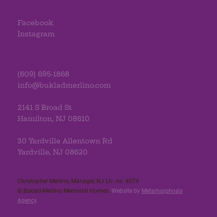
Facebook
Instagram
(609) 695-1868
info@bukladmerlino.com
2141 S Broad St
Hamilton, NJ 08610
30 Yardville Allentown Rd
Yardville, NJ 08620
Christopher Merlino, Manager, NJ Lic. no. 4079​
© Buklad-Merlino Memorial Homes.
Website by
Metamorphosis
Agency
.