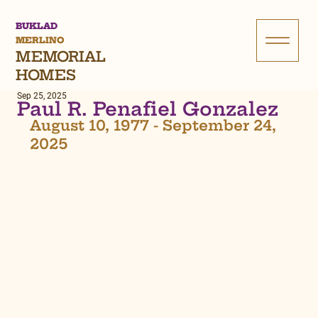
BUKLAD
MERLINO
MEMORIAL
HOMES
Sep 25, 2025
Paul R. Penafiel Gonzalez
August 10, 1977 - September 24, 
2025