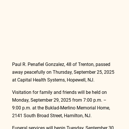
Paul R. Penafiel Gonzalez, 48 of Trenton, passed 
away peacefully on Thursday, September 25, 2025 
at Capital Health Systems, Hopewell, NJ.
Visitation for family and friends will be held on 
Monday, September 29, 2025 from 7:00 p.m. – 
9:00 p.m. at the Buklad-Merlino Memorial Home, 
2141 South Broad Street, Hamilton, NJ.
Funeral services will begin Tuesday, September 30, 