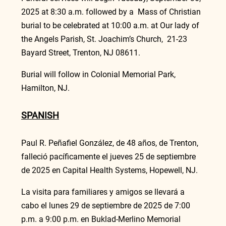
2025 at 8:30 a.m. followed by a  Mass of Christian 
burial to be celebrated at 10:00 a.m. at Our lady of 
the Angels Parish, St. Joachim’s Church,  21-23 
Bayard Street, Trenton, NJ 08611.
Burial will follow in Colonial Memorial Park, 
Hamilton, NJ.
SPANISH
Paul R. Peñafiel González, de 48 años, de Trenton, 
falleció pacíficamente el jueves 25 de septiembre 
de 2025 en Capital Health Systems, Hopewell, NJ.
La visita para familiares y amigos se llevará a 
cabo el lunes 29 de septiembre de 2025 de 7:00 
p.m. a 9:00 p.m. en Buklad-Merlino Memorial 