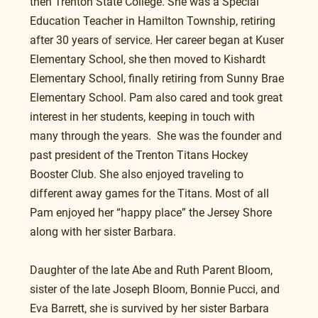
then Trenton State College. She was a Special 
Education Teacher in Hamilton Township, retiring 
after 30 years of service. Her career began at Kuser 
Elementary School, she then moved to Kishardt 
Elementary School, finally retiring from Sunny Brae 
Elementary School. Pam also cared and took great 
interest in her students, keeping in touch with 
many through the years.  She was the founder and 
past president of the Trenton Titans Hockey 
Booster Club. She also enjoyed traveling to 
different away games for the Titans. Most of all 
Pam enjoyed her “happy place” the Jersey Shore 
along with her sister Barbara.
Daughter of the late Abe and Ruth Parent Bloom, 
sister of the late Joseph Bloom, Bonnie Pucci, and 
Eva Barrett, she is survived by her sister Barbara 