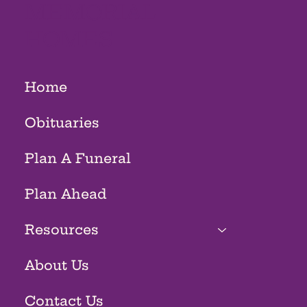
MEMORIAL
HOMES
Home
Obituaries
Plan A Funeral
Plan Ahead
Resources
About Us
Contact Us