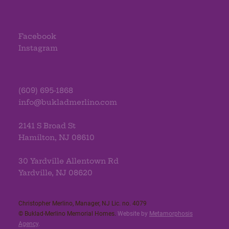
Facebook
Instagram
(609) 695-1868
info@bukladmerlino.com
2141 S Broad St
Hamilton, NJ 08610
30 Yardville Allentown Rd
Yardville, NJ 08620
Christopher Merlino, Manager, NJ Lic. no. 4079​
© Buklad-Merlino Memorial Homes.
Website by
Metamorphosis
Agency
.