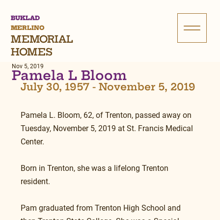
BUKLAD
MERLINO
MEMORIAL
HOMES
Nov 5, 2019
Pamela L Bloom
July 30, 1957 - November 5, 2019
Pamela L. Bloom, 62, of Trenton, passed away on 
Tuesday, November 5, 2019 at St. Francis Medical 
Center.
Born in Trenton, she was a lifelong Trenton 
resident.
Pam graduated from Trenton High School and 