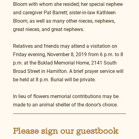
Bloom with whom she resided; her special nephew 
and caregiver Pat Barrett; sister-in-law Kathleen 
Bloom; as well as many other nieces, nephews, 
great nieces, and great nephews.
Relatives and friends may attend a visitation on 
Friday evening, November 8, 2019 from 6 p.m. to 8 
p.m. at the Buklad Memorial Home, 2141 South 
Broad Street in Hamilton. A brief prayer service will 
be held at 8 p.m. Burial will be private.
In lieu of flowers memorial contributions may be 
made to an animal shelter of the donor’s choice.
Please sign our guestbook