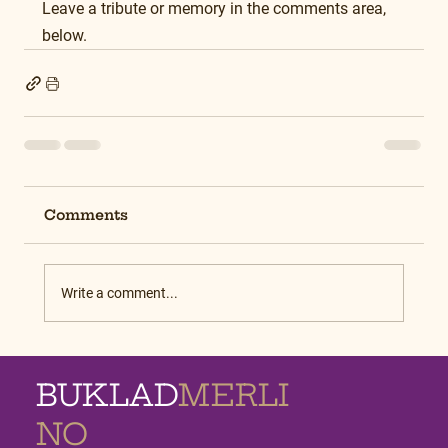
Leave a tribute or memory in the comments area, 
below.
Comments
Write a comment...
BUKLAD
MERLI
NO