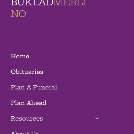
BUKLAD
MERLI
NO
MEMORIAL
HOMES
Home
Obituaries
Plan A Funeral
Plan Ahead
Resources
About Us