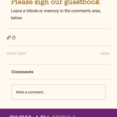
Please sign our guestbook
Leave a tribute or memory in the comments area, 
below.
Comments
Write a comment...