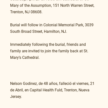
Mary of the Assumption, 151 North Warren Street, 
Trenton, NJ 08608.
Burial will follow in Colonial Memorial Park, 3039 
South Broad Street, Hamilton, NJ.
Immediately following the burial, friends and 
family are invited to join the family back at St. 
Mary’s Cathedral.
Nelson Godinez, de 48 años, falleció el viernes, 21 
de Abril, en Capital Health Fuld, Trenton, Nueva 
Jersey.