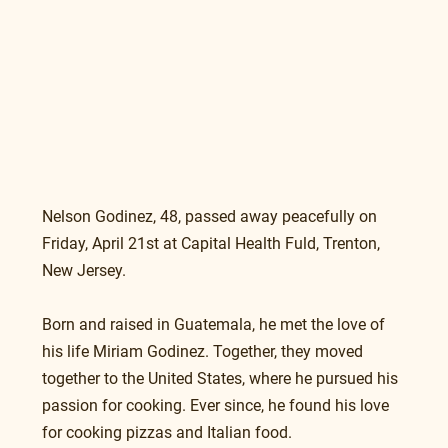
Nelson Godinez, 48, passed away peacefully on 
Friday, April 21st at Capital Health Fuld, Trenton, 
New Jersey.
Born and raised in Guatemala, he met the love of 
his life Miriam Godinez. Together, they moved 
together to the United States, where he pursued his 
passion for cooking. Ever since, he found his love 
for cooking pizzas and Italian food. 