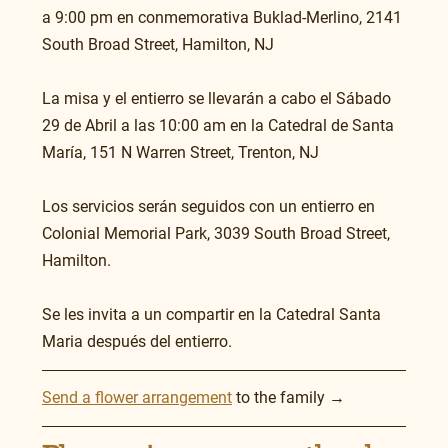
a 9:00 pm en conmemorativa Buklad-Merlino, 2141 
South Broad Street, Hamilton, NJ
La misa y el entierro se llevarán a cabo el Sábado 
29 de Abril a las 10:00 am en la Catedral de Santa 
María, 151 N Warren Street, Trenton, NJ 
Los servicios serán seguidos con un entierro en 
Colonial Memorial Park, 3039 South Broad Street, 
Hamilton. 
Se les invita a un compartir en la Catedral Santa 
Maria después del entierro. 
Send a flower arrangement
 to the family →