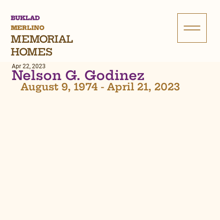
BUKLAD
MERLINO
MEMORIAL
HOMES
Apr 22, 2023
Nelson G. Godinez
August 9, 1974 - April 21, 2023