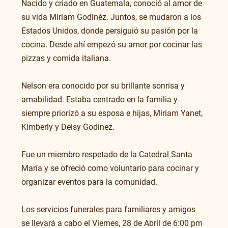
Nacido y criado en Guatemala, conoció al amor de 
su vida Miriam Godinéz. Juntos, se mudaron a los 
Estados Unidos, donde persiguió su pasión por la 
cocina. Desde ahí empezó su amor por cocinar las 
pizzas y comida italiana. 
Nelson era conocido por su brillante sonrisa y 
amabilidad. Estaba centrado en la familia y 
siempre priorizó a su esposa e hijas, Miriam Yanet, 
Kimberly y Deisy Godinez.
Fue un miembro respetado de la Catedral Santa 
María y se ofreció como voluntario para cocinar y 
organizar eventos para la comunidad. 
Los servicios funerales para familiares y amigos 
se llevará a cabo el Viernes, 28 de Abril de 6:00 pm 