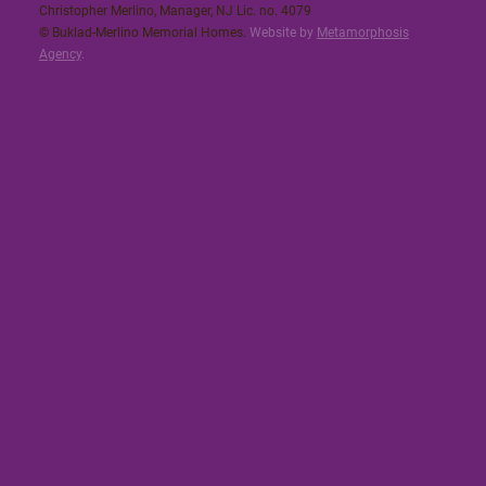
Christopher Merlino, Manager, NJ Lic. no. 4079​
© Buklad-Merlino Memorial Homes.
Website by
Metamorphosis
Agency
.