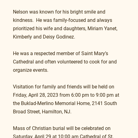
Nelson was known for his bright smile and 
kindness.  He was family-focused and always 
prioritized his wife and daughters, Miriam Yanet, 
Kimberly and Deisy Godinez.
He was a respected member of Saint Mary’s 
Cathedral and often volunteered to cook for and 
organize events.
Visitation for family and friends will be held on 
Friday, April 28, 2023 from 6:00 pm to 9:00 pm at 
the Buklad-Merlino Memorial Home, 2141 South 
Broad Street, Hamilton, NJ.
Mass of Christian burial will be celebrated on 
Saturday, April 29 at 10:00 am Cathedral of St. 