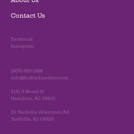
Contact Us
Facebook
Instagram
(609) 695-1868
info@bukladmerlino.com
2141 S Broad St
Hamilton, NJ 08610
30 Yardville Allentown Rd
Yardville, NJ 08620