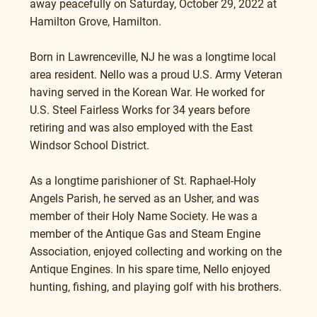
away peacefully on Saturday, October 29, 2022 at 
Hamilton Grove, Hamilton.
Born in Lawrenceville, NJ he was a longtime local 
area resident. Nello was a proud U.S. Army Veteran 
having served in the Korean War. He worked for 
U.S. Steel Fairless Works for 34 years before 
retiring and was also employed with the East 
Windsor School District.  
As a longtime parishioner of St. Raphael-Holy 
Angels Parish, he served as an Usher, and was 
member of their Holy Name Society. He was a 
member of the Antique Gas and Steam Engine 
Association, enjoyed collecting and working on the 
Antique Engines. In his spare time, Nello enjoyed 
hunting, fishing, and playing golf with his brothers.