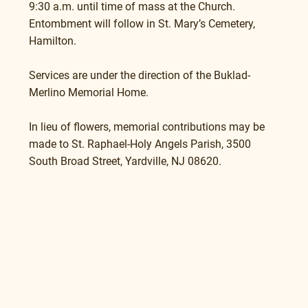
9:30 a.m. until time of mass at the Church.
Entombment will follow in St. Mary’s Cemetery, 
Hamilton.
Services are under the direction of the Buklad-
Merlino Memorial Home.
In lieu of flowers, memorial contributions may be 
made to St. Raphael-Holy Angels Parish, 3500 
South Broad Street, Yardville, NJ 08620.