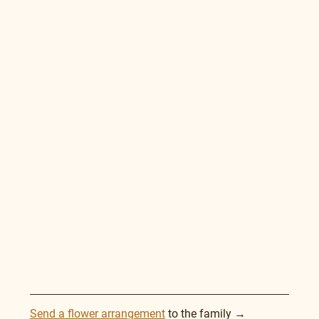
Send a flower arrangement
 to the family →