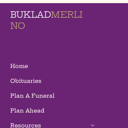
BUKLAD
MERLI
NO
MEMORIAL
HOMES
Home
Obituaries
Plan A Funeral
Plan Ahead
Resources