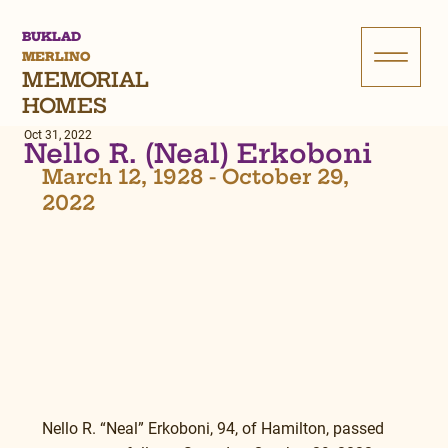
BUKLAD
MERLINO
MEMORIAL
HOMES
Oct 31, 2022
Nello R. (Neal) Erkoboni
March 12, 1928 - October 29, 
2022
Nello R. “Neal” Erkoboni, 94, of Hamilton, passed 