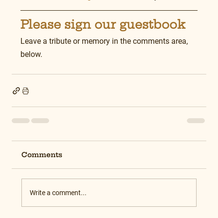
Please sign our guestbook
Leave a tribute or memory in the comments area, 
below.
Comments
Write a comment...