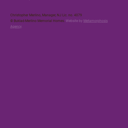
Christopher Merlino, Manager, NJ Lic. no. 4079​
© Buklad-Merlino Memorial Homes.
Website by
Metamorphosis
Agency
.