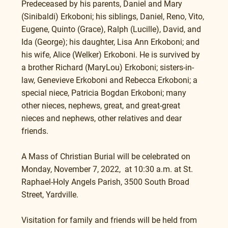
Predeceased by his parents, Daniel and Mary 
(Sinibaldi) Erkoboni; his siblings, Daniel, Reno, Vito, 
Eugene, Quinto (Grace), Ralph (Lucille), David, and 
Ida (George); his daughter, Lisa Ann Erkoboni; and 
his wife, Alice (Welker) Erkoboni. He is survived by 
a brother Richard (MaryLou) Erkoboni; sisters-in-
law, Genevieve Erkoboni and Rebecca Erkoboni; a 
special niece, Patricia Bogdan Erkoboni; many 
other nieces, nephews, great, and great-great 
nieces and nephews, other relatives and dear 
friends.
A Mass of Christian Burial will be celebrated on 
Monday, November 7, 2022,  at 10:30 a.m. at St. 
Raphael-Holy Angels Parish, 3500 South Broad 
Street, Yardville.
Visitation for family and friends will be held from 