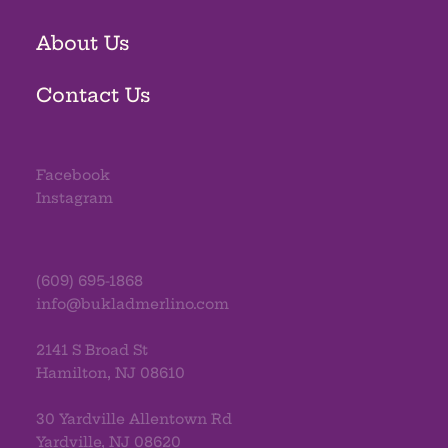
About Us
Contact Us
Facebook
Instagram
(609) 695-1868
info@bukladmerlino.com
2141 S Broad St
Hamilton, NJ 08610
30 Yardville Allentown Rd
Yardville, NJ 08620