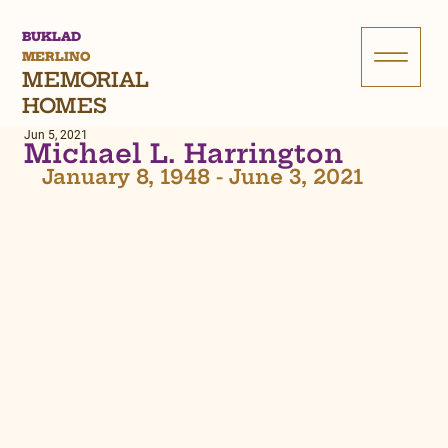
BUKLAD
MERLINO
MEMORIAL
HOMES
Jun 5, 2021
Michael L. Harrington
January 8, 1948 - June 3, 2021