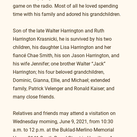
game on the radio. Most of all he loved spending 
time with his family and adored his grandchildren.
Son of the late Walter Harrington and Ruth 
Harrington Krasnicki, he is survived by his two 
children, his daughter Lisa Harrington and her 
fiancé Chae Smith, his son Jason Harrington, and 
his wife Jennifer; one brother Walter “Jack” 
Harrington; his four beloved grandchildren, 
Dominic, Gianna, Ellie, and Michael; extended 
family, Patrick Velenger and Ronald Kaiser; and 
many close friends. 
Relatives and friends may attend a visitation on 
Wednesday morning, June 9, 2021, from 10:30 
a.m. to 12 p.m. at the Buklad-Merlino Memorial 