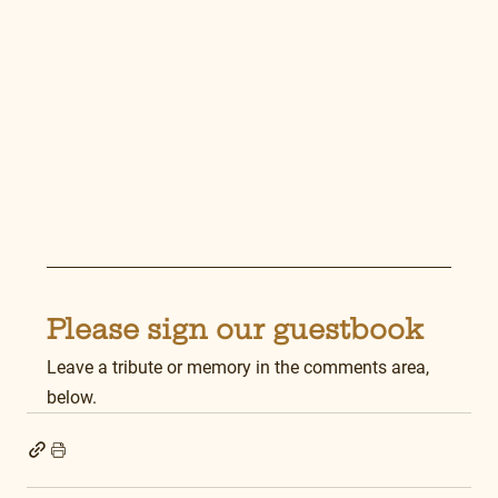
Please sign our guestbook
Leave a tribute or memory in the comments area, 
below.