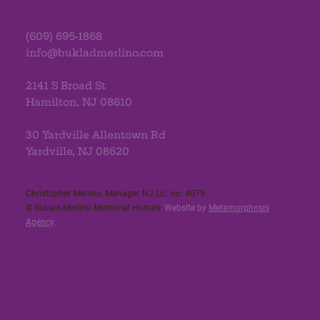
(609) 695-1868
info@bukladmerlino.com
2141 S Broad St
Hamilton, NJ 08610
30 Yardville Allentown Rd
Yardville, NJ 08620
Christopher Merlino, Manager, NJ Lic. no. 4079​
© Buklad-Merlino Memorial Homes.
Website by
Metamorphosis
Agency
.