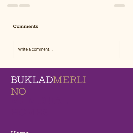
Comments
Write a comment...
BUKLAD
MERLI
NO
MEMORIAL
HOMES