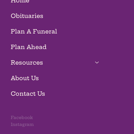
Home
Obituaries
Plan A Funeral
Plan Ahead
Resources
About Us
Contact Us
Facebook
Instagram