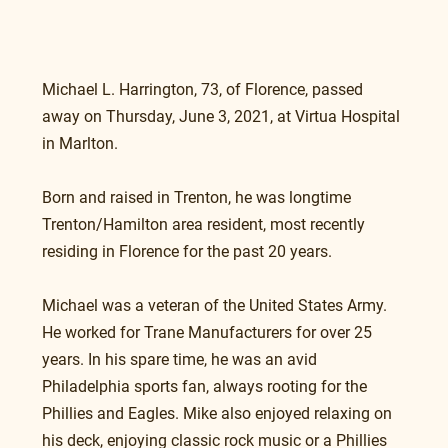
Michael L. Harrington, 73, of Florence, passed 
away on Thursday, June 3, 2021, at Virtua Hospital 
in Marlton.
Born and raised in Trenton, he was longtime 
Trenton/Hamilton area resident, most recently 
residing in Florence for the past 20 years. 
Michael was a veteran of the United States Army. 
He worked for Trane Manufacturers for over 25 
years. In his spare time, he was an avid 
Philadelphia sports fan, always rooting for the 
Phillies and Eagles. Mike also enjoyed relaxing on 
his deck, enjoying classic rock music or a Phillies 