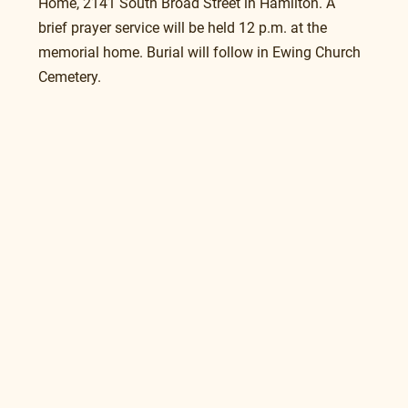
Home, 2141 South Broad Street in Hamilton. A 
brief prayer service will be held 12 p.m. at the 
memorial home. Burial will follow in Ewing Church 
Cemetery.