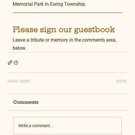
Memorial Park in Ewing Township.
Please sign our guestbook
Leave a tribute or memory in the comments area, 
below.
Comments
Write a comment...