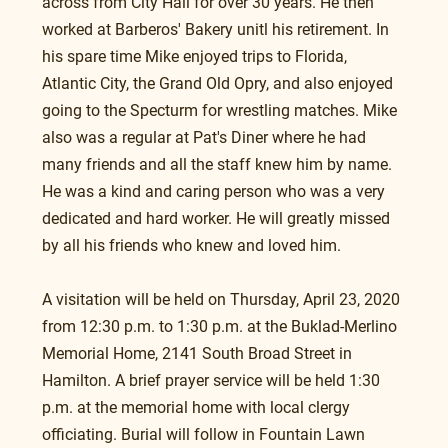
across from City Hall for over 30 years. He then 
worked at Barberos' Bakery unitl his retirement. In 
his spare time Mike enjoyed trips to Florida, 
Atlantic City, the Grand Old Opry, and also enjoyed 
going to the Specturm for wrestling matches. Mike 
also was a regular at Pat's Diner where he had 
many friends and all the staff knew him by name. 
He was a kind and caring person who was a very 
dedicated and hard worker. He will greatly missed 
by all his friends who knew and loved him.
A visitation will be held on Thursday, April 23, 2020 
from 12:30 p.m. to 1:30 p.m. at the Buklad-Merlino 
Memorial Home, 2141 South Broad Street in 
Hamilton. A brief prayer service will be held 1:30 
p.m. at the memorial home with local clergy 
officiating. Burial will follow in Fountain Lawn 