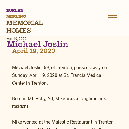
BUKLAD
MERLINO
MEMORIAL
HOMES
Apr 19, 2020
Michael Joslin
April 19, 2020
Michael Joslin, 69, of Trenton, passed away on 
Sunday, April 19, 2020 at St. Francis Medical 
Center in Trenton.
Born in Mt. Holly, NJ, Mike was a longtime area 
resident.
Mike worked at the Majestic Restaurant in Trenton 