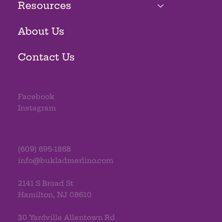
Resources
About Us
Contact Us
Facebook
Instagram
(609) 695-1868
info@bukladmerlino.com
2141 S Broad St
Hamilton, NJ 08610
30 Yardville Allentown Rd