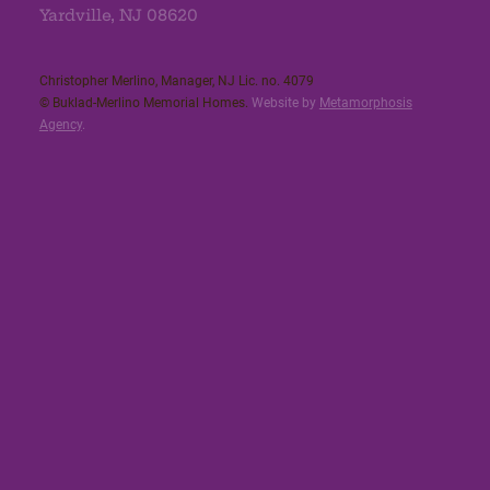
Yardville, NJ 08620
Christopher Merlino, Manager, NJ Lic. no. 4079​
© Buklad-Merlino Memorial Homes.
Website by
Metamorphosis
Agency
.