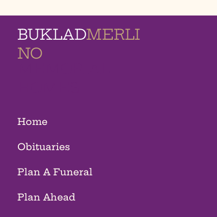
BUKLAD
MERLI
NO
MEMORIAL
HOMES
Home
Obituaries
Plan A Funeral
Plan Ahead