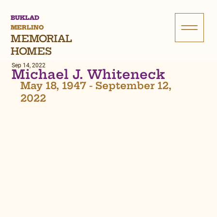
BUKLAD
MERLINO
MEMORIAL
HOMES
Sep 14, 2022
Michael J. Whiteneck
May 18, 1947 - September 12, 
2022