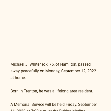
Michael J. Whiteneck, 75, of Hamilton, passed 
away peacefully on Monday, September 12, 2022 
at home.
Born in Trenton, he was a lifelong area resident.
A Memorial Service will be held Friday, September 