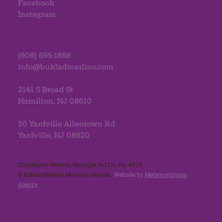
Facebook
Instagram
(609) 695-1868
info@bukladmerlino.com
2141 S Broad St
Hamilton, NJ 08610
30 Yardville Allentown Rd
Yardville, NJ 08620
Christopher Merlino, Manager, NJ Lic. no. 4079​
© Buklad-Merlino Memorial Homes.
Website by
Metamorphosis
Agency
.