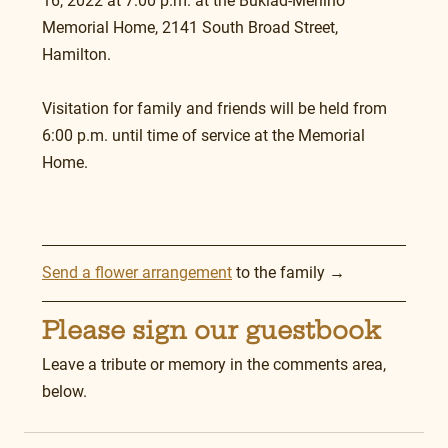
16, 2022 at 7:00 p.m. at the Buklad-Merlino 
Memorial Home, 2141 South Broad Street, 
Hamilton.
Visitation for family and friends will be held from 
6:00 p.m. until time of service at the Memorial 
Home. 
Send a flower arrangement
 to the family →
Please sign our guestbook
Leave a tribute or memory in the comments area, 
below.