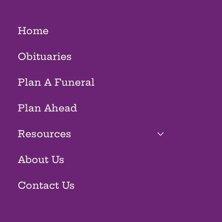
Home
Obituaries
Plan A Funeral
Plan Ahead
Resources
About Us
Contact Us