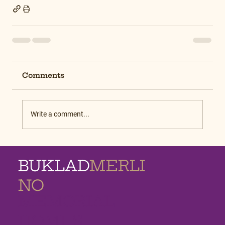
Comments
Write a comment...
BUKLAD
MERLI
NO
MEMORIAL
HOMES