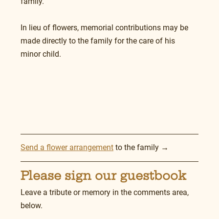
family.
In lieu of flowers, memorial contributions may be 
made directly to the family for the care of his 
minor child.
Send a flower arrangement
 to the family →
Please sign our guestbook
Leave a tribute or memory in the comments area, 
below.