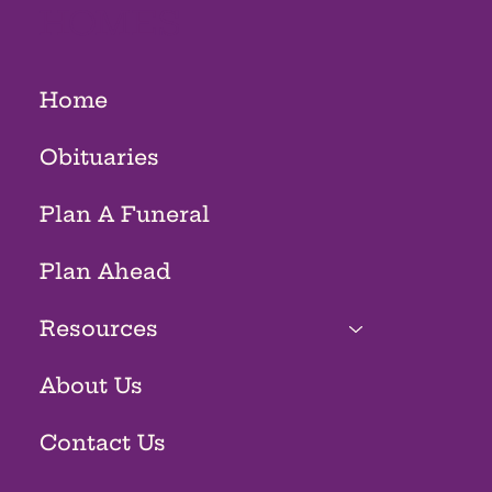
HOMES
Home
Obituaries
Plan A Funeral
Plan Ahead
Resources
About Us
Contact Us