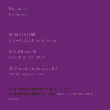
Facebook
Instagram
(609) 695-1868
info@bukladmerlino.com
2141 S Broad St
Hamilton, NJ 08610
30 Yardville Allentown Rd
Yardville, NJ 08620
Christopher Merlino, Manager, NJ Lic. no. 4079​
© Buklad-Merlino Memorial Homes.
Website by
Metamorphosis
Agency
.