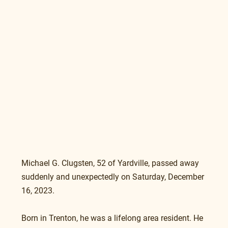
Michael G. Clugsten, 52 of Yardville, passed away 
suddenly and unexpectedly on Saturday, December 
16, 2023.
Born in Trenton, he was a lifelong area resident. He 