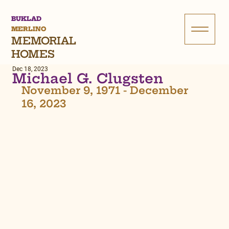
BUKLAD
MERLINO
MEMORIAL
HOMES
Dec 18, 2023
Michael G. Clugsten
November 9, 1971 - December 
16, 2023