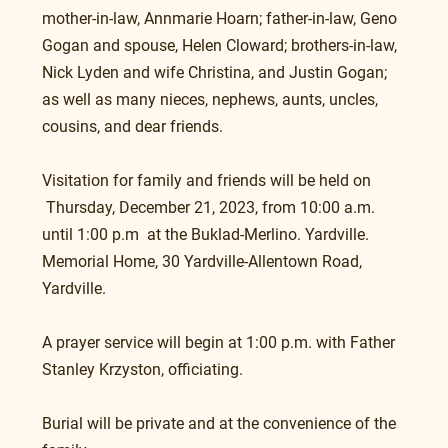
mother-in-law, Annmarie Hoarn; father-in-law, Geno 
Gogan and spouse, Helen Cloward; brothers-in-law, 
Nick Lyden and wife Christina, and Justin Gogan; 
as well as many nieces, nephews, aunts, uncles, 
cousins, and dear friends.
Visitation for family and friends will be held on 
 Thursday, December 21, 2023, from 10:00 a.m. 
until 1:00 p.m  at the Buklad-Merlino. Yardville. 
Memorial Home, 30 Yardville-Allentown Road, 
Yardville.
A prayer service will begin at 1:00 p.m. with Father 
Stanley Krzyston, officiating.
Burial will be private and at the convenience of the 