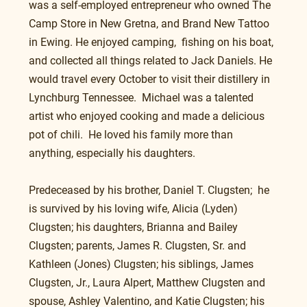
was a self-employed entrepreneur who owned The 
Camp Store in New Gretna, and Brand New Tattoo 
in Ewing. He enjoyed camping,  fishing on his boat, 
and collected all things related to Jack Daniels. He 
would travel every October to visit their distillery in 
Lynchburg Tennessee.  Michael was a talented 
artist who enjoyed cooking and made a delicious 
pot of chili.  He loved his family more than 
anything, especially his daughters.
Predeceased by his brother, Daniel T. Clugsten;  he 
is survived by his loving wife, Alicia (Lyden) 
Clugsten; his daughters, Brianna and Bailey 
Clugsten; parents, James R. Clugsten, Sr. and 
Kathleen (Jones) Clugsten; his siblings, James 
Clugsten, Jr., Laura Alpert, Matthew Clugsten and 
spouse, Ashley Valentino, and Katie Clugsten; his 