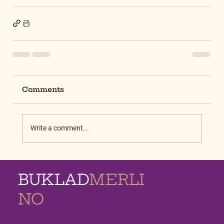
Comments
Write a comment...
BUKLAD
MERLI
NO
MEMORIAL