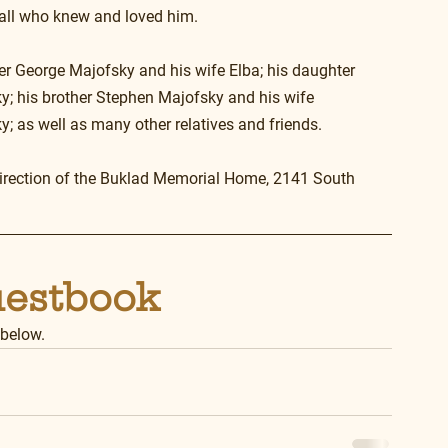
 all who knew and loved him.
her George Majofsky and his wife Elba; his daughter 
; his brother Stephen Majofsky and his wife 
; as well as many other relatives and friends.
direction of the Buklad Memorial Home, 2141 South 
uestbook
 below.