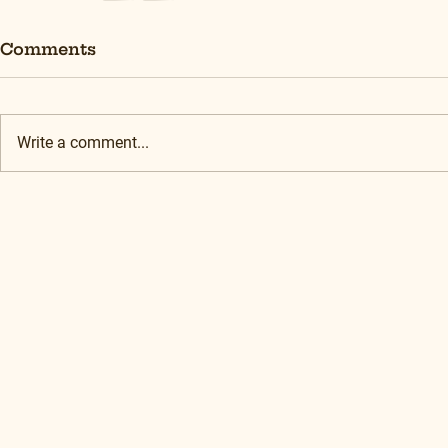
Comments
Write a comment...