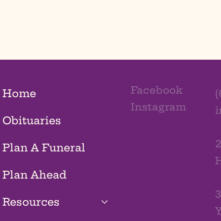
Facebook
Home
(
Instagram
Obituaries
2
Plan A Funeral
H
Plan Ahead
3
Resources
Y