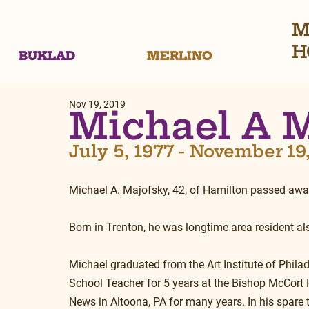
M
H
BUKLAD
MERLINO
Nov 19, 2019
Michael A 
July 5, 1977 - November 19
Michael A. Majofsky, 42, of Hamilton passed aw
Born in Trenton, he was longtime area resident al
Michael graduated from the Art Institute of Phila
School Teacher for 5 years at the Bishop McCort 
News in Altoona, PA for many years. In his spare ti