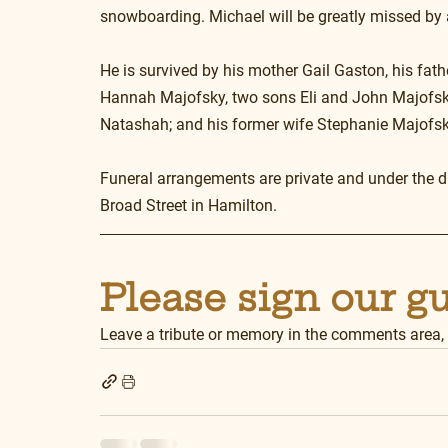
snowboarding. Michael will be greatly missed by
He is survived by his mother Gail Gaston, his fat
Hannah Majofsky, two sons Eli and John Majofsky
Natashah; and his former wife Stephanie Majofsky
Funeral arrangements are private and under the 
Broad Street in Hamilton.
Please sign our g
Leave a tribute or memory in the comments area,