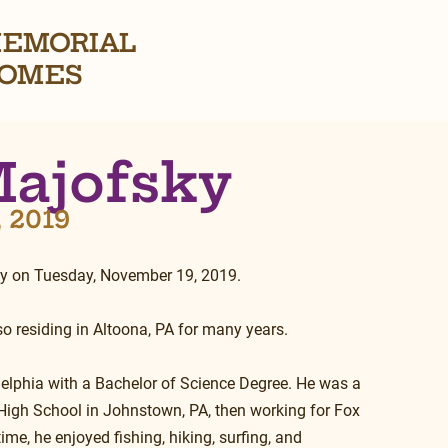
EMORIAL
OMES
Majofsky
, 2019
ay on Tuesday, November 19, 2019.
so residing in Altoona, PA for many years.
delphia with a Bachelor of Science Degree. He was a 
High School in Johnstown, PA, then working for Fox 
me, he enjoyed fishing, hiking, surfing, and 