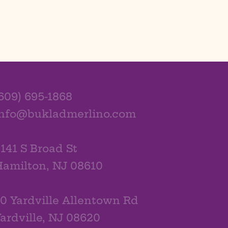
609) 695-1868
info@bukladmerlino.com
141 S Broad St
amilton, NJ 08610
0 Yardville Allentown Rd
ardville, NJ 08620