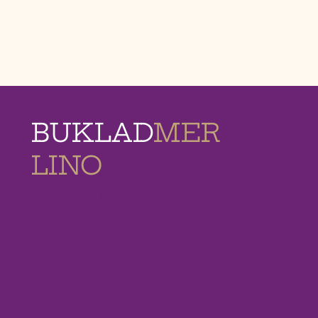
BUKLAD
MER
LINO
MEMORIAL
HOMES