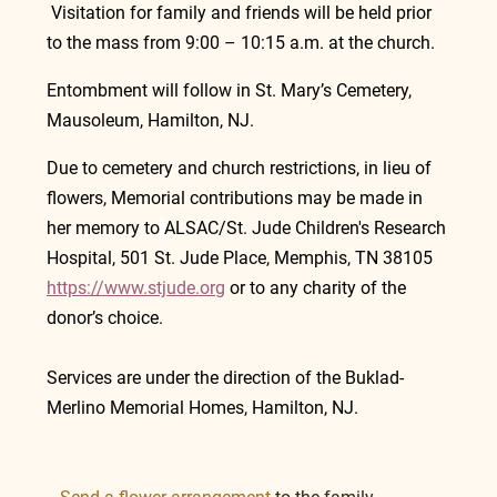
 Visitation for family and friends will be held prior 
to the mass from 9:00 – 10:15 a.m. at the church.
Entombment will follow in St. Mary’s Cemetery, 
Mausoleum, Hamilton, NJ.
Due to cemetery and church restrictions, in lieu of 
flowers, Memorial contributions may be made in 
her memory to
ALSAC/St. Jude Children's Research 
Hospital, 501 St. Jude Place, Memphis, TN 38105    
https://www.stjude.org
or to any charity of the 
donor’s choice.
Services are under the direction of the Buklad-
Merlino Memorial Homes, Hamilton, NJ.