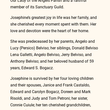
Our Lady of the Angels Parish and a faithful 
member of its Sanctuary Guild.
Josephine’s greatest joy in life was her family, and 
she cherished every moment spent with them. Her 
love and devotion were the heart of her home.
She was predeceased by her parents, Angelo and 
Lucy (Persico) Belviso; her siblings, Donald Belviso 
Lena Galletti, Angelo Belviso, Jerry Belviso, and 
Anthony Belviso; and her beloved husband of 59 
years, Edward S. Bogacz.
Josephine is survived by her four loving children 
and their spouses, Janice and Frank Castaldo, 
Edward and Carolyn Bogacz, Doreen and Mark 
Risoldi, and Judy and Tom Petroni; her sister, 
Connie Cuiule; her ten cherished grandchildren, 