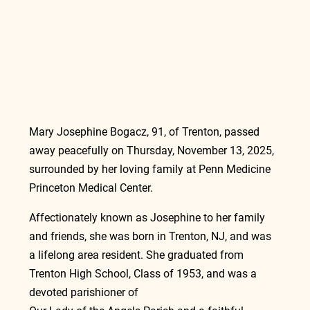
Mary Josephine Bogacz, 91, of Trenton, passed 
away peacefully on Thursday, November 13, 2025, 
surrounded by her loving family at Penn Medicine 
Princeton Medical Center.
Affectionately known as Josephine to her family 
and friends, she was born in Trenton, NJ, and was 
a lifelong area resident. She graduated from 
Trenton High School, Class of 1953, and was a 
devoted parishioner of                                                  