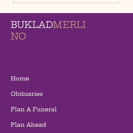
BUKLAD
MERLI
NO
MEMORIAL
HOMES
Home
Obituaries
Plan A Funeral
Plan Ahead