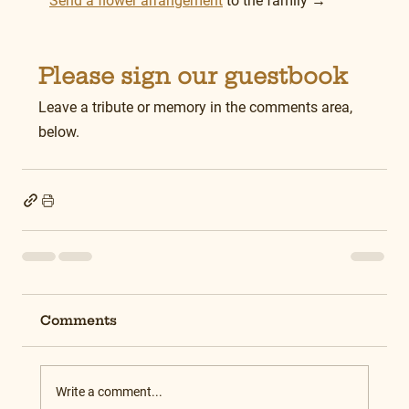
Send a flower arrangement
 to the family →
Please sign our guestbook
Leave a tribute or memory in the comments area, 
below.
Comments
Write a comment...