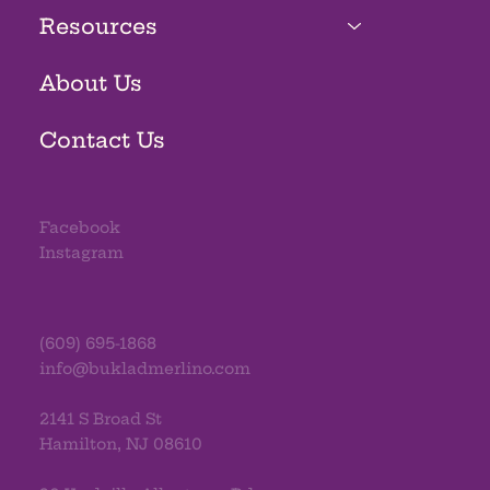
Resources
About Us
Contact Us
Facebook
Instagram
(609) 695-1868
info@bukladmerlino.com
2141 S Broad St
Hamilton, NJ 08610