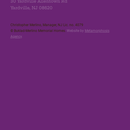
30 Yardville Allentown Rd
Yardville, NJ 08620
Christopher Merlino, Manager, NJ Lic. no. 4079​
© Buklad-Merlino Memorial Homes.
Website by
Metamorphosis
Agency
.