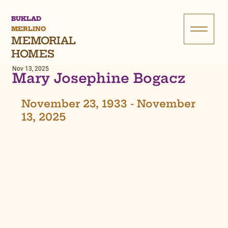
BUKLAD
MERLINO
MEMORIAL
HOMES
Nov 13, 2025
Mary Josephine Bogacz
November 23, 1933 - November 
13, 2025