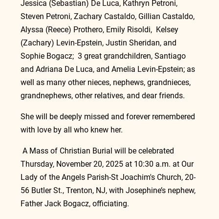
Jessica (Sebastian) De Luca, Kathryn Petroni, 
Steven Petroni, Zachary Castaldo, Gillian Castaldo, 
Alyssa (Reece) Prothero, Emily Risoldi,  Kelsey 
(Zachary) Levin-Epstein, Justin Sheridan, and 
Sophie Bogacz;  3 great grandchildren, Santiago 
and Adriana De Luca, and Amelia Levin-Epstein; as 
well as many other nieces, nephews, grandnieces, 
grandnephews, other relatives, and dear friends.
She will be deeply missed and forever remembered 
with love by all who knew her.
 A Mass of Christian Burial will be celebrated 
Thursday, November 20, 2025 at 10:30 a.m. at Our 
Lady of the Angels Parish-St Joachim's Church, 20-
56 Butler St., Trenton, NJ, with Josephine’s nephew, 
Father Jack Bogacz, officiating.