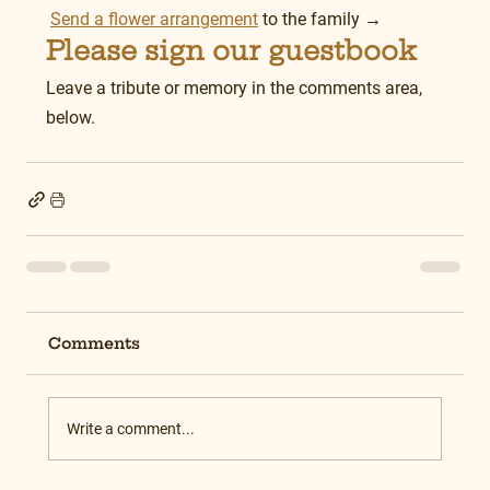
Send a flower arrangement
 to the family →
Please sign our guestbook
Leave a tribute or memory in the comments area, 
below.
Comments
Write a comment...