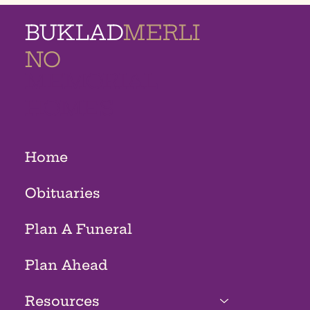
BUKLAD
MERLI
NO
MEMORIAL
HOMES
Home
Obituaries
Plan A Funeral
Plan Ahead
Resources