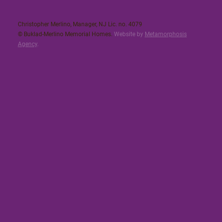
Christopher Merlino, Manager, NJ Lic. no. 4079​
© Buklad-Merlino Memorial Homes.
Website by
Metamorphosis
Agency
.