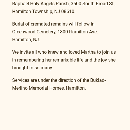
Raphael-Holy Angels Parish, 3500 South Broad St., 
Hamilton Township, NJ 08610. 
Burial of cremated remains will follow in 
Greenwood Cemetery, 1800 Hamilton Ave, 
Hamilton, NJ.
We invite all who knew and loved Martha to join us 
in remembering her remarkable life and the joy she 
brought to so many.
Services are under the direction of the Buklad-
Merlino Memorial Homes, Hamilton.