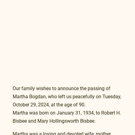
Our family wishes to announce the passing of 
Martha Bogdan, who left us peacefully on Tuesday, 
October 29, 2024, at the age of 90. 
Martha was born on January 31, 1934, to Robert H. 
Bisbee and Mary Hollingsworth Bisbee.
Martha was a loving and devoted wife, mother, 