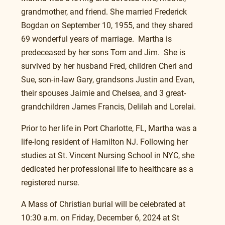
grandmother, and friend. She married Frederick 
Bogdan on September 10, 1955, and they shared 
69 wonderful years of marriage.  Martha is 
predeceased by her sons Tom and Jim.  She is 
survived by her husband Fred, children Cheri and 
Sue, son-in-law Gary, grandsons Justin and Evan, 
their spouses Jaimie and Chelsea, and 3 great- 
grandchildren James Francis, Delilah and Lorelai.
Prior to her life in Port Charlotte, FL, Martha was a 
life-long resident of Hamilton NJ. Following her 
studies at St. Vincent Nursing School in NYC, she 
dedicated her professional life to healthcare as a 
registered nurse.
A Mass of Christian burial will be celebrated at 
10:30 a.m. on Friday, December 6, 2024 at St 