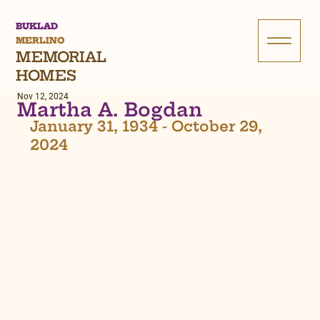
BUKLAD
MERLINO
MEMORIAL
HOMES
Nov 12, 2024
Martha A. Bogdan
January 31, 1934 - October 29, 
2024