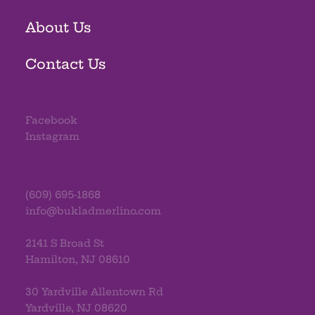
About Us
Contact Us
Facebook
Instagram
(609) 695-1868
info@bukladmerlino.com
2141 S Broad St
Hamilton, NJ 08610
30 Yardville Allentown Rd
Yardville, NJ 08620