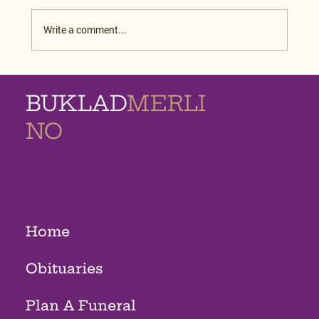
Write a comment...
BUKLAD
MERLI
NO
MEMORIAL
HOMES
Home
Obituaries
Plan A Funeral