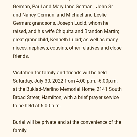
German, Paul and MaryJane German,  John Sr. 
and Nancy German, and Michael and Leslie 
German; grandsons, Joseph Lucid, whom he 
raised, and his wife Chiquita and Brandon Martin; 
great grandchild, Kenneth Lucid; as well as many 
nieces, nephews, cousins, other relatives and close 
friends.
Visitation for family and friends will be held 
Saturday, July 30, 2022 from 4:00 p.m. -6:00p.m. 
at the Buklad-Merlino Memorial Home, 2141 South 
Broad Street, Hamilton, with a brief prayer service 
to be held at 6:00 p.m.
Burial will be private and at the convenience of the 
family.