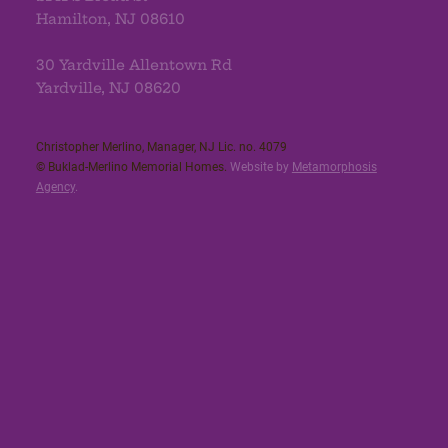
Hamilton, NJ 08610
30 Yardville Allentown Rd
Yardville, NJ 08620
Christopher Merlino, Manager, NJ Lic. no. 4079​
© Buklad-Merlino Memorial Homes.
Website by
Metamorphosis
Agency
.