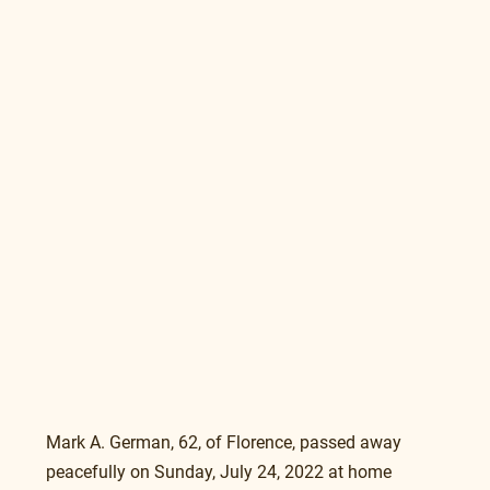
Mark A. German, 62, of Florence, passed away 
peacefully on Sunday, July 24, 2022 at home 