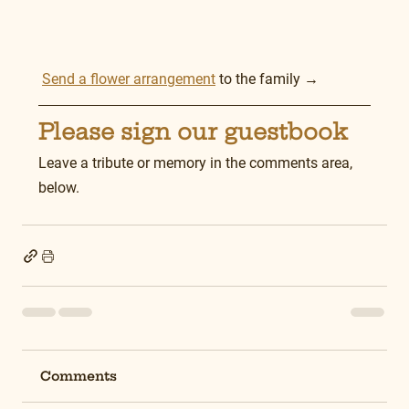
Send a flower arrangement
 to the family →
Please sign our guestbook
Leave a tribute or memory in the comments area, 
below.
Comments