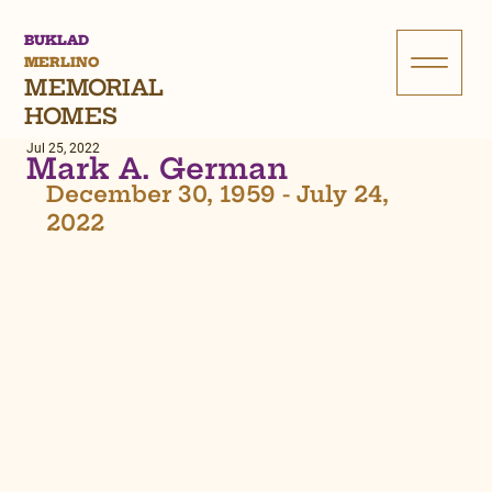
BUKLAD
MERLINO
MEMORIAL
HOMES
Jul 25, 2022
Mark A. German
December 30, 1959 - July 24, 
2022