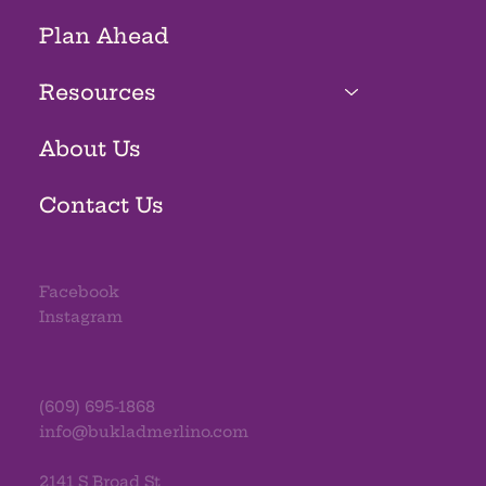
Plan Ahead
Resources
About Us
Contact Us
Facebook
Instagram
(609) 695-1868
info@bukladmerlino.com
2141 S Broad St