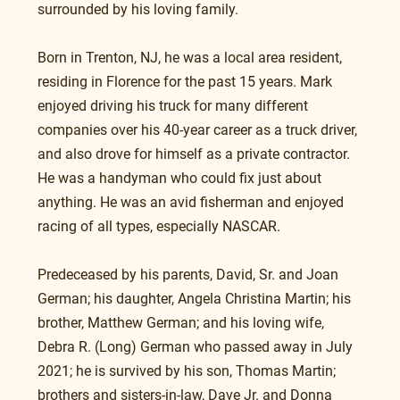
surrounded by his loving family.
Born in Trenton, NJ, he was a local area resident, 
residing in Florence for the past 15 years. Mark 
enjoyed driving his truck for many different 
companies over his 40-year career as a truck driver, 
and also drove for himself as a private contractor.  
He was a handyman who could fix just about 
anything. He was an avid fisherman and enjoyed 
racing of all types, especially NASCAR.
Predeceased by his parents, David, Sr. and Joan 
German; his daughter, Angela Christina Martin; his 
brother, Matthew German; and his loving wife, 
Debra R. (Long) German who passed away in July 
2021; he is survived by his son, Thomas Martin; 
brothers and sisters-in-law, Dave Jr. and Donna 