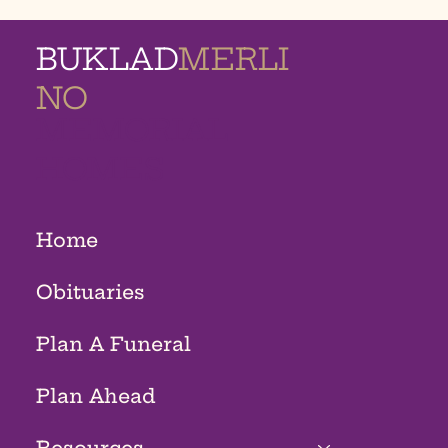
BUKLAD
MERLI
NO
MEMORIAL
HOMES
Home
Obituaries
Plan A Funeral
Plan Ahead
Resources