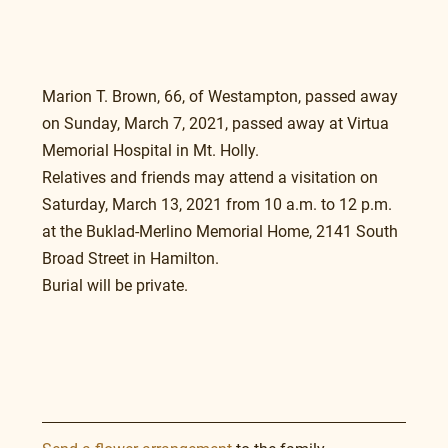
Marion T. Brown, 66, of Westampton, passed away 
on Sunday, March 7, 2021, passed away at Virtua 
Memorial Hospital in Mt. Holly.
Relatives and friends may attend a visitation on 
Saturday, March 13, 2021 from 10 a.m. to 12 p.m. 
at the Buklad-Merlino Memorial Home, 2141 South 
Broad Street in Hamilton.
Burial will be private.