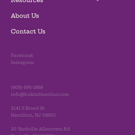
About Us
Contact Us
Facebook
Instagram
(609) 695-1868
info@bukladmerlino.com
2141 S Broad St
Hamilton, NJ 08610
30 Yardville Allentown Rd