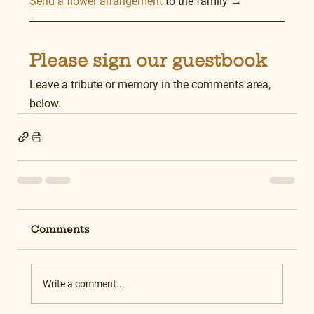
Send a flower arrangement
 to the family →
Please sign our guestbook
Leave a tribute or memory in the comments area, 
below.
Comments
Write a comment...