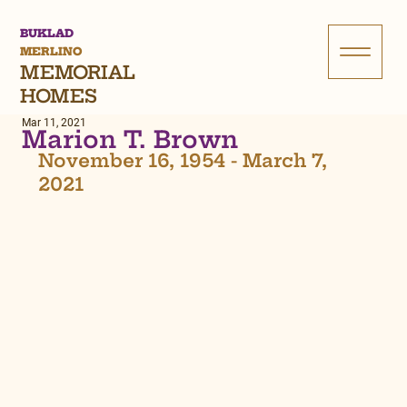
BUKLAD
MERLINO
MEMORIAL
HOMES
Mar 11, 2021
Marion T. Brown
November 16, 1954 - March 7, 
2021