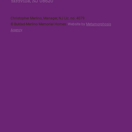
Yardville, NJ 08620
Christopher Merlino, Manager, NJ Lic. no. 4079​
© Buklad-Merlino Memorial Homes.
Website by
Metamorphosis
Agency
.