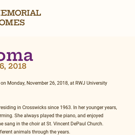
EMORIAL
OMES
Homa
6, 2018
 on Monday, November 26, 2018, at RWJ University 
 residing in Crosswicks since 1963. In her younger years, 
rming. She always played the piano, and enjoyed 
e sang in the choir at St. Vincent DePaul Church. 
fferent animals through the years.