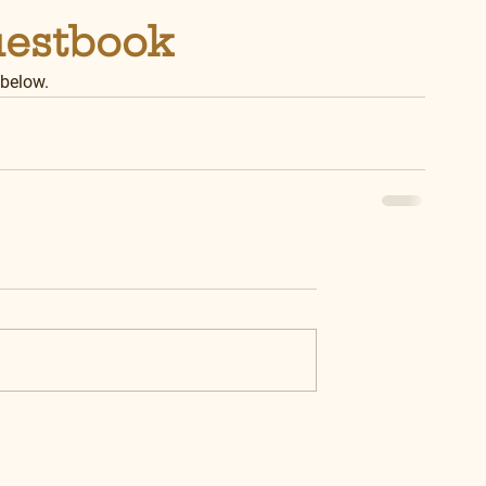
uestbook
 below.