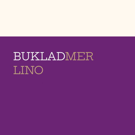
BUKLAD
MER
LINO
MEMORIAL
HOMES