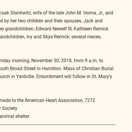
sak Stankwitz, wife of the late John M. Homa, Jr., and 
ved by her two children and their spouses, Jack and 
ee grandchildren, Edward Newett III, Kathleen Remick 
ndchildren, Ivy and Skye Remick; several nieces, 
Friday morning, November 30, 2018, from 9 a.m. to 
th Broad Street in Hamilton. Mass of Christian Burial 
urch in Yardville. Entombment will follow in St. Mary’s 
 made to the American Heart Association, 7272 
r Society
animal shelter.