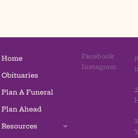
Facebook
Home
(
Instagram
Obituaries
2
Plan A Funeral
H
Plan Ahead
3
Resources
Y