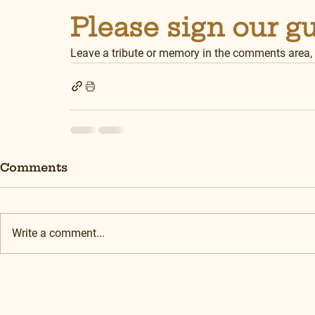
Please sign our g
Leave a tribute or memory in the comments area,
Comments
Write a comment...