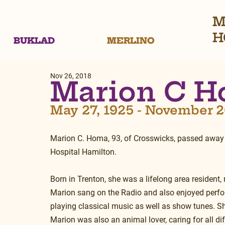
M
H
BUKLAD
MERLINO
Nov 26, 2018
Marion C 
May 27, 1925 - November 2
Marion C. Homa, 93, of Crosswicks, passed away
Hospital Hamilton.
Born in Trenton, she was a lifelong area resident,
Marion sang on the Radio and also enjoyed perfo
playing classical music as well as show tunes. Sh
Marion was also an animal lover, caring for all di