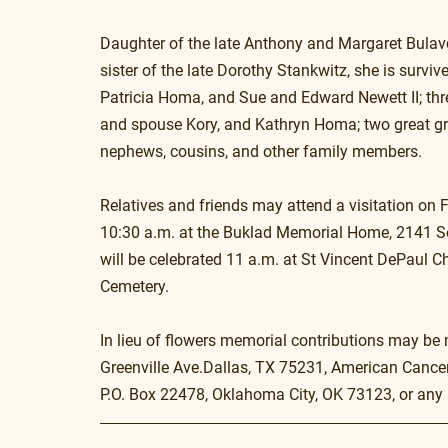
Daughter of the late Anthony and Margaret Bulavc
sister of the late Dorothy Stankwitz, she is survi
Patricia Homa, and Sue and Edward Newett II; thr
and spouse Kory, and Kathryn Homa; two great gra
nephews, cousins, and other family members.
Relatives and friends may attend a visitation on 
10:30 a.m. at the Buklad Memorial Home, 2141 Sou
will be celebrated 11 a.m. at St Vincent DePaul Ch
Cemetery.
In lieu of flowers memorial contributions may be
Greenville Ave.Dallas, TX 75231, American Cance
P.O. Box 22478, Oklahoma City, OK 73123, or any 