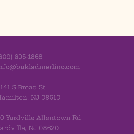
609) 695-1868
info@bukladmerlino.com
141 S Broad St
amilton, NJ 08610
0 Yardville Allentown Rd
ardville, NJ 08620