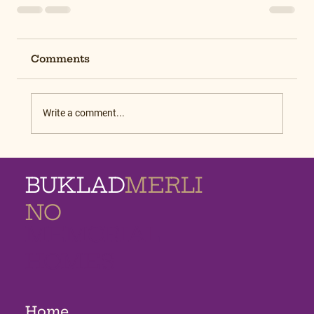
Comments
Write a comment...
BUKLAD
MERLI
NO
MEMORIAL
HOMES
Home