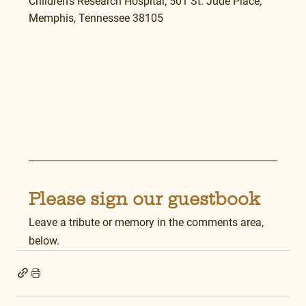
Children’s Research Hospital, 501 St. Jude Place, 
Memphis, Tennessee 38105
Please sign our guestbook
Leave a tribute or memory in the comments area, 
below.