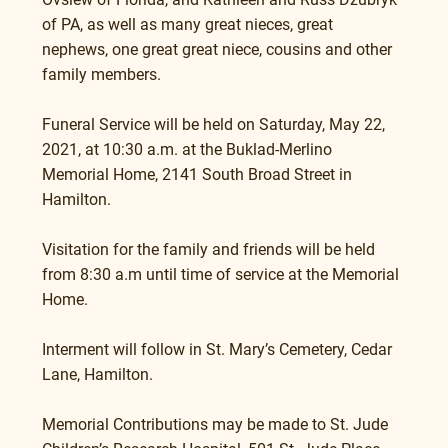
of PA, as well as many great nieces, great 
nephews, one great great niece, cousins and other 
family members. 
Funeral Service will be held on Saturday, May 22, 
2021, at 10:30 a.m. at the Buklad-Merlino 
Memorial Home, 2141 South Broad Street in 
Hamilton.
Visitation for the family and friends will be held 
from 8:30 a.m until time of service at the Memorial 
Home.
Interment will follow in St. Mary’s Cemetery, Cedar 
Lane, Hamilton.
Memorial Contributions may be made to St. Jude 