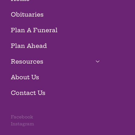
Obituaries
Plan A Funeral
Plan Ahead
Resources
About Us
Contact Us
Facebook
Instagram