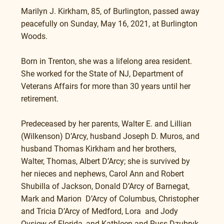
Marilyn J. Kirkham, 85, of Burlington, passed away 
peacefully on Sunday, May 16, 2021, at Burlington 
Woods.
Born in Trenton, she was a lifelong area resident.  
She worked for the State of NJ, Department of 
Veterans Affairs for more than 30 years until her 
retirement.  
Predeceased by her parents, Walter E. and Lillian 
(Wilkenson) D’Arcy, husband Joseph D. Muros, and 
husband Thomas Kirkham and her brothers, 
Walter, Thomas, Albert D’Arcy; she is survived by 
her nieces and nephews, Carol Ann and Robert 
Shubilla of Jackson, Donald D’Arcy of Barnegat, 
Mark and Marion  D’Arcy of Columbus, Christopher 
and Tricia D’Arcy of Medford, Lora  and Jody 
Ovsiew of Florida, and Kathleen and Russ Dzubryk 