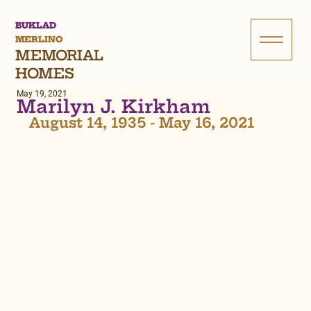
BUKLAD
MERLINO
MEMORIAL
HOMES
May 19, 2021
Marilyn J. Kirkham
August 14, 1935 - May 16, 2021