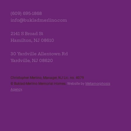
(609) 695-1868
info@bukladmerlino.com
2141 S Broad St
Hamilton, NJ 08610
30 Yardville Allentown Rd
Yardville, NJ 08620
Christopher Merlino, Manager, NJ Lic. no. 4079​
© Buklad-Merlino Memorial Homes.
Website by
Metamorphosis
Agency
.