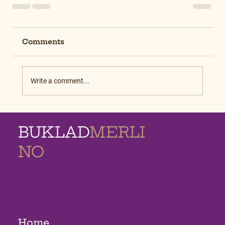
Comments
Write a comment...
BUKLAD
MERLI
NO
MEMORIAL
HOMES
Home