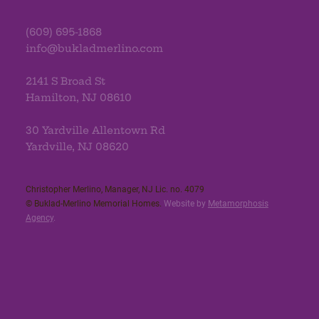
(609) 695-1868
info@bukladmerlino.com
2141 S Broad St
Hamilton, NJ 08610
30 Yardville Allentown Rd
Yardville, NJ 08620
Christopher Merlino, Manager, NJ Lic. no. 4079​
© Buklad-Merlino Memorial Homes.
Website by
Metamorphosis
Agency
.