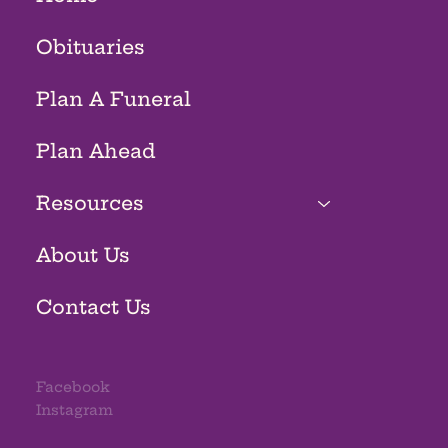
Obituaries
Plan A Funeral
Plan Ahead
Resources
About Us
Contact Us
Facebook
Instagram