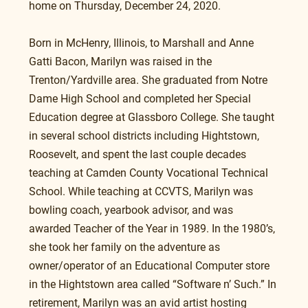
home on Thursday, December 24, 2020.
Born in McHenry, Illinois, to Marshall and Anne 
Gatti Bacon, Marilyn was raised in the 
Trenton/Yardville area. She graduated from Notre 
Dame High School and completed her Special 
Education degree at Glassboro College. She taught 
in several school districts including Hightstown, 
Roosevelt, and spent the last couple decades 
teaching at Camden County Vocational Technical 
School. While teaching at CCVTS, Marilyn was 
bowling coach, yearbook advisor, and was 
awarded Teacher of the Year in 1989. In the 1980’s, 
she took her family on the adventure as 
owner/operator of an Educational Computer store 
in the Hightstown area called “Software n’ Such.” In 
retirement, Marilyn was an avid artist hosting 