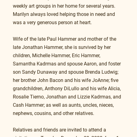
weekly art groups in her home for several years. 
Marilyn always loved helping those in need and 
was a very generous person at heart.
Wife of the late Paul Hammer and mother of the 
late Jonathan Hammer, she is survived by her 
children, Michelle Hammer, Eric Hammer, 
Samantha Kadrmas and spouse Aaron, and foster 
son Sandy Dunaway and spouse Brenda Ludwig; 
her brother John Bacon and his wife JoAnne; five 
grandchildren, Anthony DiLullo and his wife Alicia, 
Rosalie Tierno, Jonathan and Lizzie Kadrmas, and 
Cash Hammer; as well as aunts, uncles, nieces, 
nephews, cousins, and other relatives.
Relatives and friends are invited to attend a 