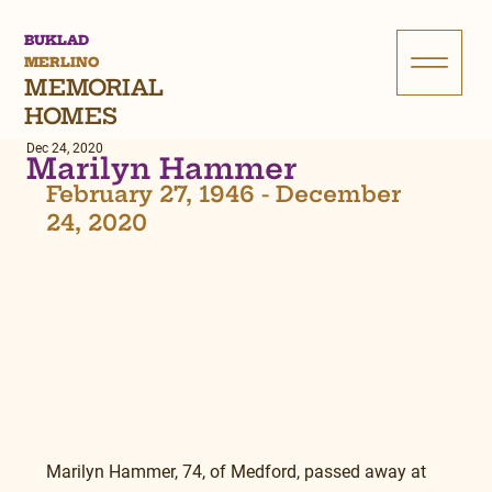
BUKLAD
MERLINO
MEMORIAL
HOMES
Dec 24, 2020
Marilyn Hammer
February 27, 1946 - December 
24, 2020
Marilyn Hammer, 74, of Medford, passed away at 