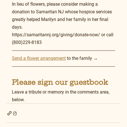
In lieu of flowers, please consider making a 
donation to Samaritan NJ whose hospice services 
greatly helped Marilyn and her family in her final 
days.  
https://samaritannj.org/giving/donate-now/ or call 
(800)229-8183
Send a flower arrangement
 to the family →
Please sign our guestbook
Leave a tribute or memory in the comments area, 
below.