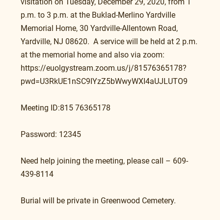
visitation on Tuesday, December 29, 2020, from 1 
p.m. to 3 p.m. at the Buklad-Merlino Yardville 
Memorial Home, 30 Yardville-Allentown Road, 
Yardville, NJ 08620.  A service will be held at 2 p.m. 
at the memorial home and also via zoom: 
https://euolgystream.zoom.us/j/81576365178?
pwd=U3RkUE1nSC9IYzZ5bWwyWXI4aUJLUTO9
Meeting ID:815 76365178
Password: 12345
Need help joining the meeting, please call – 609-
439-8114
Burial will be private in Greenwood Cemetery.