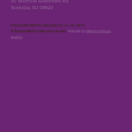
30 Yardville Allentown Rd
Yardville, NJ 08620
Christopher Merlino, Manager, NJ Lic. no. 4079​
© Buklad-Merlino Memorial Homes.
Website by
Metamorphosis
Agency
.