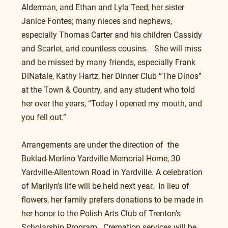
Alderman, and Ethan and Lyla Teed; her sister 
Janice Fontes; many nieces and nephews, 
especially Thomas Carter and his children Cassidy 
and Scarlet, and countless cousins.   She will miss 
and be missed by many friends, especially Frank 
DiNatale, Kathy Hartz, her Dinner Club “The Dinos” 
at the Town & Country, and any student who told 
her over the years, “Today I opened my mouth, and 
you fell out.” 
Arrangements are under the direction of  the 
Buklad-Merlino Yardville Memorial Home, 30 
Yardville-Allentown Road in Yardville. A celebration 
of Marilyn’s life will be held next year.  In lieu of 
flowers, her family prefers donations to be made in 
her honor to the Polish Arts Club of Trenton’s 
Scholarship Program.  Cremation services will be 