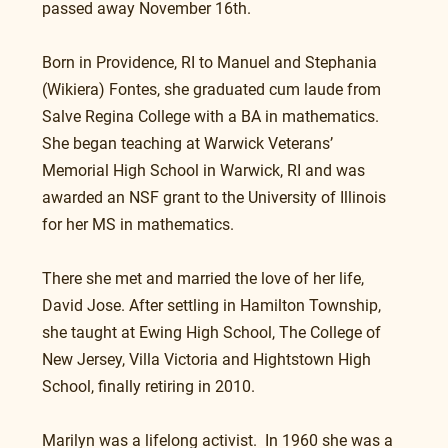
passed away November 16th.
Born in Providence, RI to Manuel and Stephania 
(Wikiera) Fontes, she graduated cum laude from 
Salve Regina College with a BA in mathematics.  
She began teaching at Warwick Veterans’ 
Memorial High School in Warwick, RI and was 
awarded an NSF grant to the University of Illinois 
for her MS in mathematics.
There she met and married the love of her life, 
David Jose. After settling in Hamilton Township, 
she taught at Ewing High School, The College of 
New Jersey, Villa Victoria and Hightstown High 
School, finally retiring in 2010. 
Marilyn was a lifelong activist.  In 1960 she was a 