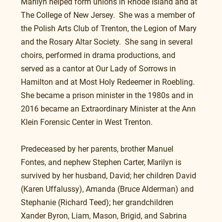
Marilyn helped form unions in Rhode Island and at 
The College of New Jersey.  She was a member of 
the Polish Arts Club of Trenton, the Legion of Mary 
and the Rosary Altar Society.  She sang in several 
choirs, performed in drama productions, and 
served as a cantor at Our Lady of Sorrows in 
Hamilton and at Most Holy Redeemer in Roebling. 
She became a prison minister in the 1980s and in 
2016 became an Extraordinary Minister at the Ann 
Klein Forensic Center in West Trenton.
Predeceased by her parents, brother Manuel 
Fontes, and nephew Stephen Carter, Marilyn is 
survived by her husband, David; her children David 
(Karen Uffalussy), Amanda (Bruce Alderman) and 
Stephanie (Richard Teed); her grandchildren 
Xander Byron, Liam, Mason, Brigid, and Sabrina 