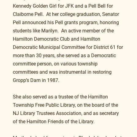
Kennedy Golden Girl for JFK and a Pell Bell for 
Claiborne Pell.  At her college graduation, Senator 
Pell announced his Pell grants program, honoring 
students like Marilyn.  An active member of the 
Hamilton Democratic Club and Hamilton 
Democratic Municipal Committee for District 61 for 
more than 30 years, she served as a Democratic 
committee person, on various township 
committees and was instrumental in restoring 
Gropp’s Dam in 1987.
She also served as a trustee of the Hamilton 
Township Free Public Library, on the board of the 
NJ Library Trustees Association, and as secretary 
of the Hamilton Friends of the Library. 