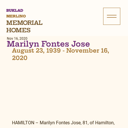
BUKLAD
MERLINO
MEMORIAL
HOMES
Nov 16, 2020
Marilyn Fontes Jose
August 23, 1939 - November 16, 
2020
HAMILTON – Marilyn Fontes Jose, 81, of Hamilton, 