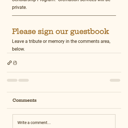
private.
Please sign our guestbook
Leave a tribute or memory in the comments area, 
below.
Comments
Write a comment...