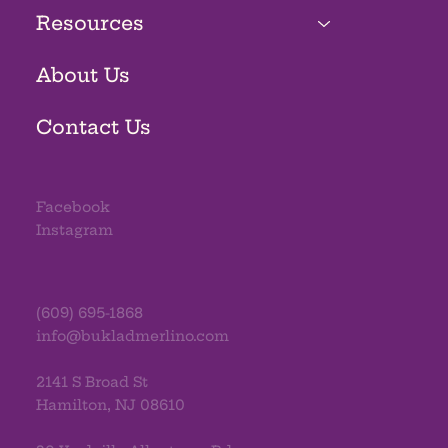
Resources
About Us
Contact Us
Facebook
Instagram
(609) 695-1868
info@bukladmerlino.com
2141 S Broad St
Hamilton, NJ 08610