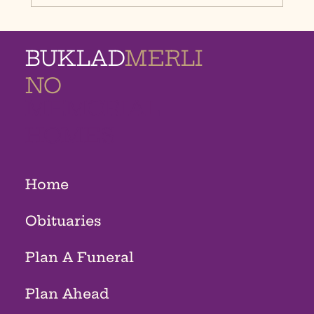
BUKLAD
MERLI
NO
MEMORIAL
HOMES
Home
Obituaries
Plan A Funeral
Plan Ahead