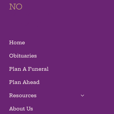
NO
MEMORIAL
HOMES
Home
Obituaries
Plan A Funeral
Plan Ahead
Resources
About Us