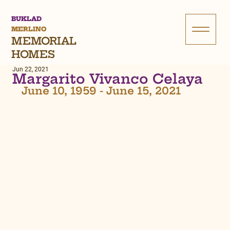
BUKLAD
MERLINO
MEMORIAL
HOMES
Jun 22, 2021
Margarito Vivanco Celaya
June 10, 1959 - June 15, 2021