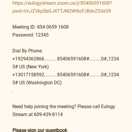
https://eulogystream.zoom.us/j/85406591608?
pwd=VnJZVkp5bGJ4TTJNQWt6cFJBdnZSdz09
Meeting ID: 854 0659 1608
Password: 12345
Dial By Phone:
+19294362866...........85406591608#..........0#,,1234
5# US (New York)
+13017158592...........85406591608#..........0#,,1234
5# US (Washington DC)
.
Need help joining the meeting? Please call Eulogy 
Stream at 609-439-8114
Please sign our guestbook