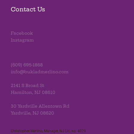
Contact Us
Facebook
Instagram
(609) 695-1868
info@bukladmerlino.com
2141 S Broad St
Hamilton, NJ 08610
30 Yardville Allentown Rd
Yardville, NJ 08620
Christopher Merlino, Manager, NJ Lic. no. 4079​