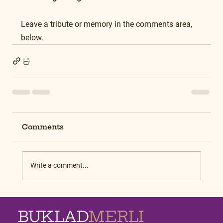
Leave a tribute or memory in the comments area, 
below.
Comments
Write a comment...
BUKLAD
MERLI