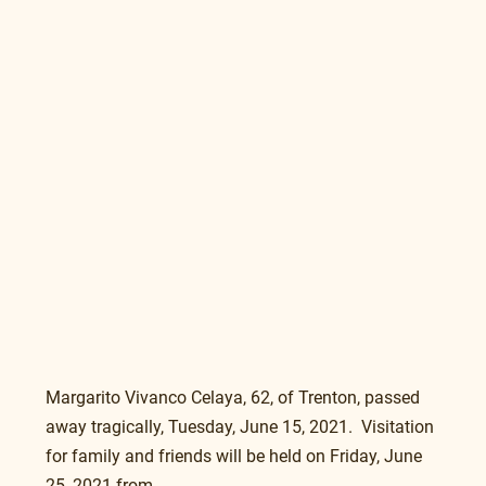
Margarito Vivanco Celaya, 62, of Trenton, passed 
away tragically, Tuesday, June 15, 2021.  Visitation 
for family and friends will be held on Friday, June 
25, 2021 from 