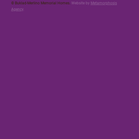
© Buklad-Merlino Memorial Homes.
Website by
Metamorphosis
Agency
.