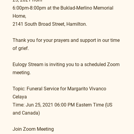
6:00pm-8:00pm at the Buklad-Merlino Memorial 
Home, 
2141 South Broad Street, Hamilton.  
Thank you for your prayers and support in our time 
of grief.
Eulogy Stream is inviting you to a scheduled Zoom 
meeting.
Topic: Funeral Service for Margarito Vivanco 
Celaya
Time: Jun 25, 2021 06:00 PM Eastern Time (US 
and Canada)
Join Zoom Meeting