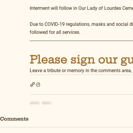
Interment will follow in Our Lady of Lourdes Cem
Due to COVID-19 regulations, masks and social dis
followed for all services.
Please sign our g
Leave a tribute or memory in the comments area,
Comments