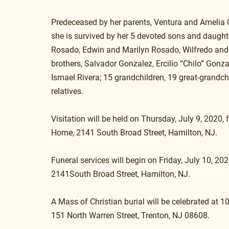
Predeceased by her parents, Ventura and Amelia 
she is survived by her 5 devoted sons and daught
Rosado, Edwin and Marilyn Rosado, Wilfredo and
brothers, Salvador Gonzalez, Ercilio “Chilo” Gonzal
Ismael Rivera; 15 grandchildren, 19 great-grandc
relatives.
Visitation will be held on Thursday, July 9, 202
Home, 2141 South Broad Street, Hamilton, NJ. 
Funeral services will begin on Friday, July 10, 2
2141South Broad Street, Hamilton, NJ.
A Mass of Christian burial will be celebrated at 
151 North Warren Street, Trenton, NJ 08608.  