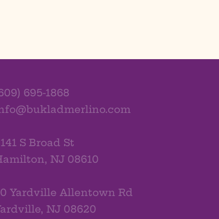
609) 695-1868
info@bukladmerlino.com
141 S Broad St
amilton, NJ 08610
0 Yardville Allentown Rd
ardville, NJ 08620