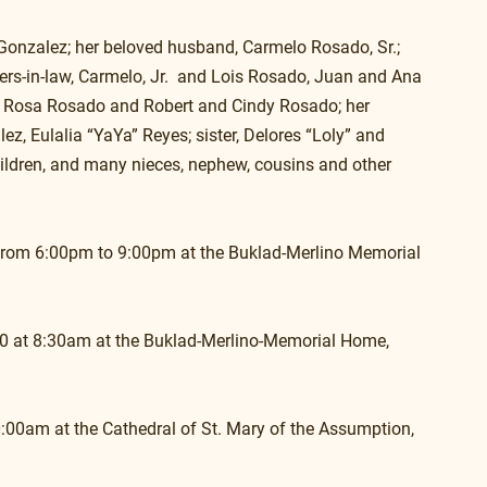
Gonzalez; her beloved husband, Carmelo Rosado, Sr.; 
ers-in-law, Carmelo, Jr.  and Lois Rosado, Juan and Ana 
 Rosa Rosado and Robert and Cindy Rosado; her 
ez, Eulalia “YaYa” Reyes; sister, Delores “Loly” and 
hildren, and many nieces, nephew, cousins and other 
0, from 6:00pm to 9:00pm at the Buklad-Merlino Memorial 
020 at 8:30am at the Buklad-Merlino-Memorial Home, 
10:00am at the Cathedral of St. Mary of the Assumption, 