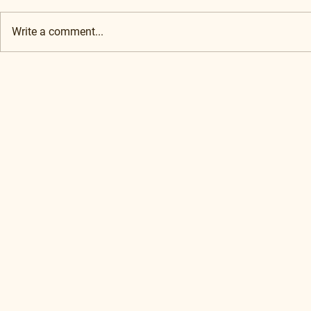
Write a comment...