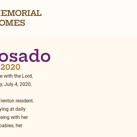
EMORIAL
OMES
Rosado
, 2020
 with the Lord, 
, July 4, 2020.
renton resident.  
ing at daily 
eing with her 
babies, her 