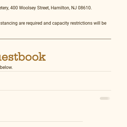
etery, 400 Woolsey Street, Hamilton, NJ 08610.
tancing are required and capacity restrictions will be 
uestbook
 below.