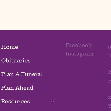
Facebook
Home
(
Instagram
Obituaries
2
Plan A Funeral
H
Plan Ahead
3
Resources
Y