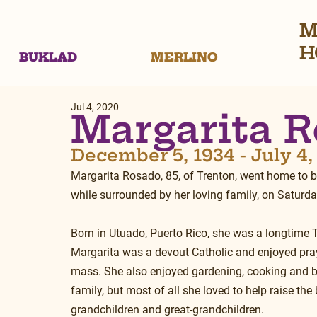
M
H
BUKLAD
MERLINO
Jul 4, 2020
Margarita 
December 5, 1934 - July 4
Margarita Rosado, 85, of Trenton, went home to be
while surrounded by her loving family, on Saturday
Born in Utuado, Puerto Rico, she was a longtime T
Margarita was a devout Catholic and enjoyed pray
mass. She also enjoyed gardening, cooking and b
family, but most of all she loved to help raise the 
grandchildren and great-grandchildren.