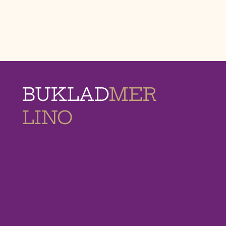
BUKLAD
MER
LINO
MEMORIAL
HOMES