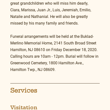
great grandchildren who will miss him dearly, 
Ciara, Marissa, Juan Jr., Luis, Jeremiah, Emilio, 
Natalie and Nathanial. He will also be greatly 
missed by his many family and friends.
Funeral arrangements will be held at the Buklad-
Merlino Memorial Home, 2141 South Broad Street 
Hamilton, NJ 08610 on Friday December 18, 2020. 
Calling hours are 10am - 12pm. Burial will follow in 
Greenwood Cemetery, 1800 Hamilton Ave., 
Hamilton Twp., NJ 08609.
Services
Visitation