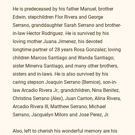
He is predeceased by his father Manuel, brother 
Edwin, stepchildren Flor Rivera and George 
Serrano, granddaughter Sarah Serrano and brother-
in-law Hector Rodriguez. He is survived by his 
loving mother Juana Jimenez, his devoted 
longtime partner of 28 years Rosa Gonzalez; loving 
children Marcos Santiago and Wanda Santiago; 
sister Minerva Santiago, and many other brothers, 
sisters and in-laws. He is also survived by his 
caring stepson Joaquin Serrano (Bernice), son-in-
law Arcadio Rivera Jr.; grandchildren, Nina Benitez, 
Christina Serrano (Alex), Juan Carrion, Alina Rivera, 
Arcadio Rivera III, Matthew Serrano, Michael 
Serrano, Jacquelyn Miloro and Jose Perez, Jr.
Also, left to cherish his wonderful memory are his 