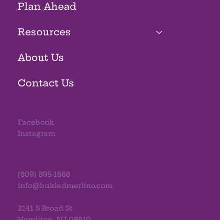
Plan Ahead
Resources
About Us
Contact Us
Facebook
Instagram
(609) 695-1868
info@bukladmerlino.com
2141 S Broad St
Hamilton, NJ 08610