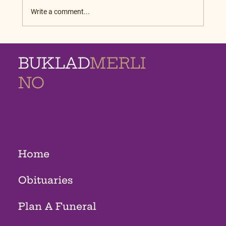
Write a comment...
BUKLAD
MERLI
NO
MEMORIAL
HOMES
Home
Obituaries
Plan A Funeral