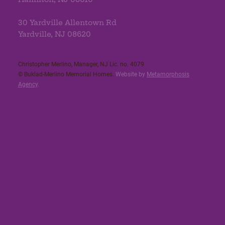
30 Yardville Allentown Rd
Yardville, NJ 08620
Christopher Merlino, Manager, NJ Lic. no. 4079​
© Buklad-Merlino Memorial Homes.
Website by
Metamorphosis
Agency
.