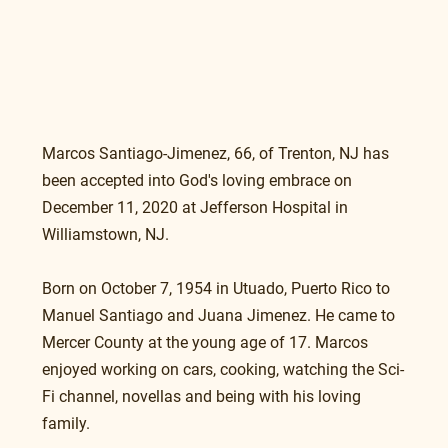
Marcos Santiago-Jimenez, 66, of Trenton, NJ has 
been accepted into God's loving embrace on 
December 11, 2020 at Jefferson Hospital in 
Williamstown, NJ.
Born on October 7, 1954 in Utuado, Puerto Rico to 
Manuel Santiago and Juana Jimenez. He came to 
Mercer County at the young age of 17. Marcos 
enjoyed working on cars, cooking, watching the Sci-
Fi channel, novellas and being with his loving 
family.