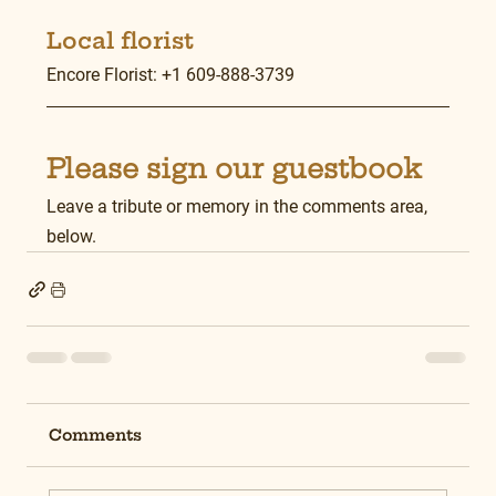
Local florist
Encore Florist: +1 609-888-3739
Please sign our guestbook
Leave a tribute or memory in the comments area, 
below.
Comments