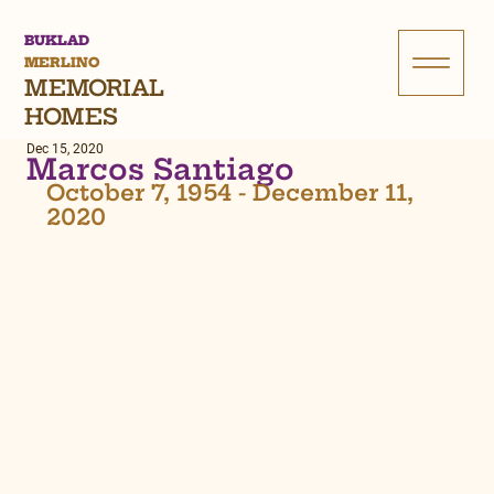
BUKLAD
MERLINO
MEMORIAL
HOMES
Dec 15, 2020
Marcos Santiago
October 7, 1954 - December 11, 
2020