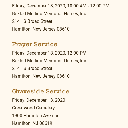
Friday, December 18, 2020, 10:00 AM - 12:00 PM
Buklad-Merlino Memorial Homes, Inc.
2141 S Broad Street
Hamilton, New Jersey 08610
Prayer Service
Friday, December 18, 2020, 12:00 PM
Buklad-Merlino Memorial Homes, Inc.
2141 S Broad Street
Hamilton, New Jersey 08610
Graveside Service
Friday, December 18, 2020
Greenwood Cemetery
1800 Hamilton Avemue
Hamilton, NJ 08619