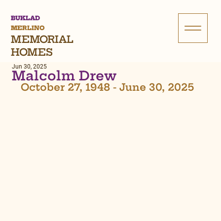
BUKLAD
MERLINO
MEMORIAL
HOMES
Jun 30, 2025
Malcolm Drew
October 27, 1948 - June 30, 2025