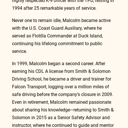
highly respected K-9 officer with the TPD, retiring in 
1994 after 25 remarkable years of service.
Never one to remain idle, Malcolm became active 
with the U.S. Coast Guard Auxiliary, where he 
served as Flotilla Commander at Duck Island, 
continuing his lifelong commitment to public 
service.
In
 1999, Malcolm began a second career. After 
earning his CDL A license from Smith & Solomon 
Driving School, he became a driver and trainer for 
Falcon Transport, logging over a million miles of 
safe driving before the company’s closure in 2009. 
Even in retirement, Malcolm remained passionate 
about sharing his knowledge—returning to Smith & 
Solomon in 2015 as a Senior Safety Advisor and 
instructor, where he continued to guide and mentor 