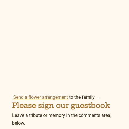
Send a flower arrangement
 to the family →
Please sign our guestbook
Leave a tribute or memory in the comments area, 
below.