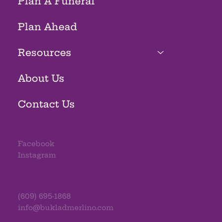
Plan A Funeral
Plan Ahead
Resources
About Us
Contact Us
Facebook
Instagram
(609) 695-1868
info@bukladmerlino.com