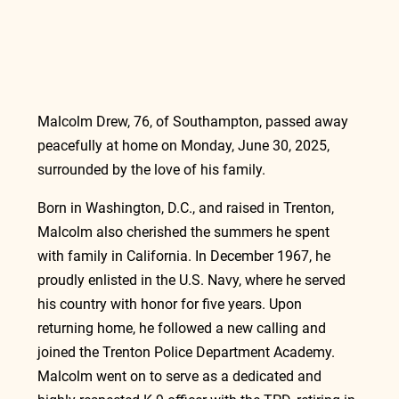
Malcolm Drew, 76, of Southampton, passed away 
peacefully at home on Monday, June 30, 2025, 
surrounded by the love of his family.
Born in Washington, D.C., and raised in Trenton, 
Malcolm also cherished the summers he spent 
with family in California. In December 1967, he 
proudly enlisted in the U.S. Navy, where he served 
his country with honor for five years. Upon 
returning home, he followed a new calling and 
joined the Trenton Police Department Academy. 
Malcolm went on to serve as a dedicated and 