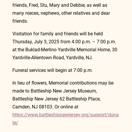
friends, Fred, Stu, Mary and Debbie; as well as 
many nieces, nephews, other relatives and dear 
friends.
Visitation for family and friends will be held 
Thursday, July 3, 2025 from 4:00 p.m. – 7:00 p.m. 
at the Buklad-Merlino Yardville Memorial Home, 30 
Yardville-Allentown Road, Yardville, NJ.   
Funeral services will begin at 7:00 p.m.
In lieu of flowers, Memorial contributions may be 
made to Battleship New Jersey Museum, 
Battleship New Jersey 62 Battleship Place, 
Camden, NJ 08103. Or online at 
https://www.battleshipnewjersey.org/support/dona
te/