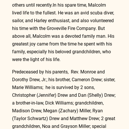
others until 
recently.In
 his spare time, Malcolm 
lived life to the fullest. He was an avid scuba diver, 
sailor, and Harley enthusiast, and also volunteered 
his time with the Groveville Fire Company. But 
above all, Malcolm was a devoted family man. His 
greatest joy came from the time he spent with his 
family, especially his beloved grandchildren, who 
were the light of his life.
Predeceased by his parents,  Rev. Monroe and 
Dorothy Drew, Jr.; his brother, Cameron Drew; sister, 
Marie Williams;  he is survived by 2 sons, 
Christopher (Jennifer) Drew and Dan (Shelly) Drew; 
a brother-in-law, Dick Williams; grandchildren, 
Madison Drew, Megan (Zachary) Miller, Ryan 
(Taylor Schwartz) Drew and Matthew Drew; 2 great 
grandchildren, Noa and Grayson Miller; special 