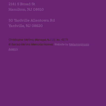
2141 S Broad St
Hamilton, NJ 08610
30 Yardville Allentown Rd
Yardville, NJ 08620
Christopher Merlino, Manager, NJ Lic. no. 4079​
© Buklad-Merlino Memorial Homes.
Website by
Metamorphosis
Agency
.