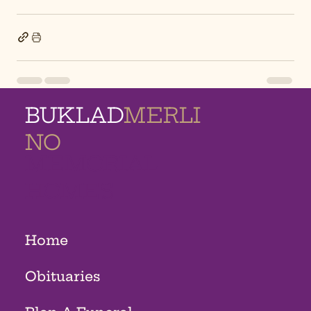
BUKLAD
MERLI
NO
MEMORIAL
HOMES
Home
Obituaries