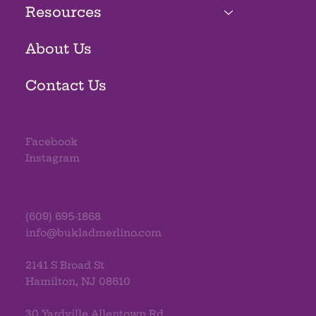
Resources
About Us
Contact Us
Facebook
Instagram
(609) 695-1868
info@bukladmerlino.com
2141 S Broad St
Hamilton, NJ 08610
30 Yardville Allentown Rd