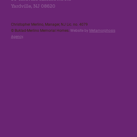
Yardville, NJ 08620
Christopher Merlino, Manager, NJ Lic. no. 4079​
© Buklad-Merlino Memorial Homes.
Website by
Metamorphosis
Agency
.