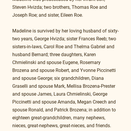
Steven Hvizda; two brothers, Thomas Roe and 
Joseph Roe; and sister, Eileen Roe.
Madeline is survived by her loving husband of sixty-
two years, George Hvizda; sister Frances Reeb; two 
sisters-in-laws, Carol Roe and Thelma Gabriel and 
husband Bernard; three daughters, Karen 
Chmielinski and spouse Eugene, Rosemary 
Brozena and spouse Robert, and Yvonne Piccinetti 
and spouse George; six grandchildren, Diana 
Graselli and spouse Mark, Mellisa Brozena-Prester 
and spouse James, Laura Chmielinski, George 
Piccinetti and spouse Amanda, Megan Creech and 
spouse Ronald, and Patrick Brozena; in addition to 
eighteen great-grandchildren, many nephews, 
nieces, great-nephews, great-nieces, and friends.