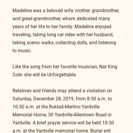
Madeline was a beloved wife, mother, grandmother, 
and great-grandmother, whom dedicated many 
years of her life to her family. Madeline enjoyed 
traveling, taking long car rides with her husband, 
taking scenic walks, collecting dolls, and listening 
to music.
Like the song from her favorite musician, Nat King 
Cole- she will be Unforgettable.
Relatives and friends may attend a visitation on 
Saturday, December 28, 2019, from 8:30 a.m. to 
10:30 a.m. at the Buklad-Merlino Yardville 
Memorial Home, 30 Yardville-Allentown Road in 
Yardville. A brief prayer service will be held 10:30 
a.m. at the Yardville memorial home. Burial will 