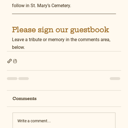
follow in St. Mary’s Cemetery.
Please sign our guestbook
Leave a tribute or memory in the comments area, 
below.
Comments
Write a comment...