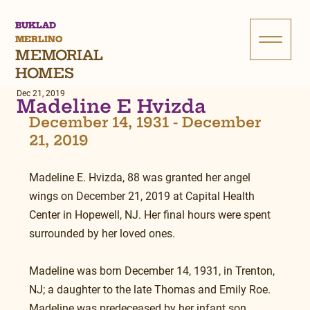
BUKLAD
MERLINO
MEMORIAL
HOMES
Dec 21, 2019
Madeline E Hvizda
December 14, 1931 - December 
21, 2019
Madeline E. Hvizda, 88 was granted her angel 
wings on December 21, 2019 at Capital Health 
Center in Hopewell, NJ. Her final hours were spent 
surrounded by her loved ones.
Madeline was born December 14, 1931, in Trenton, 
NJ; a daughter to the late Thomas and Emily Roe. 
Madeline was predeceased by her infant son, 