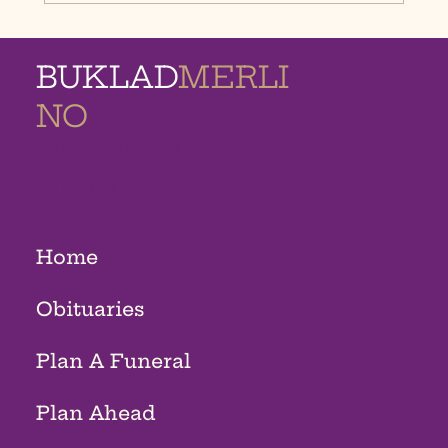
BUKLAD
MERLI
NO
MEMORIAL
HOMES
Home
Obituaries
Plan A Funeral
Plan Ahead