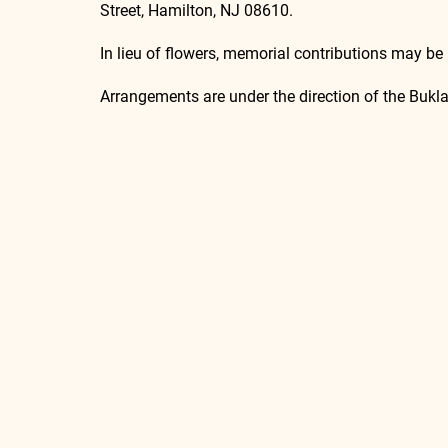
Street, Hamilton, NJ 08610.
In lieu of flowers, memorial contributions may be
Arrangements are under the direction of the Buk