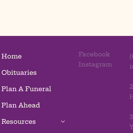
Facebook
Home
(
Instagram
Obituaries
2
Plan A Funeral
H
Plan Ahead
3
Resources
Y