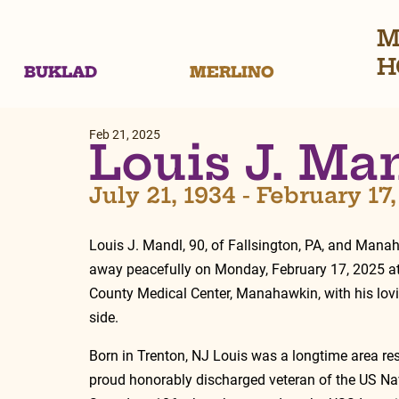
M
H
BUKLAD
MERLINO
Feb 21, 2025
Louis J. Ma
July 21, 1934 - February 17
Louis J. Mandl, 90, of Fallsington, PA, and Mana
away peacefully on Monday, February 17, 2025 a
County Medical Center, Manahawkin, with his lovi
side.
Born in Trenton, NJ Louis was a longtime area res
proud honorably discharged veteran of the US Nav