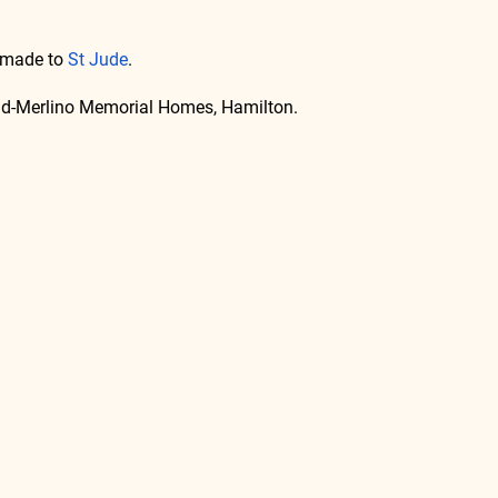
 made to 
St Jude
.
lad-Merlino Memorial Homes, Hamilton.