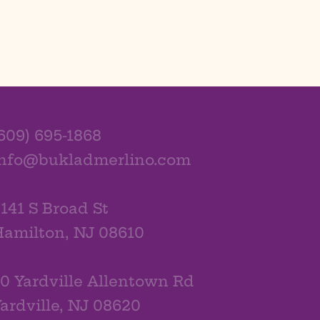
609) 695-1868
info@bukladmerlino.com
141 S Broad St
amilton, NJ 08610
0 Yardville Allentown Rd
ardville, NJ 08620