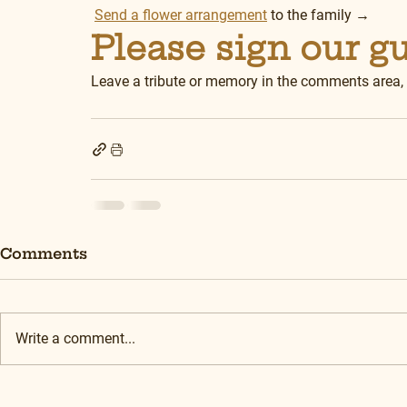
Send a flower arrangement
 to the family →
Please sign our g
Leave a tribute or memory in the comments area,
Comments
Write a comment...