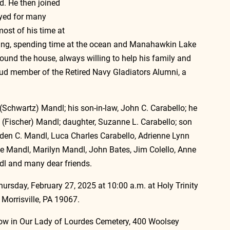
. He then joined 
yed for many 
most of his time at 
ing, spending time at the ocean and Manahawkin Lake 
und the house, always willing to help his family and 
oud member of the Retired Navy Gladiators Alumni, a 
(Schwartz) Mandl; his son-in-law, John C. Carabello; he 
s (Fischer) Mandl; daughter, Suzanne L. Carabello; son 
den C. Mandl, Luca Charles Carabello, Adrienne Lynn 
ine Mandl, Marilyn Mandl, John Bates, Jim Colello, Anne 
ndl and many dear friends.
hursday, February 27, 2025 at 10:00 a.m. at Holy Trinity 
Morrisville, PA 19067.
low in Our Lady of Lourdes Cemetery, 400 Woolsey 