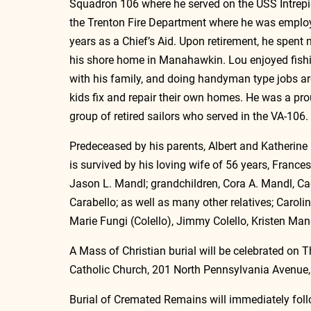
Squadron 106 where he served on the USS Intrepid
the Trenton Fire Department where he was emplo
years as a Chief’s Aid. Upon retirement, he spent 
his shore home in Manahawkin. Lou enjoyed fish
with his family, and doing handyman type jobs aro
kids fix and repair their own homes. He was a pr
group of retired sailors who served in the VA-106.
Predeceased by his parents, Albert and Katherine 
is survived by his loving wife of 56 years, France
Jason L. Mandl; grandchildren, Cora A. Mandl, Ca
Carabello; as well as many other relatives; Carol
Marie Fungi (Colello), Jimmy Colello, Kristen Ma
A Mass of Christian burial will be celebrated on T
Catholic Church, 201 North Pennsylvania Avenue, 
Burial of Cremated Remains will immediately fol