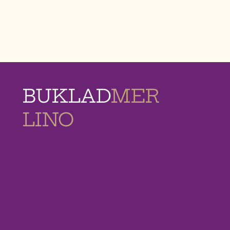
BUKLAD
MER
LINO
MEMORIAL
HOMES