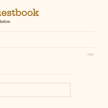
uestbook
 below.