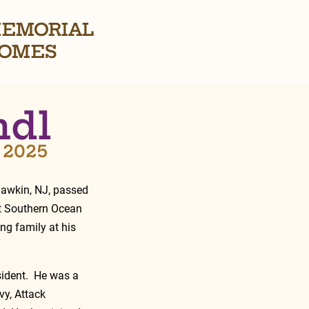
EMORIAL
OMES
ndl
, 2025
hawkin, NJ, passed 
t Southern Ocean 
ng family at his 
ident.  He was a 
y, Attack 