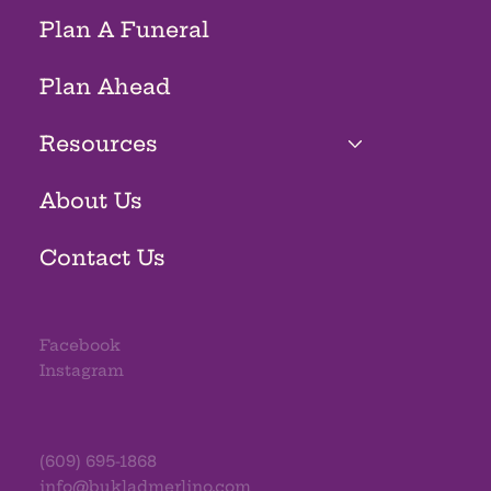
Plan A Funeral
Plan Ahead
Resources
About Us
Contact Us
Facebook
Instagram
(609) 695-1868
info@bukladmerlino.com