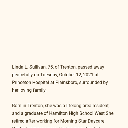
Linda L. Sullivan, 75, of Trenton, passed away 
peacefully on Tuesday, October 12, 2021 at 
Princeton Hospital at Plainsboro, surrounded by 
her loving family.
Born in Trenton, she was a lifelong area resident, 
and a graduate of Hamilton High School West She 
retired after working for Morning Star Daycare 