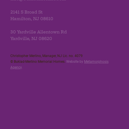
2141 S Broad St
Hamilton, NJ 08610
30 Yardville Allentown Rd
Yardville, NJ 08620
Christopher Merlino, Manager, NJ Lic. no. 4079​
© Buklad-Merlino Memorial Homes.
Website by
Metamorphosis
Agency
.