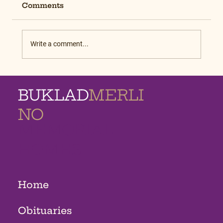
Comments
Write a comment...
BUKLAD
MERLI
NO
MEMORIAL
HOMES
Home
Obituaries