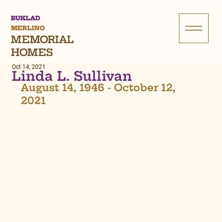
BUKLAD
MERLINO
MEMORIAL
HOMES
Oct 14, 2021
Linda L. Sullivan
August 14, 1946 - October 12, 
2021