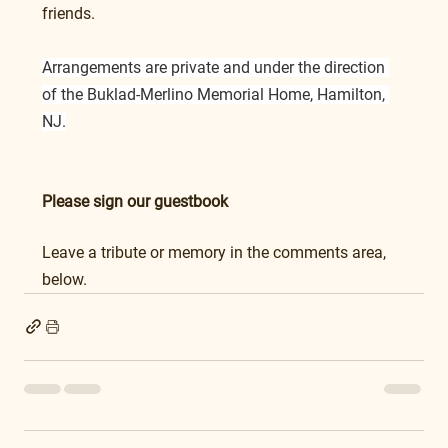
friends.
Arrangements are private and under the direction 
of the Buklad-Merlino Memorial Home, Hamilton, 
NJ.
Please sign our guestbook
Leave a tribute or memory in the comments area, 
below.