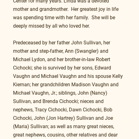
Center for many years. Linda was a devoted 
mother and grandmother.  Her greatest joy in life 
was spending time with her family.  She will be 
deeply missed by all who loved her.
Predeceased by her father John Sullivan, her 
mother and step-father, Ann (Swangler) and 
Michael Lydon, and her brother-in-law Robert 
Cichocki; she is survived by her sons, Edward 
Vaughn and Michael Vaughn and his spouse Kelly 
Kiernan; her grandchildren Madison Vaughn and 
Michael Vaughn, Jr.; siblings, John (Nancy) 
Sullivan, and Brenda Cichocki; nieces and 
nephews, Tracy Cichocki, Dawn Cichocki, Bob 
Cichocki, John (Jon Hartrey) Sullivan and Joe 
(Maria) Sullivan; as well as many great nieces, 
great nephews, cousins, other relatives and dear 