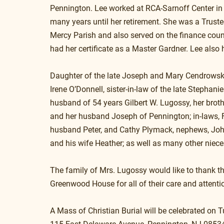
Pennington. Lee worked at RCA-Sarnoff Center in 
many years until her retirement. She was a Truste
Mercy Parish and also served on the finance counc
had her certificate as a Master Gardner. Lee also
Daughter of the late Joseph and Mary Cendrowski 
Irene O’Donnell, sister-in-law of the late Stephani
husband of 54 years Gilbert W. Lugossy, her broth
and her husband Joseph of Pennington; in-laws, 
husband Peter, and Cathy Plymack, nephews, John
and his wife Heather; as well as many other niec
The family of Mrs. Lugossy would like to thank th
Greenwood House for all of their care and attenti
A Mass of Christian Burial will be celebrated on 