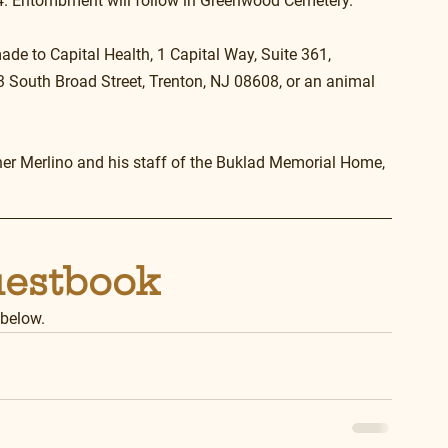
. Entombment will follow in Greenwood Cemetery.
ade to Capital Health, 1 Capital Way, Suite 361, 
 South Broad Street, Trenton, NJ 08608, or an animal 
her Merlino and his staff of the Buklad Memorial Home, 
uestbook
 below.