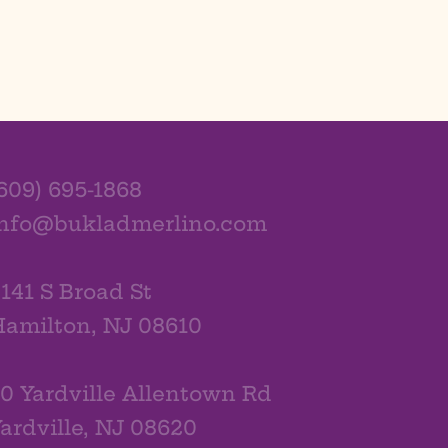
609) 695-1868
info@bukladmerlino.com
141 S Broad St
amilton, NJ 08610
0 Yardville Allentown Rd
ardville, NJ 08620