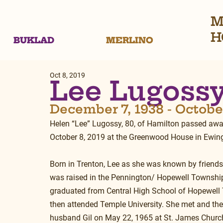
M
H
BUKLAD
MERLINO
Oct 8, 2019
Lee Lugoss
December 7, 1938 - October
Helen “Lee” Lugossy, 80, of Hamilton passed aw
October 8, 2019 at the Greenwood House in Ewin
Born in Trenton, Lee as she was known by friends
was raised in the Pennington/ Hopewell Township
graduated from Central High School of Hopewell
then attended Temple University. She met and the
husband Gil on May 22, 1965 at St. James Church