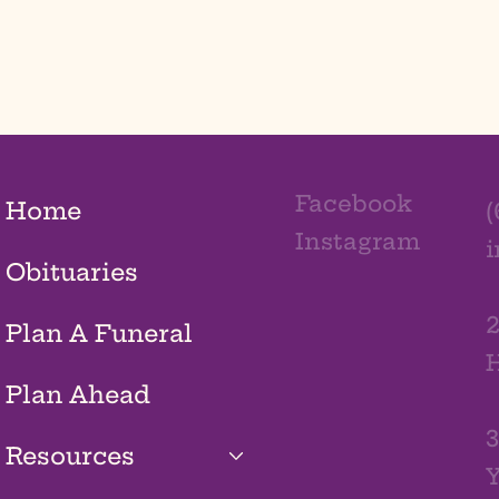
Facebook
Home
(
Instagram
Obituaries
2
Plan A Funeral
H
Plan Ahead
3
Resources
Y