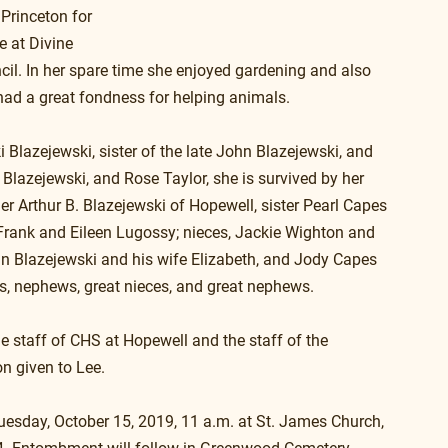
Princeton for 
e at Divine 
il. In her spare time she enjoyed gardening and also 
 had a great fondness for helping animals.
Blazejewski, sister of the late John Blazejewski, and 
e Blazejewski, and Rose Taylor, she is survived by her 
er Arthur B. Blazejewski of Hopewell, sister Pearl Capes 
Frank and Eileen Lugossy; nieces, Jackie Wighton and 
 Blazejewski and his wife Elizabeth, and Jody Capes 
es, nephews, great nieces, and great nephews.
e staff of CHS at Hopewell and the staff of the 
on given to Lee.
Tuesday, October 15, 2019, 11 a.m. at St. James Church, 