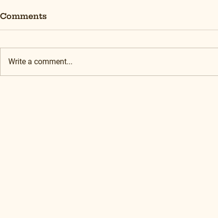
Comments
Write a comment...