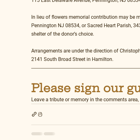
115 East Delaware Avenue, Pennington, NJ 08534
In lieu of flowers memorial contribution may be m
Pennington NJ 08534, or Sacred Heart Parish, 343
shelter of the donor’s choice.
Arrangements are under the direction of Christop
2141 South Broad Street in Hamilton.
Please sign our g
Leave a tribute or memory in the comments area,