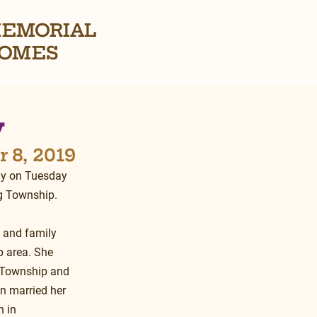
EMORIAL
OMES
y
 8, 2019
ay on Tuesday 
g Township.
 and family 
 area. She 
 Township and 
n married her 
 in 