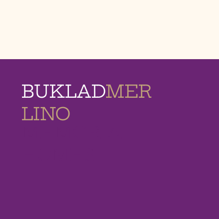
BUKLAD
MER
LINO
MEMORIAL
HOMES