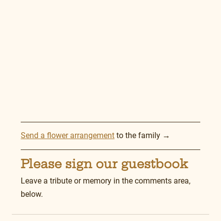
Send a flower arrangement
 to the family →
Please sign our guestbook
Leave a tribute or memory in the comments area, 
below.