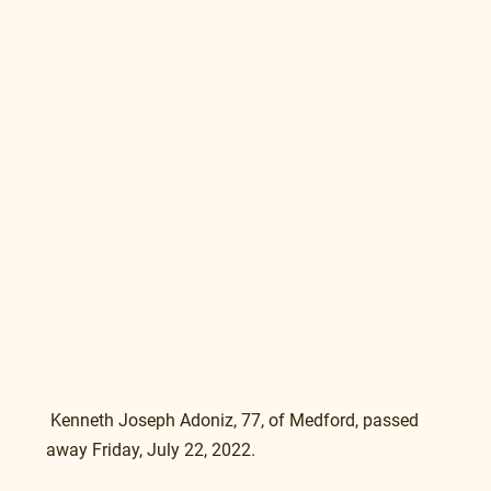
 Kenneth Joseph Adoniz, 77, of Medford, passed 
away Friday, July 22, 2022. 