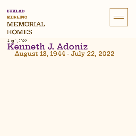
BUKLAD
MERLINO
MEMORIAL
HOMES
Aug 1, 2022
Kenneth J. Adoniz
 August 13, 1944 - July 22, 2022