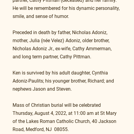
partner, Cathy Pittman (deceased) and her family. 
He will be remembered for his dynamic personality, 
smile, and sense of humor.
Preceded in death by father, Nicholas Adoniz, 
mother, Julia (née Velez) Adoniz, older brother, 
Nicholas Adoniz Jr., ex-wife, Cathy Ammerman, 
and long term partner, Cathy Pittman.
Ken is survived by his adult daughter, Cynthia 
Adoniz-Paulits; his younger brother, Richard; and 
nephews Jason and Steven. 
Mass of Christian burial will be celebrated 
Thursday, August 4, 2022, at 11:00 am at St Mary 
of the Lakes Roman Catholic Church, 40 Jackson 
Road, Medford, NJ  08055.