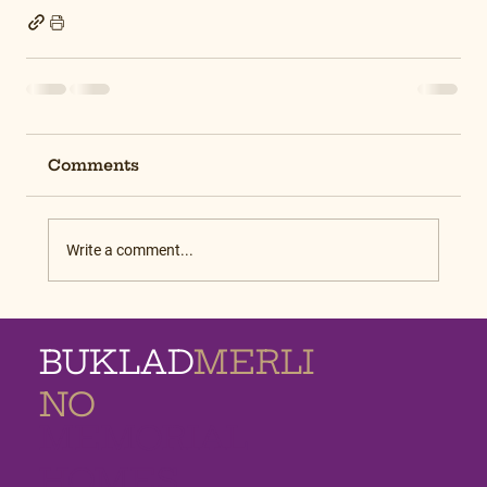
Comments
Write a comment...
BUKLAD
MERLI
NO
MEMORIAL
HOMES