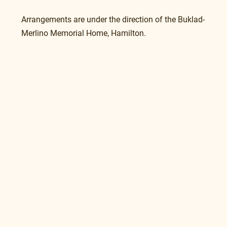
Arrangements are under the direction of the Buklad-
Merlino Memorial Home, Hamilton. 