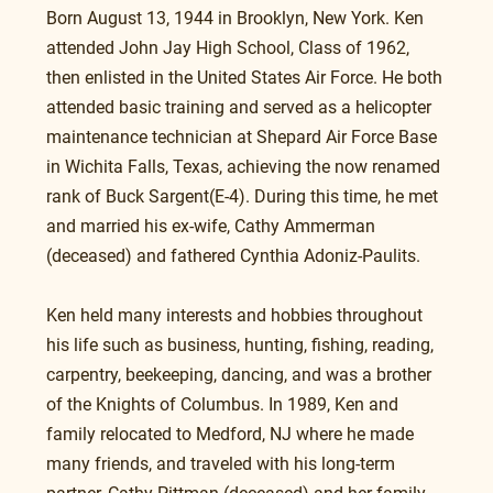
Born August 13, 1944 in Brooklyn, New York. Ken 
attended John Jay High School, Class of 1962, 
then enlisted in the United States Air Force. He both 
attended basic training and served as a helicopter 
maintenance technician at Shepard Air Force Base 
in Wichita Falls, Texas, achieving the now renamed 
rank of Buck Sargent(E-4). During this time, he met 
and married his ex-wife, Cathy Ammerman 
(deceased) and fathered Cynthia Adoniz-Paulits.
Ken held many interests and hobbies throughout 
his life such as business, hunting, fishing, reading, 
carpentry, beekeeping, dancing, and was a brother 
of the Knights of Columbus. In 1989, Ken and 
family relocated to Medford, NJ where he made 
many friends, and traveled with his long-term 