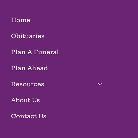
Home
Obituaries
Plan A Funeral
Plan Ahead
Resources
About Us
Contact Us