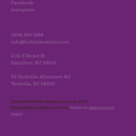
Facebook
Instagram
(609) 695-1868
info@bukladmerlino.com
2141 S Broad St
Hamilton, NJ 08610
30 Yardville Allentown Rd
Yardville, NJ 08620
Christopher Merlino, Manager, NJ Lic. no. 4079​
© Buklad-Merlino Memorial Homes.
Website by
Metamorphosis
Agency
.