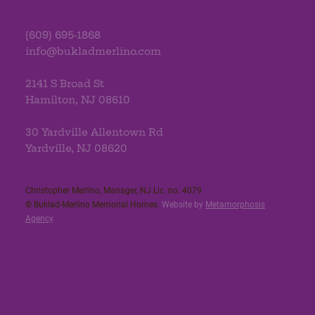
(609) 695-1868
info@bukladmerlino.com
2141 S Broad St
Hamilton, NJ 08610
30 Yardville Allentown Rd
Yardville, NJ 08620
Christopher Merlino, Manager, NJ Lic. no. 4079​
© Buklad-Merlino Memorial Homes.
Website by
Metamorphosis
Agency
.