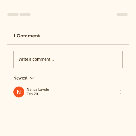
1 Comment
Write a comment...
Newest
Nancy Lavole
Feb 20