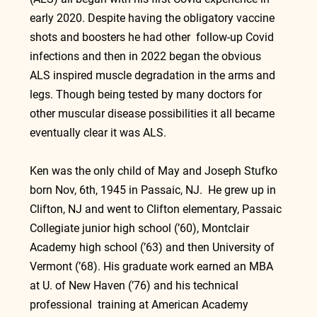
early 2020. Despite having the obligatory vaccine 
shots and boosters he had other  follow-up Covid 
infections and then in 2022 began the obvious  
ALS inspired muscle degradation in the arms and 
legs. Though being tested by many doctors for 
other muscular disease possibilities it all became 
eventually clear it was ALS.
Ken was the only child of May and Joseph Stufko 
born Nov, 6th, 1945 in Passaic, NJ.  He grew up in 
Clifton, NJ and went to Clifton elementary, Passaic 
Collegiate junior high school (’60), Montclair 
Academy high school (’63) and then University of 
Vermont (’68). His graduate work earned an MBA 
at U. of New Haven (’76) and his technical 
professional  training at American Academy 