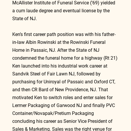
McAllister Institute of Funeral Service (’69) yielded 
a cum laude degree and eventual license by the 
State of NJ.
Ken’s first career path position was with his father-
in-law Albin Rowinski at the Rowinski Funeral 
Home in Passaic, NJ. After the State of NJ 
condemned the funeral home for a highway (Rt 21) 
Ken launched into his industrial work career at 
Sandvik Steel of Fair Lawn NJ, followed by 
purchasing for Uniroyal of Passaic and Oxford CT, 
and then CR Bard of New Providence, NJ. That 
motivated Ken to switch roles and enter sales for 
Lermer Packaging of Garwood NJ and finally PVC 
Container/Novapak/Pretium Packaging 
concluding his career as Senior Vice President of 
Sales & Marketing. Sales was the right venue for 