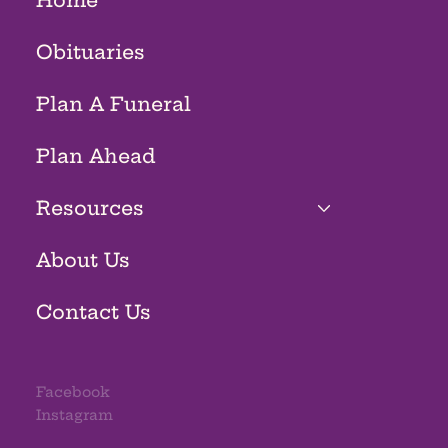
Home
Obituaries
Plan A Funeral
Plan Ahead
Resources
About Us
Contact Us
Facebook
Instagram