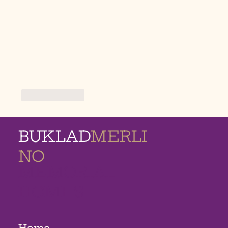
Like
Reply
BUKLAD
MERLI
NO
MEMORIAL
HOMES