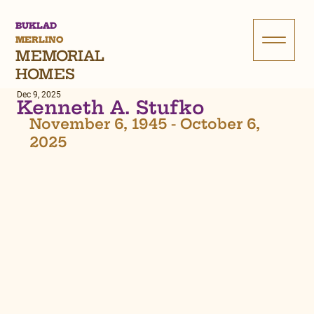
BUKLAD
MERLINO
MEMORIAL
HOMES
Dec 9, 2025
Kenneth A. Stufko
November 6, 1945 - October 6, 
2025