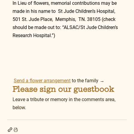
In Lieu of flowers, memorial contributions may be 
made in his name to  St Jude Children’s Hospital, 
501 St. Jude Place,  Memphis,  TN. 38105 (check 
should be made out to: “ALSAC/St Jude Children’s 
Research Hospital.”)
Send a flower arrangement
 to the family →
Please sign our guestbook
Leave a tribute or memory in the comments area, 
below.