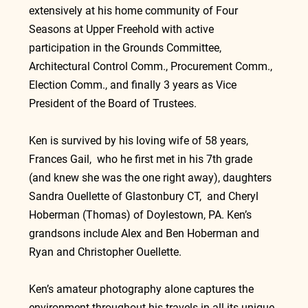
extensively at his home community of Four 
Seasons at Upper Freehold with active 
participation in the Grounds Committee, 
Architectural Control Comm., Procurement Comm., 
Election Comm., and finally 3 years as Vice 
President of the Board of Trustees.
Ken is survived by his loving wife of 58 years, 
Frances Gail,  who he first met in his 7th grade 
(and knew she was the one right away), daughters 
Sandra Ouellette of Glastonbury CT,  and Cheryl 
Hoberman (Thomas) of Doylestown, PA. Ken’s 
grandsons include Alex and Ben Hoberman and 
Ryan and Christopher Ouellette.
Ken’s amateur photography alone captures the 
environment throughout his travels in all its unique 