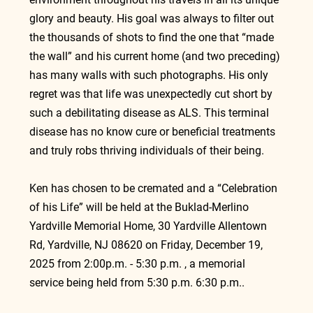
glory and beauty. His goal was always to filter out 
the thousands of shots to find the one that “made 
the wall” and his current home (and two preceding) 
has many walls with such photographs. His only 
regret was that life was unexpectedly cut short by 
such a debilitating disease as ALS. This terminal 
disease has no know cure or beneficial treatments 
and truly robs thriving individuals of their being.
Ken has chosen to be cremated and a “Celebration 
of his Life” will be held at the Buklad-Merlino 
Yardville Memorial Home, 30 Yardville Allentown 
Rd, Yardville, NJ 08620 on Friday, December 19, 
2025 from 2:00p.m. - 5:30 p.m. , a memorial 
service being held from 5:30 p.m. 6:30 p.m..