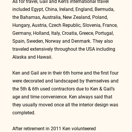
As for travel, Gail and Ken’s international travel 
included Egypt, China, Ireland, England, Bermuda, 
the Bahamas, Australia, New Zealand, Poland, 
Hungary, Austria, Czech Republic, Slovenia, France, 
Germany, Holland, Italy, Croatia, Greece, Portugal, 
Spain, Sweden, Norway and Denmark. They also 
traveled extensively throughout the USA including 
Alaska and Hawaii.
Ken and Gail are in their 6th home and the first four 
were decorated and landscaped by themselves and 
the 5th & 6th used contractors due to Ken & Gail’s 
age and time convenience. Ken always said that 
they usually moved once all the interior design was 
completed.
After retirement in 2011 Ken volunteered 