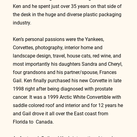
Ken and he spent just over 35 years on that side of 
the desk in the huge and diverse plastic packaging 
industry.
Ken’s personal passions were the Yankees, 
Corvettes, photography, interior home and 
landscape design, travel, house cats, red wine, and 
most importantly his daughters Sandra and Cheryl, 
four grandsons and his partner/spouse, Frances 
Gail. Ken finally purchased his new Corvette in late 
1998 right after being diagnosed with prostate 
cancer. It was a 1999 Arctic White Convertible with 
saddle colored roof and interior and for 12 years he 
and Gail drove it all over the East coast from 
Florida to  Canada.