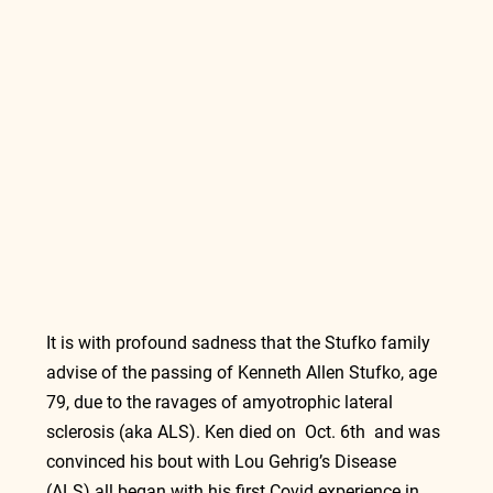
It is with profound sadness that the Stufko family 
advise of the passing of Kenneth Allen Stufko, age 
79, due to the ravages of amyotrophic lateral 
sclerosis (aka ALS). Ken died on  Oct. 6th  and was 
convinced his bout with Lou Gehrig’s Disease 
(ALS) all began with his first Covid experience in 