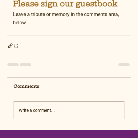
Please sign our guestbook
Leave a tribute or memory in the comments area, 
below.
Comments
Write a comment...