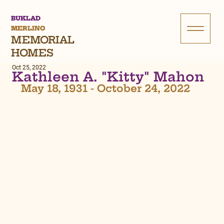
BUKLAD
MERLINO
MEMORIAL
HOMES
Oct 25, 2022
Kathleen A. "Kitty" Mahon
May 18, 1931 - October 24, 2022