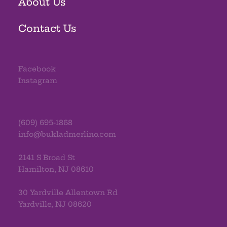
About Us
Contact Us
Facebook
Instagram
(609) 695-1868
info@bukladmerlino.com
2141 S Broad St
Hamilton, NJ 08610
30 Yardville Allentown Rd
Yardville, NJ 08620