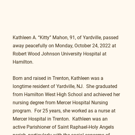
Kathleen A. “Kitty” Mahon, 91, of Yardville, passed 
away peacefully on Monday, October 24, 2022 at 
Robert Wood Johnson University Hospital at 
Hamilton.
Born and raised in Trenton, Kathleen was a 
longtime resident of Yardville, NJ.  She graduated 
from Hamilton West High School and achieved her 
nursing degree from Mercer Hospital Nursing 
program.  For 25 years, she worked as a nurse at 
Mercer Hospital in Trenton.  Kathleen was an 
active Parishioner of Saint Raphael-Holy Angels 