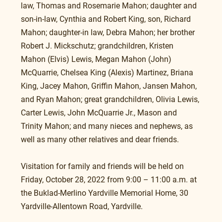
law, Thomas and Rosemarie Mahon; daughter and 
son-in-law, Cynthia and Robert King, son, Richard 
Mahon; daughter-in law, Debra Mahon; her brother 
Robert J. Mickschutz; grandchildren, Kristen 
Mahon (Elvis) Lewis, Megan Mahon (John) 
McQuarrie, Chelsea King (Alexis) Martinez, Briana 
King, Jacey Mahon, Griffin Mahon, Jansen Mahon, 
and Ryan Mahon; great grandchildren, Olivia Lewis, 
Carter Lewis, John McQuarrie Jr., Mason and 
Trinity Mahon; and many nieces and nephews, as 
well as many other relatives and dear friends.
Visitation for family and friends will be held on 
Friday, October 28, 2022 from 9:00 – 11:00 a.m. at 
the Buklad-Merlino Yardville Memorial Home, 30 
Yardville-Allentown Road, Yardville.