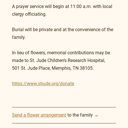
A prayer service will begin at 11:00 a.m. with local 
clergy officiating.
Burial will be private and at the convenience of the 
family.
In lieu of flowers, memorial contributions may be 
made to St. Jude Children’s Research Hospital, 
501 St. Jude Place, Memphis, TN 38105.
https://www.stjude.org/donate
Send a flower arrangement
 to the family →