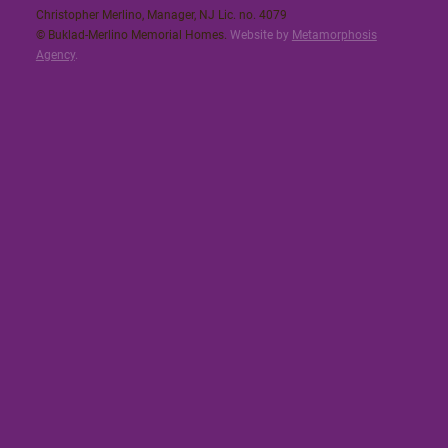
Christopher Merlino, Manager, NJ Lic. no. 4079​
© Buklad-Merlino Memorial Homes.
Website by
Metamorphosis
Agency
.