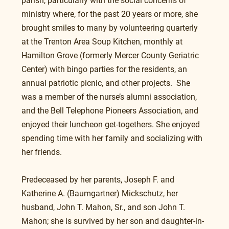
parish, particularly with the social concerns of 
ministry where, for the past 20 years or more, she 
brought smiles to many by volunteering quarterly 
at the Trenton Area Soup Kitchen, monthly at 
Hamilton Grove (formerly Mercer County Geriatric 
Center) with bingo parties for the residents, an 
annual patriotic picnic, and other projects.  She 
was a member of the nurse’s alumni association, 
and the Bell Telephone Pioneers Association, and 
enjoyed their luncheon get-togethers. She enjoyed 
spending time with her family and socializing with 
her friends.
Predeceased by her parents, Joseph F. and 
Katherine A. (Baumgartner) Mickschutz, her 
husband, John T. Mahon, Sr., and son John T. 
Mahon; she is survived by her son and daughter-in-