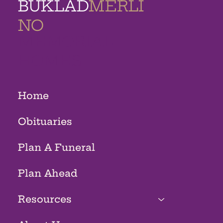
BUKLAD
MERLI
NO
MEMORIAL
HOMES
Home
Obituaries
Plan A Funeral
Plan Ahead
Resources