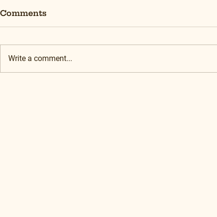
Comments
Write a comment...