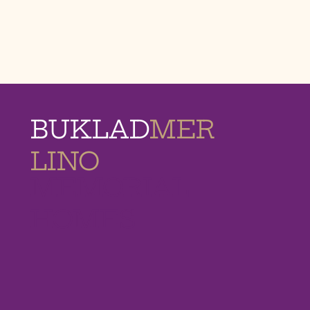
BUKLAD
MER
LINO
MEMORIAL
HOMES