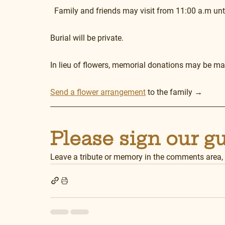
  Family and friends may visit from 11:00 a.m unt
Burial will be private.
In lieu of flowers, memorial donations may be mad
Send a flower arrangement
 to the family →
Please sign our g
Leave a tribute or memory in the comments area,