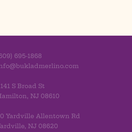
609) 695-1868
info@bukladmerlino.com
141 S Broad St
amilton, NJ 08610
0 Yardville Allentown Rd
ardville, NJ 08620