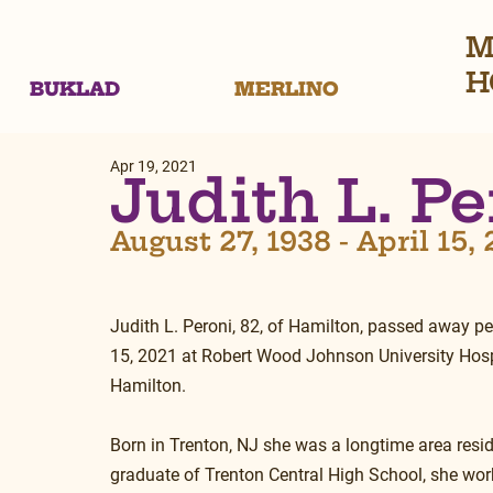
M
H
BUKLAD
MERLINO
Apr 19, 2021
Judith L. Pe
August 27, 1938 - April 15,
Judith L. Peroni, 82, of Hamilton, passed away pea
15, 2021 at Robert Wood Johnson University Hospi
Hamilton.
Born in Trenton, NJ she was a longtime area resid
graduate of Trenton Central High School, she wor