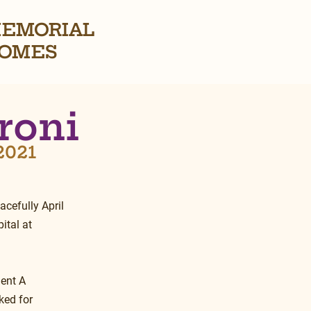
EMORIAL
OMES
roni
 2021
cefully April 
tal at 
ent A 
ked for 