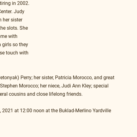
iring in 2002. 
enter. Judy 
 her sister 
he slots. She 
ome with 
girls so they 
ose touch with 
onyak) Perry; her sister, Patricia Morocco, and great 
 Stephen Morocco; her niece, Judi Ann Kley; special 
ral cousins and close lifelong friends.
, 2021 at 12:00 noon at the Buklad-Merlino Yardville 