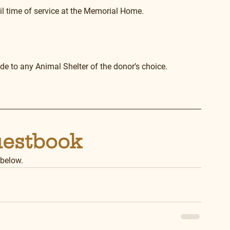
il time of service at the Memorial Home. 
e to any Animal Shelter of the donor’s choice. 
uestbook
 below.