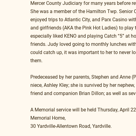
Mercer County Judiciary for many years before ret
She was a member of the Hamilton Twp. Senior C
enjoyed trips to Atlantic City, and Parx Casino with
and girlfriends (AKA the Pink Hot Ladies) to play t
especially liked KENO and playing Catch “5” at h
friends. Judy loved going to monthly lunches with 
could catch up, it was important to her to never l
them.  
Predeceased by her parents, Stephen and Anne (Pet
niece, Ashley Kley; she is survived by her nephew,
friend and companion Brian Dillon; as well as seve
A Memorial service will be held Thursday, April 22
Memorial Home, 
30 Yardville-Allentown Road, Yardville.