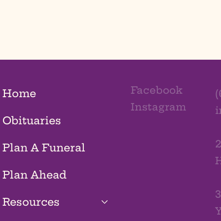
Facebook
Home
(
Instagram
Obituaries
2
Plan A Funeral
H
Plan Ahead
3
Resources
Y