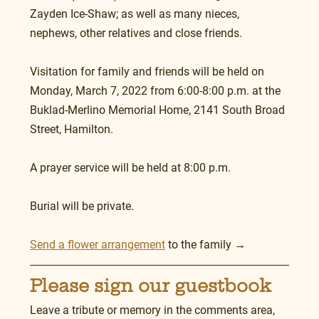
Zayden Ice-Shaw; as well as many nieces, 
nephews, other relatives and close friends.
Visitation for family and friends will be held on 
Monday, March 7, 2022 from 6:00-8:00 p.m. at the 
Buklad-Merlino Memorial Home, 2141 South Broad 
Street, Hamilton.
A prayer service will be held at 8:00 p.m.
Burial will be private.
Send a flower arrangement
 to the family →
Please sign our guestbook
Leave a tribute or memory in the comments area, 