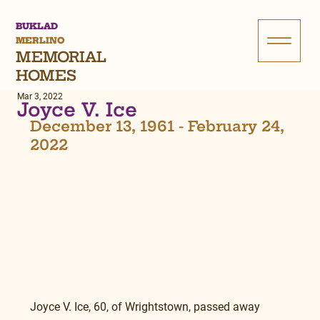
BUKLAD
MERLINO
MEMORIAL
HOMES
Mar 3, 2022
Joyce V. Ice
December 13, 1961 - February 24, 
2022
Joyce V. Ice, 60, of Wrightstown, passed away 