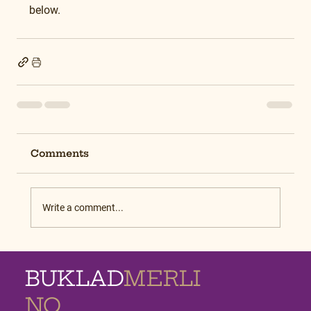
below.
Comments
Write a comment...
BUKLAD
MERLI
NO