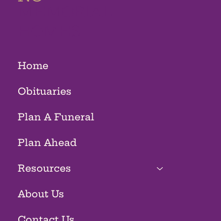
MEMORIAL
HOMES
Home
Obituaries
Plan A Funeral
Plan Ahead
Resources
About Us
Contact Us