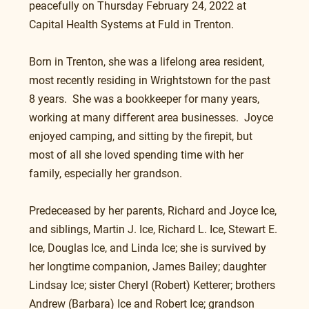
peacefully on Thursday February 24, 2022 at 
Capital Health Systems at Fuld in Trenton.
Born in Trenton, she was a lifelong area resident, 
most recently residing in Wrightstown for the past 
8 years.  She was a bookkeeper for many years, 
working at many different area businesses.  Joyce 
enjoyed camping, and sitting by the firepit, but 
most of all she loved spending time with her 
family, especially her grandson.
Predeceased by her parents, Richard and Joyce Ice, 
and siblings, Martin J. Ice, Richard L. Ice, Stewart E. 
Ice, Douglas Ice, and Linda Ice; she is survived by 
her longtime companion, James Bailey; daughter 
Lindsay Ice; sister Cheryl (Robert) Ketterer; brothers 
Andrew (Barbara) Ice and Robert Ice; grandson 