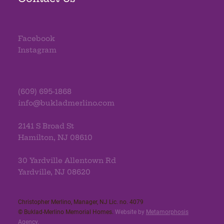
Facebook
Instagram
(609) 695-1868
info@bukladmerlino.com
2141 S Broad St
Hamilton, NJ 08610
30 Yardville Allentown Rd
Yardville, NJ 08620
Christopher Merlino, Manager, NJ Lic. no. 4079​
© Buklad-Merlino Memorial Homes.
Website by
Metamorphosis
Agency
.