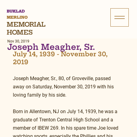
BUKLAD
MERLINO
MEMORIAL
HOMES
Nov 30, 2019
Joseph Meagher, Sr.
July 14, 1939 - November 30, 
2019
Joseph Meagher, Sr., 80, of Groveville, passed 
away on Saturday, November 30, 2019 with his 
loving family by his side.
Born in Allentown, NJ on July 14, 1939, he was a 
graduate of Trenton Central High School and a 
member of IBEW 269. In his spare time Joe loved 
watching sports, especially the Phillies and his 