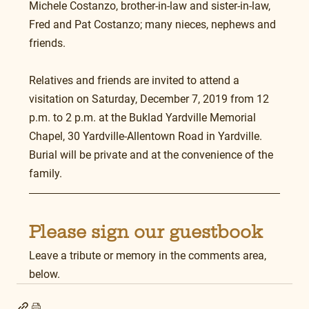
Michele Costanzo, brother-in-law and sister-in-law, 
Fred and Pat Costanzo; many nieces, nephews and 
friends.
Relatives and friends are invited to attend a 
visitation on Saturday, December 7, 2019 from 12 
p.m. to 2 p.m. at the Buklad Yardville Memorial 
Chapel, 30 Yardville-Allentown Road in Yardville. 
Burial will be private and at the convenience of the 
family.
Please sign our guestbook
Leave a tribute or memory in the comments area, 
below.