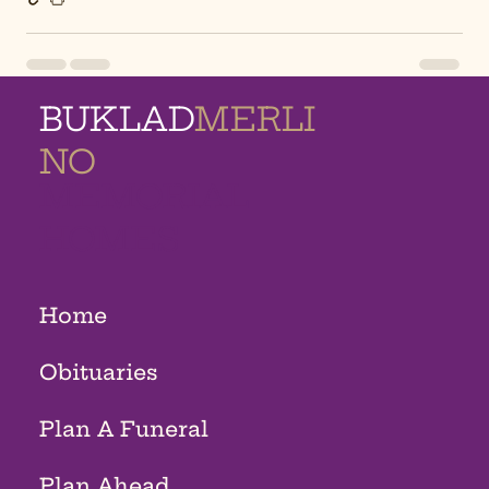
BUKLAD
MERLI
NO
MEMORIAL
HOMES
Home
Obituaries
Plan A Funeral
Plan Ahead