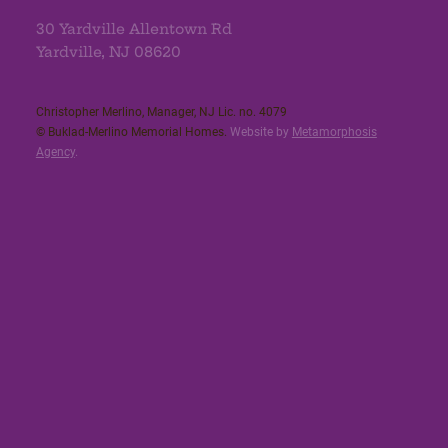
30 Yardville Allentown Rd
Yardville, NJ 08620
Christopher Merlino, Manager, NJ Lic. no. 4079​
© Buklad-Merlino Memorial Homes.
Website by
Metamorphosis
Agency
.