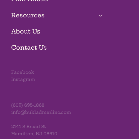
Resources
About Us
Contact Us
Facebook
Instagram
(609) 695-1868
info@bukladmerlino.com
2141 S Broad St
Hamilton, NJ 08610