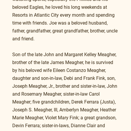
beloved Eagles, he loved his long weekends at 
Resorts in Atlantic City every month and spending 
time with friends. Joe was a beloved husband, 
father, grandfather, great grandfather, brother, uncle 
and friend.
Son of the late John and Margaret Kelley Meagher, 
brother of the late James Meagher, he is survived 
by his beloved wife Eileen Costanzo Meagher, 
daughter and son-in-law, Debi and Frank Fink, son, 
Joseph Meagher, Jr., brother and sister-in-law, John 
and Rosemary Meagher, sister-in-law Carol 
Meagher; five grandchildren, Derek Ferrara (Justa), 
Joseph S. Meagher, III, Amberlyn Meagher, Heather 
Marie Meagher, Violet Mary Fink; a great grandson, 
Devin Ferrara; sister-in-laws, Dianne Clair and 