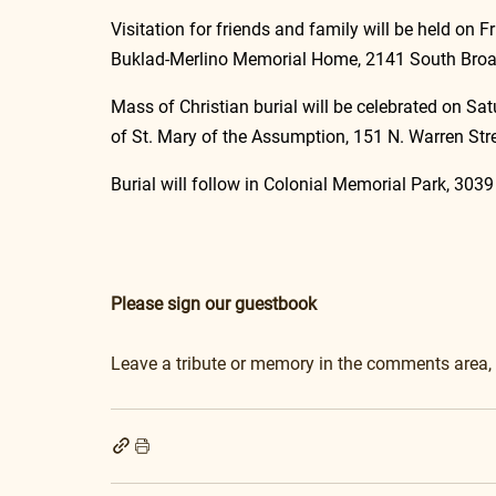
Visitation for friends and family will be held on 
Buklad-Merlino Memorial Home, 2141 South Broad
Mass of Christian burial will be celebrated on Sa
of St. Mary of the Assumption, 151 N. Warren Str
Burial will follow in Colonial Memorial Park, 303
Please sign our guestbook
Leave a tribute or memory in the comments area,