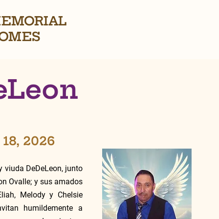
EMORIAL
OMES
DeLeon
 18, 2026
 viuda DeDeLeon, junto 
on Ovalle; y sus amados 
liah, Melody y Chelsie 
vitan humildemente a 