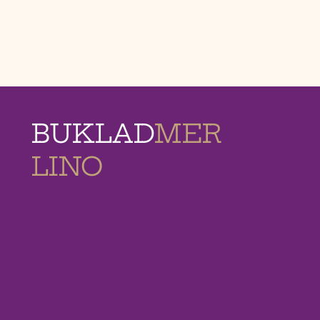
BUKLAD
MER
LINO
MEMORIAL
HOMES