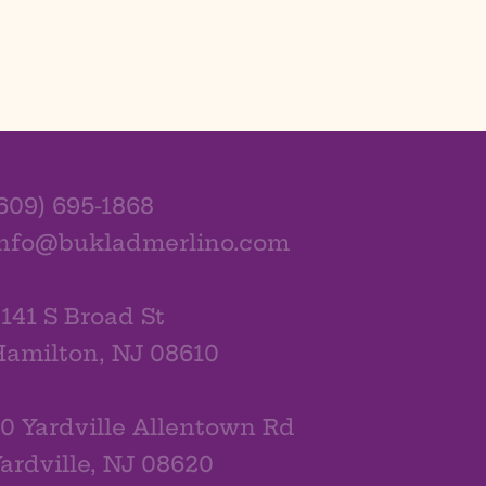
609) 695-1868
info@bukladmerlino.com
141 S Broad St
amilton, NJ 08610
0 Yardville Allentown Rd
ardville, NJ 08620