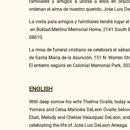
familiares y amigos a unirse a ellos en oraci
ordenan el alma de nuestro querido, Jośe Luis D
La visita para amigos y familiares tendrá lugar el
 en Buklad-Merlino Memorial Home, 2141 South Br
08610.
La misa de funeral cristiano se celebrará el sába
de Santa María de la Asunción, 151 N. Warren Str
El entierro seguirá en Colonial Memorial Park, 3
ENGLISH
With deep sorrow his wife Thelma Ovalle, today w
Yomara and Celsa Maricela DeLeon Ovalle; belove
Eliah, Melody and Chelsie Velasquez DeLeon; and his
celebrating the life of Jośe Luis DeLeon Arreaga.