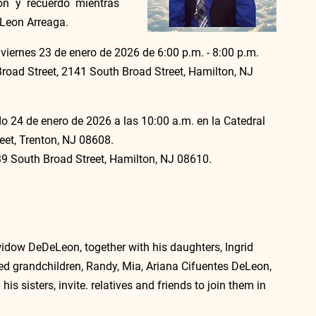
on y recuerdo mientras 
eLeon Arreaga.
 viernes 23 de enero de 2026 de 6:00 p.m. - 8:00 p.m. 
oad Street, 2141 South Broad Street, Hamilton, NJ 
do 24 de enero de 2026 a las 10:00 a.m. en la Catedral 
eet, Trenton, NJ 08608.
039 South Broad Street, Hamilton, NJ 08610.
idow DeDeLeon, together with his daughters, Ingrid 
d grandchildren, Randy, Mia, Ariana Cifuentes DeLeon, 
 sisters, invite. relatives and friends to join them in 