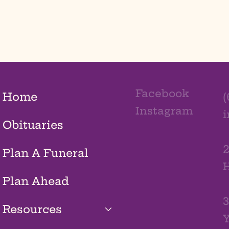
Facebook
Home
(
Instagram
Obituaries
2
Plan A Funeral
H
Plan Ahead
3
Resources
Y