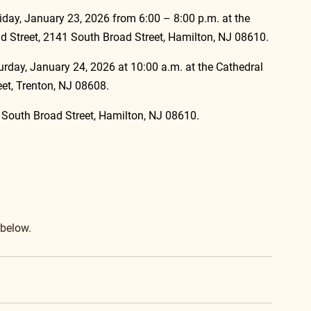
Friday, January 23, 2026 from 6:00 – 8:00 p.m. at the 
 Street, 2141 South Broad Street, Hamilton, NJ 08610.
turday, January 24, 2026 at 10:00 a.m. at the Cathedral 
eet, Trenton, NJ 08608.
9 South Broad Street, Hamilton, NJ 08610.
 below.