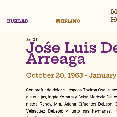
M
H
BUKLAD
MERLINO
Jan 21
Jośe Luis 
Arreaga
October 20, 1963 - January
Con profundo dolor su esposa Thelma Ovalle, hoy
a sus hijas, Ingrid Yomara y Celsa Maricela DeLe
nietos Randy, Mia, Ariana Cifuentes DeLeon, E
Velasquez DeLeon; y junto sus hermanas, in