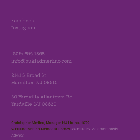
Facebook
Instagram
(609) 695-1868
info@bukladmerlino.com
2141 S Broad St
Hamilton, NJ 08610
30 Yardville Allentown Rd
Yardville, NJ 08620
Christopher Merlino, Manager, NJ Lic. no. 4079​
© Buklad-Merlino Memorial Homes.
Website by
Metamorphosis
Agency
.