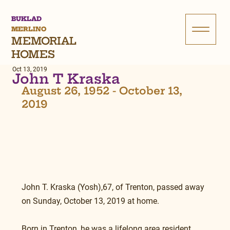
BUKLAD
MERLINO
MEMORIAL
HOMES
Oct 13, 2019
John T Kraska
August 26, 1952 - October 13, 
2019
John T. Kraska (Yosh),67, of Trenton, passed away 
on Sunday, October 13, 2019 at home.
Born in Trenton, he was a lifelong area resident.