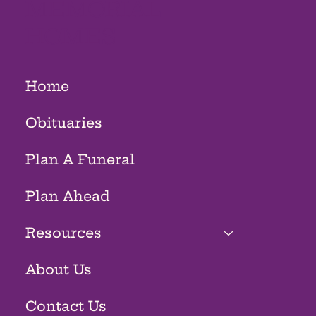
MEMORIAL
HOMES
Home
Obituaries
Plan A Funeral
Plan Ahead
Resources
About Us
Contact Us