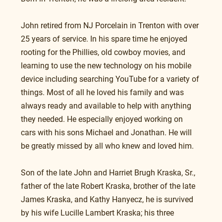
John retired from NJ Porcelain in Trenton with over 
25 years of service. In his spare time he enjoyed 
rooting for the Phillies, old cowboy movies, and 
learning to use the new technology on his mobile 
device including searching YouTube for a variety of 
things. Most of all he loved his family and was 
always ready and available to help with anything 
they needed. He especially enjoyed working on 
cars with his sons Michael and Jonathan. He will 
be greatly missed by all who knew and loved him.
Son of the late John and Harriet Brugh Kraska, Sr., 
father of the late Robert Kraska, brother of the late 
James Kraska, and Kathy Hanyecz, he is survived 
by his wife Lucille Lambert Kraska; his three 