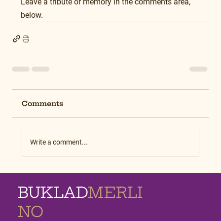
Leave a tribute or memory in the comments area, 
below.
Comments
Write a comment...
BUKLAD
MERLI
NO