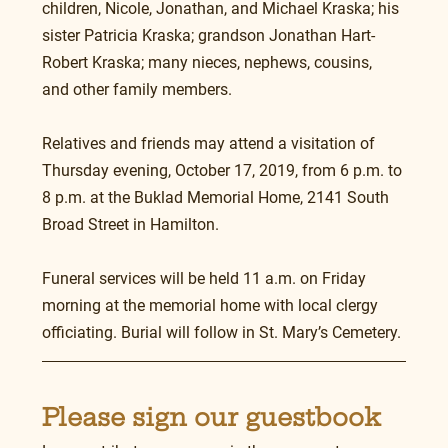
children, Nicole, Jonathan, and Michael Kraska; his 
sister Patricia Kraska; grandson Jonathan Hart-
Robert Kraska; many nieces, nephews, cousins, 
and other family members.
Relatives and friends may attend a visitation of 
Thursday evening, October 17, 2019, from 6 p.m. to 
8 p.m. at the Buklad Memorial Home, 2141 South 
Broad Street in Hamilton.
Funeral services will be held 11 a.m. on Friday 
morning at the memorial home with local clergy 
officiating. Burial will follow in St. Mary’s Cemetery.
Please sign our guestbook